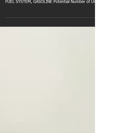
NHTSA Campaign Number: 21V976000
Manufacturer Ford Motor Company Components
FUEL SYSTEM, GASOLINE Potential Number of Units
Affected...