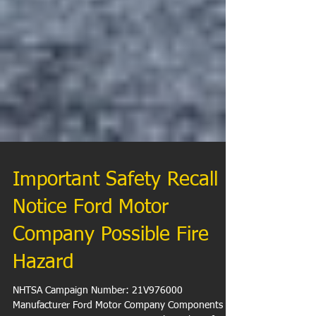
Important Safety Recall
Notice Ford Motor
Company Possible Fire
Hazard