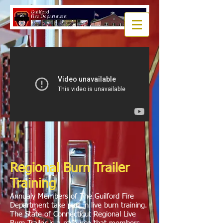
Regional Burn Trailer
Training
Annualy Members of The Guilford Fire
Department take part in live burn training.
The State of Connecticut Regional Live