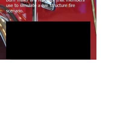
Burn Trailer is a resource that members
use to simulate a live structure fire
scenario.
Wildlife Rescue
The Guilford Fire Department answered
the call to place a rehabilitated Osprey
back in its nest.