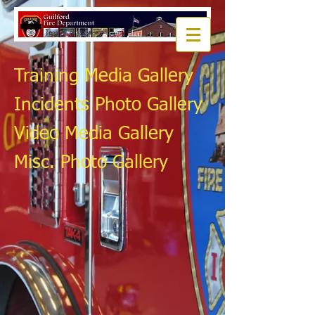
Training Media Gallery
Incidents Photo Gallery
Video Media Gallery
Misc. Photo Gallery