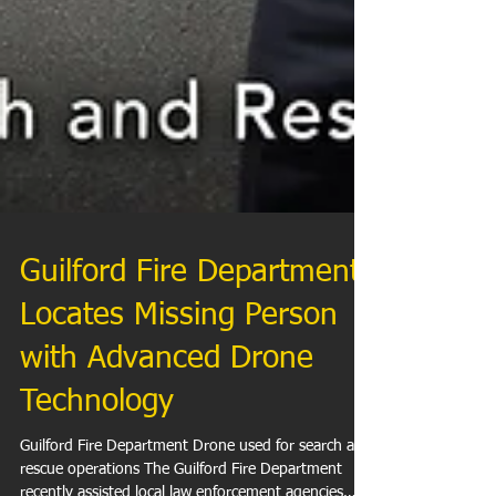
Guilford Fire Department
Locates Missing Person
with Advanced Drone
Technology