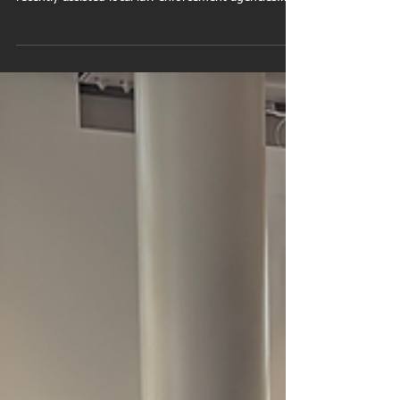
Guilford Fire Department Drone used for search and
rescue operations The Guilford Fire Department
recently assisted local law enforcement agencies
during a search operation involving a missing
person in the Guilford / North Branford area.
Working together with partnering agencies,
emergency responders coordinated a rapid search
effort utilizing advanced public safety technology
and specialized resources. During the operation,
Firefighter/Paramedic and Drone Pilot John Planas