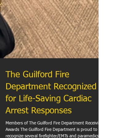
The Guilford Fire
Department Recognized
for Life-Saving Cardiac