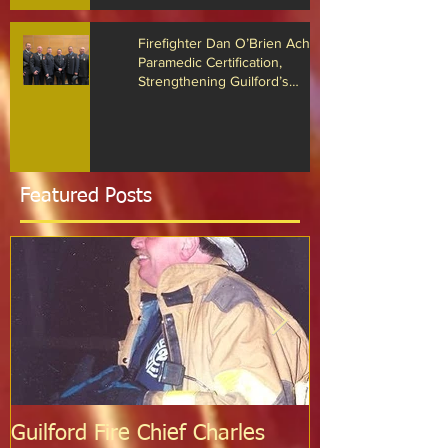
Recognized for Life-Saving Cardiac
Arrest Responses
Firefighter Dan O’Brien Achieves
Paramedic Certification,
Strengthening Guilford’s
Emergency Response
Featured Posts