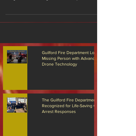
Arrest Responses
Members of The Guilford Fire Department Receiving
Awards The Guilford Fire Department is proud to
recognize several firefighter/EMTs and paramedics
who were recently honored for their actions during
multiple cardiac arrest emergencies that occurred
throughout 2025. Through rapid response,
advanced medical care, teamwork, and dedication
to the community, these responders played a critical
role in helping save the lives of three Guilford
residents who ultimately made full recov
Guilford Fire Department Locates
Missing Person with Advanced
Drone Technology
The Guilford Fire Department