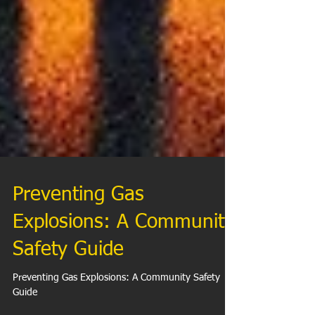
Preventing Gas
Explosions: A Community
Safety Guide