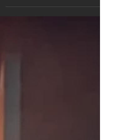
Preventing Gas Explosions: A Community Safety
Guide