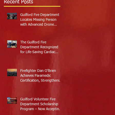
Recent Posts
Guilford Fire Department
Locates Missing Person
with Advanced Drone
Technology
The Guilford Fire
Department Recognized
for Life-Saving Cardiac
Arrest Responses
Firefighter Dan O’Brien
Achieves Paramedic
Certification, Strengthening
Guilford’s Emergency
Response
Guilford Volunteer Fire
Department Scholarship
Program – Now Accepting
Applications