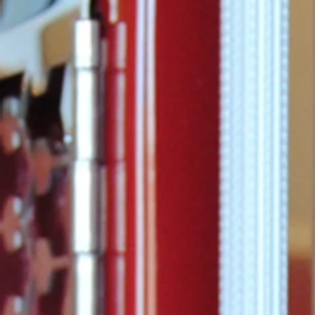
that has bee
joy and happ
throughout G
the past 10 y
Guilford...