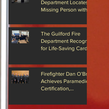
Department Locates
n spreading
iness
Missing Person with
uilford for
Advanced Drone
ears.
Technology
The Guilford Fire
Department Recognized
for Life-Saving Cardiac
Arrest Responses
Firefighter Dan O’Brien
Achieves Paramedic
Certification,
Strengthening Guilford’s
Emergency Response