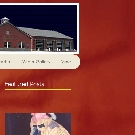
arshal
Media Gallery
More...
Featured Posts