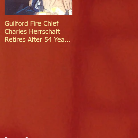
Guilford Fire Chief
Celebrating Success:
Charles Herrschaft
Guilford Fire
Retires After 54 Years
Department
of Exceptional Service
Welcomes Two
Firefighter/EMTs Off
Probation