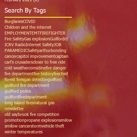
February 2021
(6)
6 posts
Search By Tags
Burglaries
COVID
Children and the internet
EMPLOYMENT
EMT
FIREFIGHTER
Fire Safety
Gas explosion
Guilfordct
ICRV Radio
Internet Safety
JOB
PARAMEDIC
Safety
arthur
bonding
cancer
capitol improvement
captain
carl's crusaders
closer to free ride
cold weather
considine
fire danger
fire department
fire history
firechief
forest fires
gas detector
guilford
guilford fire department
guilford police
guilfordfiredepartment
long island fires
natural gas
newsletter
old saybrook fire competition
promotion
propane explosion
smilow
smilow cancer
storm
vehicle theft
winter temperatures