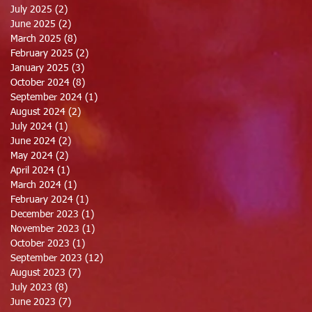
July 2025
(2)
2 posts
June 2025
(2)
2 posts
March 2025
(8)
8 posts
February 2025
(2)
2 posts
January 2025
(3)
3 posts
October 2024
(8)
8 posts
September 2024
(1)
1 post
August 2024
(2)
2 posts
July 2024
(1)
1 post
June 2024
(2)
2 posts
May 2024
(2)
2 posts
April 2024
(1)
1 post
March 2024
(1)
1 post
February 2024
(1)
1 post
December 2023
(1)
1 post
November 2023
(1)
1 post
October 2023
(1)
1 post
September 2023
(12)
12 posts
August 2023
(7)
7 posts
July 2023
(8)
8 posts
June 2023
(7)
7 posts