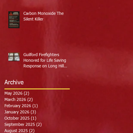
Carbon Monoxide The
Silent Killer
Guilford Firefighters
Honored for Life Saving
Response on Long Hill
Road
Archive
May 2026
(2)
2 posts
March 2026
(2)
2 posts
February 2026
(1)
1 post
January 2026
(3)
3 posts
October 2025
(1)
1 post
September 2025
(2)
2 posts
August 2025
(2)
2 posts