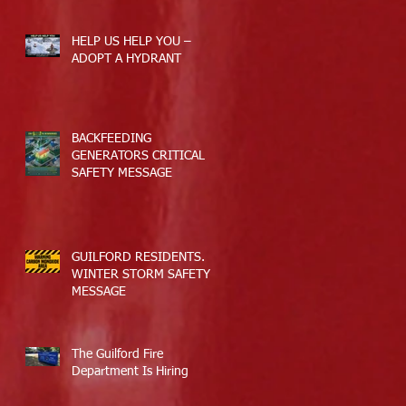
HELP US HELP YOU –
ADOPT A HYDRANT
BACKFEEDING
GENERATORS CRITICAL
SAFETY MESSAGE
GUILFORD RESIDENTS.
WINTER STORM SAFETY
MESSAGE
The Guilford Fire
Department Is Hiring