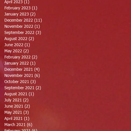
April 2023
(1)
1 post
February 2023
(1)
1 post
January 2023
(2)
2 posts
December 2022
(11)
11 posts
November 2022
(1)
1 post
September 2022
(3)
3 posts
August 2022
(2)
2 posts
June 2022
(1)
1 post
May 2022
(2)
2 posts
February 2022
(2)
2 posts
January 2022
(1)
1 post
December 2021
(4)
4 posts
November 2021
(6)
6 posts
October 2021
(3)
3 posts
September 2021
(2)
2 posts
August 2021
(1)
1 post
July 2021
(2)
2 posts
June 2021
(2)
2 posts
May 2021
(3)
3 posts
April 2021
(1)
1 post
March 2021
(6)
6 posts