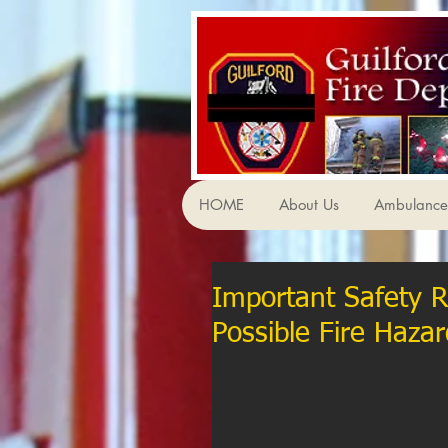
HOME
About Us
Ambulance 
Important Safety 
Possible Fire Hazar