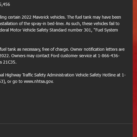
5,456
ling certain 2022 Maverick vehicles. The fuel tank may have been 
tallation of the spray-in bed-liner. As such, these vehicles fail to 
deral Motor Vehicle Safety Standard number 301, "Fuel System 
fuel tank as necessary, free of charge. Owner notification letters are 
 2022. Owners may contact Ford customer service at 1-866-436-
is 21C35.
l Highway Traffic Safety Administration Vehicle Safety Hotline at 1-
), or go to www.nhtsa.gov.