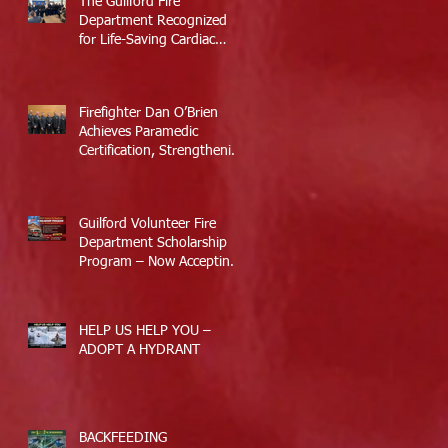
The Guilford Fire
Department Recognized
for Life-Saving Cardiac
Arrest Responses
Firefighter Dan O’Brien
Achieves Paramedic
Certification, Strengthening
Guilford’s Emergency
Response
Guilford Volunteer Fire
Department Scholarship
Program – Now Accepting
Applications
HELP US HELP YOU –
ADOPT A HYDRANT
BACKFEEDING