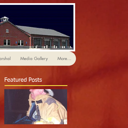
arshal
Media Gallery
More...
Featured Posts