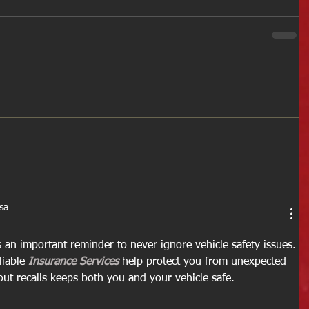
sa
s an important reminder to never ignore vehicle safety issues. 
iable 
Insurance Services
 help protect you from unexpected 
out recalls keeps both you and your vehicle safe.