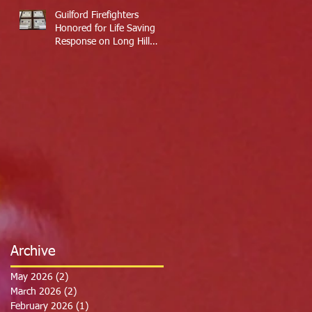
Guilford Firefighters
Honored for Life Saving
Response on Long Hill
Road
Archive
May 2026
(2)
2 posts
March 2026
(2)
2 posts
February 2026
(1)
1 post