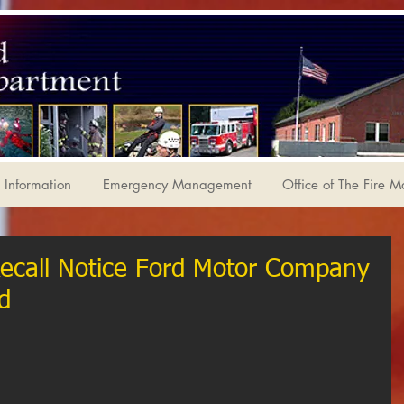
Information
Emergency Management
Office of The Fire M
Recall Notice Ford Motor Company
d