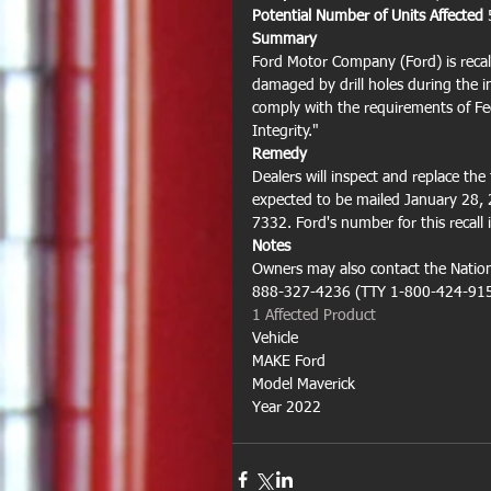
Potential Number of Units Affected 
Summary
Ford Motor Company (Ford) is recal
damaged by drill holes during the ins
comply with the requirements of Fe
Integrity."
Remedy
Dealers will inspect and replace the 
expected to be mailed January 28,
7332. Ford's number for this recall 
Notes
Owners may also contact the Nationa
888-327-4236 (TTY 1-800-424-9153
1 Affected Product 
Vehicle
MAKE Ford
Model Maverick
Year 2022