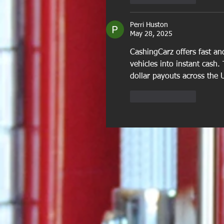
Perri Huston
May 28, 2025
CashingCarz offers fast and
vehicles into instant cash.
dollar payouts across the 
Like
Reply