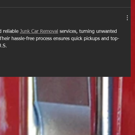
 reliable 
Junk Car Removal
 services, turning unwanted 
 Their hassle-free process ensures quick pickups and top-
U.S.