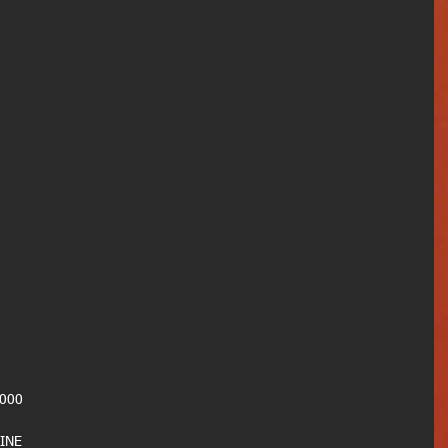
000
INE