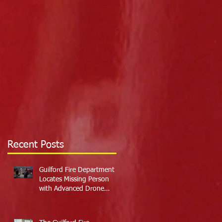
Recent Posts
Guilford Fire Department
Locates Missing Person
with Advanced Drone
Technology