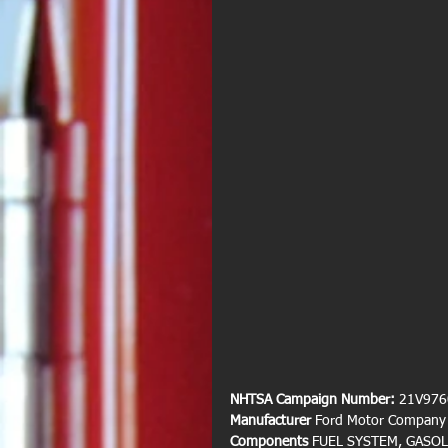
NHTSA Campaign Number: 
21V976
Manufacturer 
Ford Motor Company
Components 
FUEL SYSTEM, GASOL