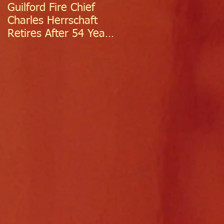
Guilford Fire Chief
Celebrating Success:
Charles Herrschaft
Guilford Fire
Retires After 54 Years
Department
of Exceptional Service
Welcomes Two
Firefighter/EMTs Off
Probation