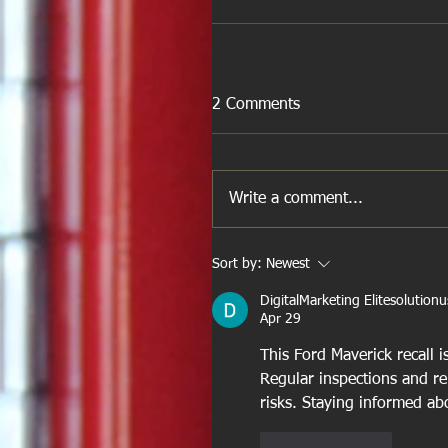
2 Comments
Write a comment...
Sort by:
Newest
DigitalMarketing Elitesolutionu
Apr 29
This Ford Maverick recall i
Regular inspections and rel
risks. Staying informed ab
Like
Reply