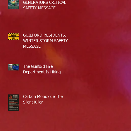
GENERATORS CRITICAL
SAFETY MESSAGE
GUILFORD RESIDENTS.
WINTER STORM SAFETY
MESSAGE
The Guilford Fire
Department Is Hiring
Carbon Monoxide The
Silent Killer