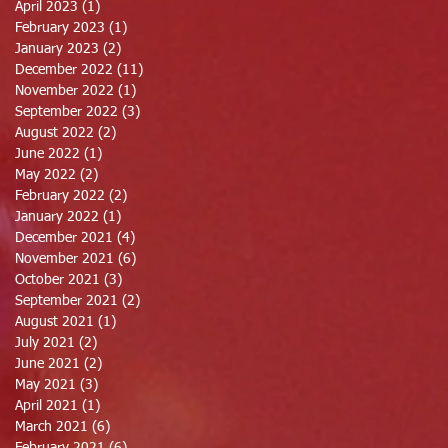
April 2023
(1)
1 post
February 2023
(1)
1 post
January 2023
(2)
2 posts
December 2022
(11)
11 posts
November 2022
(1)
1 post
September 2022
(3)
3 posts
August 2022
(2)
2 posts
June 2022
(1)
1 post
May 2022
(2)
2 posts
February 2022
(2)
2 posts
January 2022
(1)
1 post
December 2021
(4)
4 posts
November 2021
(6)
6 posts
October 2021
(3)
3 posts
September 2021
(2)
2 posts
August 2021
(1)
1 post
July 2021
(2)
2 posts
June 2021
(2)
2 posts
May 2021
(3)
3 posts
April 2021
(1)
1 post
March 2021
(6)
6 posts