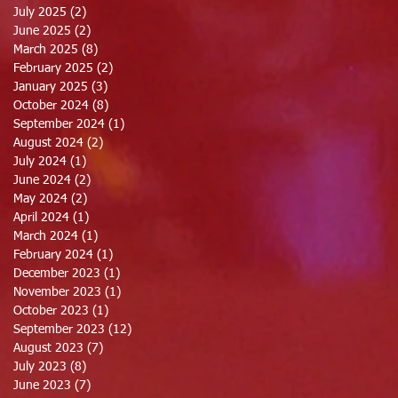
July 2025
(2)
2 posts
June 2025
(2)
2 posts
March 2025
(8)
8 posts
February 2025
(2)
2 posts
January 2025
(3)
3 posts
October 2024
(8)
8 posts
September 2024
(1)
1 post
August 2024
(2)
2 posts
July 2024
(1)
1 post
June 2024
(2)
2 posts
May 2024
(2)
2 posts
April 2024
(1)
1 post
March 2024
(1)
1 post
February 2024
(1)
1 post
December 2023
(1)
1 post
November 2023
(1)
1 post
October 2023
(1)
1 post
September 2023
(12)
12 posts
August 2023
(7)
7 posts
July 2023
(8)
8 posts
June 2023
(7)
7 posts