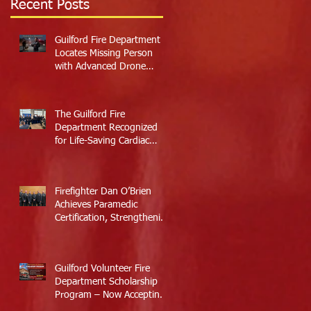
Recent Posts
Guilford Fire Department
Locates Missing Person
with Advanced Drone
Technology
The Guilford Fire
Department Recognized
for Life-Saving Cardiac
Arrest Responses
Firefighter Dan O’Brien
Achieves Paramedic
Certification, Strengthening
Guilford’s Emergency
Response
Guilford Volunteer Fire
Department Scholarship
Program – Now Accepting
Applications