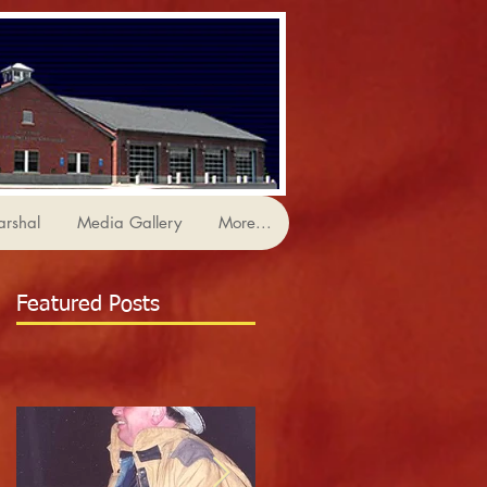
arshal
Media Gallery
More...
Featured Posts