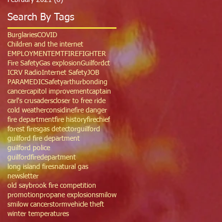
February 2021
(6)
6 posts
Search By Tags
Burglaries
COVID
Children and the internet
EMPLOYMENT
EMT
FIREFIGHTER
Fire Safety
Gas explosion
Guilfordct
ICRV Radio
Internet Safety
JOB
PARAMEDIC
Safety
arthur
bonding
cancer
capitol improvement
captain
carl's crusaders
closer to free ride
cold weather
considine
fire danger
fire department
fire history
firechief
forest fires
gas detector
guilford
guilford fire department
guilford police
guilfordfiredepartment
long island fires
natural gas
newsletter
old saybrook fire competition
promotion
propane explosion
smilow
smilow cancer
storm
vehicle theft
winter temperatures