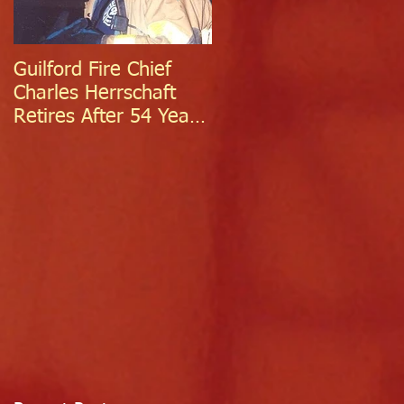
Guilford Fire Chief
Celebrating Success:
Charles Herrschaft
Guilford Fire
Retires After 54 Years
Department
of Exceptional Service
Welcomes Two
Firefighter/EMTs Off
Probation