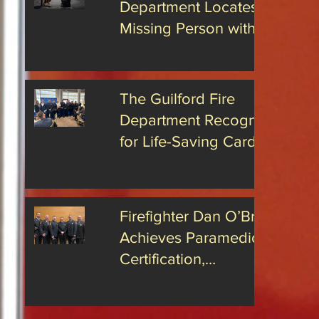
Department Locates
rs has
hat James
Missing Person with
s been
Advanced Drone
the position
Technology
The Guilford Fire
Department Recognized
for Life-Saving Cardiac
Arrest Responses
Firefighter Dan O’Brien
Achieves Paramedic
Certification,
Strengthening Guilford’s
Emergency Response