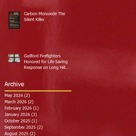
Carbon Monoxide The
Silent Killer
Guilford Firefighters
Honored for Life Saving
Response on Long Hill
Road
Archive
May 2026
(2)
2 posts
March 2026
(2)
2 posts
February 2026
(1)
1 post
January 2026
(3)
3 posts
October 2025
(1)
1 post
September 2025
(2)
2 posts
August 2025
(2)
2 posts