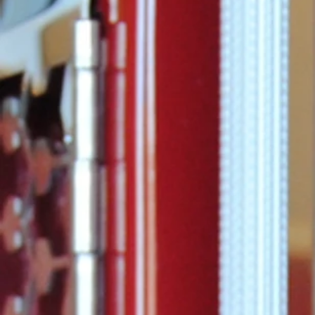
Commissione
announced t
Considine ha
promoted to 
of...