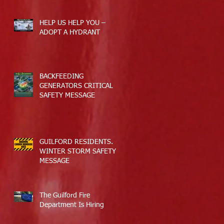
HELP US HELP YOU –
ADOPT A HYDRANT
BACKFEEDING
GENERATORS CRITICAL
SAFETY MESSAGE
GUILFORD RESIDENTS.
WINTER STORM SAFETY
MESSAGE
The Guilford Fire
Department Is Hiring