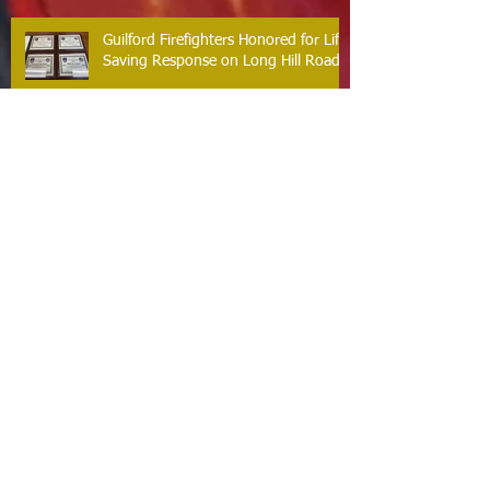
Guilford Firefighters Honored for Life
Saving Response on Long Hill Road
Archive
May 2026
(2)
2 posts
March 2026
(2)
2 posts
February 2026
(1)
1 post
January 2026
(3)
3 posts
October 2025
(1)
1 post
September 2025
(2)
2 posts
August 2025
(2)
2 posts
July 2025
(2)
2 posts
June 2025
(2)
2 posts
March 2025
(8)
8 posts
February 2025
(2)
2 posts
January 2025
(3)
3 posts
October 2024
(8)
8 posts