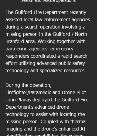
search and rescue operations
The Guilford Fire Department recently 
assisted local law enforcement agencies 
during a search operation involving a 
missing person in the Guilford / North 
Branford area. Working together with 
partnering agencies, emergency 
responders coordinated a rapid search 
effort utilizing advanced public safety 
technology and specialized resources.
During the operation, 
Firefighter/Paramedic and Drone Pilot 
John Planas deployed the Guilford Fire 
Department’s advanced drone 
technology to assist with locating the 
missing person. Coupled with thermal 
imaging and the drone’s enhanced AI 