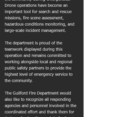
Drone operations have become an 
important tool for search and rescue 
missions, fire scene assessment, 
hazardous conditions monitoring, and 
large-scale incident management.
The department is proud of the 
teamwork displayed during this 
operation and remains committed to 
working alongside local and regional 
public safety partners to provide the 
highest level of emergency service to 
the community.
The Guilford Fire Department would 
also like to recognize all responding 
agencies and personnel involved in the 
coordinated effort and thank them for 