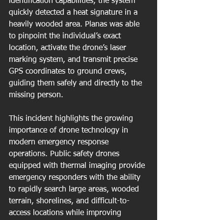
identification capabilities, the system 
quickly detected a heat signature in a 
heavily wooded area. Planas was able 
to pinpoint the individual’s exact 
location, activate the drone’s laser 
marking system, and transmit precise 
GPS coordinates to ground crews, 
guiding them safely and directly to the 
missing person.
This incident highlights the growing 
importance of drone technology in 
modern emergency response 
operations. Public safety drones 
equipped with thermal imaging provide 
emergency responders with the ability 
to rapidly search large areas, wooded 
terrain, shorelines, and difficult-to-
access locations while improving 