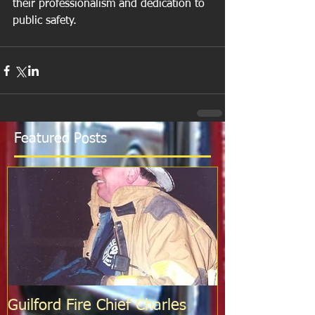
their professionalism and dedication to 
public safety.
Featured Posts
Guilford Fire Chief Charles
Celebrating S