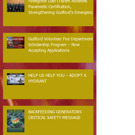
Firefighter Dan O’Brien Achieves
Paramedic Certification,
Strengthening Guilford’s Emergency
Response
Guilford Volunteer Fire Department
Scholarship Program – Now
Accepting Applications
HELP US HELP YOU – ADOPT A
HYDRANT
BACKFEEDING GENERATORS
CRITICAL SAFETY MESSAGE