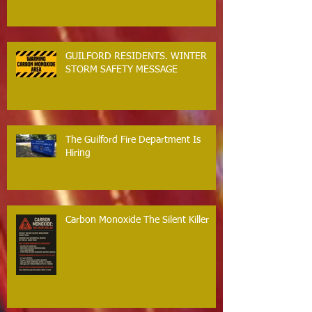
GUILFORD RESIDENTS. WINTER
STORM SAFETY MESSAGE
The Guilford Fire Department Is
Hiring
Carbon Monoxide The Silent Killer