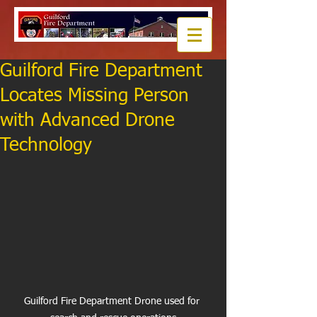
Guilford Fire Department
Locates Missing Person
with Advanced Drone
Technology
Guilford Fire Department Drone used for 