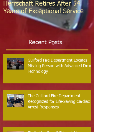
Herrschaft Retires After 54
Fire Departm
Years of Exceptional Service
Two Firefight
Probation
Recent Posts
Guilford Fire Department Locates
Missing Person with Advanced Drone
Technology
The Guilford Fire Department
Recognized for Life-Saving Cardiac
Arrest Responses