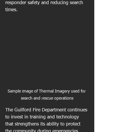
responder safety and reducing search 
times.
Sample image of Thermal Imagery used for 
search and rescue operations
The Guilford Fire Department continues 
to invest in training and technology 
that strengthens its ability to protect 
the community during emergencies. 