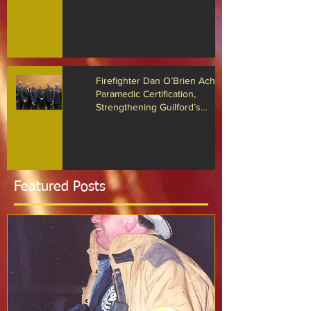
The Guilford Fire Department
Recognized for Life-Saving Cardiac
Arrest Responses
Firefighter Dan O’Brien Achieves
Paramedic Certification,
Strengthening Guilford’s
Emergency Response
Featured Posts