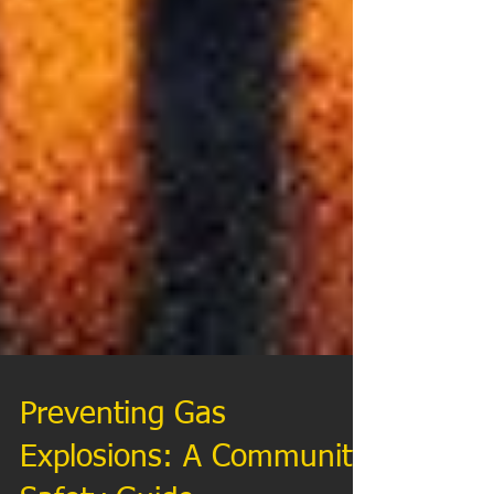
Preventing Gas