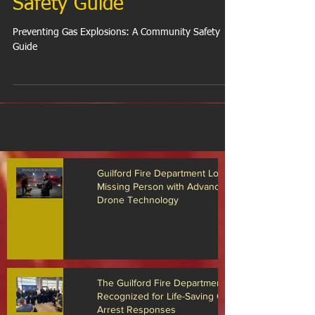
Explosions: A Community
Safety Guide
Preventing Gas Explosions: A Community Safety
Guide
Guilford Fire Department Locates
Missing Person with Advanced
Drone Technology