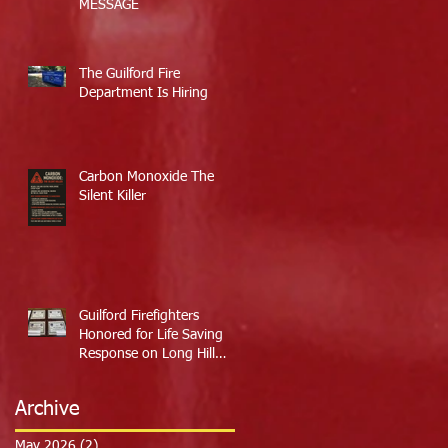
MESSAGE
The Guilford Fire
Department Is Hiring
Carbon Monoxide The
Silent Killer
Guilford Firefighters
Honored for Life Saving
Response on Long Hill
Road
Archive
May 2026
(2)
2 posts