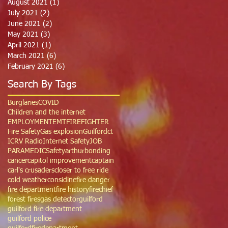
August 2021
(1)
1 post
July 2021
(2)
2 posts
June 2021
(2)
2 posts
May 2021
(3)
3 posts
April 2021
(1)
1 post
March 2021
(6)
6 posts
February 2021
(6)
6 posts
Search By Tags
Burglaries
COVID
Children and the internet
EMPLOYMENT
EMT
FIREFIGHTER
Fire Safety
Gas explosion
Guilfordct
ICRV Radio
Internet Safety
JOB
PARAMEDIC
Safety
arthur
bonding
cancer
capitol improvement
captain
carl's crusaders
closer to free ride
cold weather
considine
fire danger
fire department
fire history
firechief
forest fires
gas detector
guilford
guilford fire department
guilford police