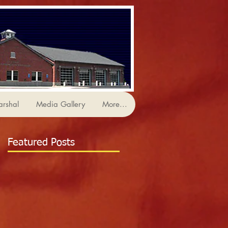
arshal
Media Gallery
More...
Featured Posts