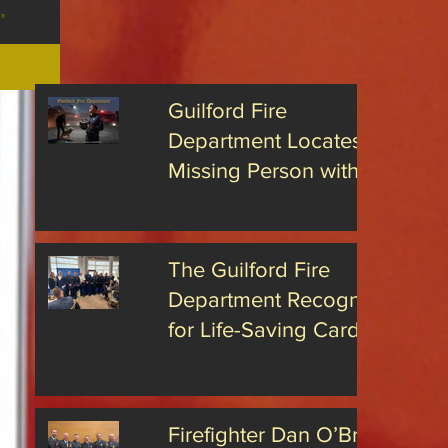
 region this
:
eek's
nts are urged
tive
ers
Wave
..
fety
ch the
Guilford Fire
hs and the
tions
Department Locates
ebrations, the
ilford
e Department
Missing Person with
ind residents
nts
Advanced Drone
Technology
The Guilford Fire
Department Recognized
for Life-Saving Cardiac
Arrest Responses
Firefighter Dan O’Brien