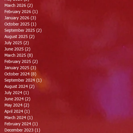
March 2026
(2)
2 posts
February 2026
(1)
1 post
January 2026
(3)
3 posts
October 2025
(1)
1 post
September 2025
(2)
2 posts
August 2025
(2)
2 posts
July 2025
(2)
2 posts
June 2025
(2)
2 posts
March 2025
(8)
8 posts
February 2025
(2)
2 posts
January 2025
(3)
3 posts
October 2024
(8)
8 posts
September 2024
(1)
1 post
August 2024
(2)
2 posts
July 2024
(1)
1 post
June 2024
(2)
2 posts
May 2024
(2)
2 posts
April 2024
(1)
1 post
March 2024
(1)
1 post
February 2024
(1)
1 post
December 2023
(1)
1 post