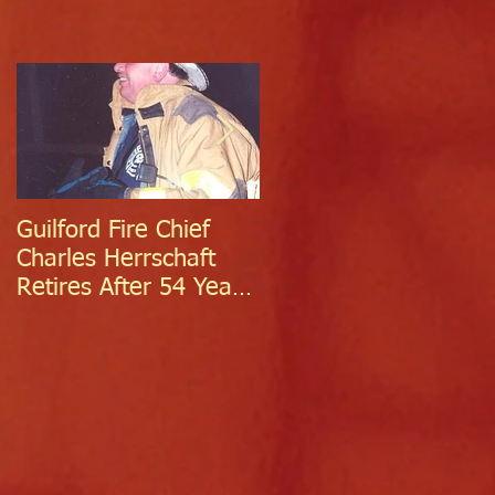
Guilford Fire Chief
Celebrating Success:
Charles Herrschaft
Guilford Fire
Retires After 54 Years
Department
of Exceptional Service
Welcomes Two
Firefighter/EMTs Off
Probation