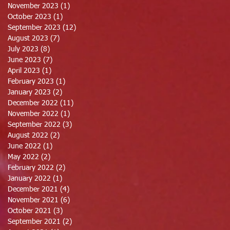
November 2023
(1)
1 post
October 2023
(1)
1 post
September 2023
(12)
12 posts
August 2023
(7)
7 posts
July 2023
(8)
8 posts
June 2023
(7)
7 posts
April 2023
(1)
1 post
February 2023
(1)
1 post
January 2023
(2)
2 posts
December 2022
(11)
11 posts
November 2022
(1)
1 post
September 2022
(3)
3 posts
August 2022
(2)
2 posts
June 2022
(1)
1 post
May 2022
(2)
2 posts
February 2022
(2)
2 posts
January 2022
(1)
1 post
December 2021
(4)
4 posts
November 2021
(6)
6 posts
October 2021
(3)
3 posts
September 2021
(2)
2 posts