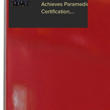
Achieves Paramedic
Certification,
Strengthening Guilford’s
Emergency Response