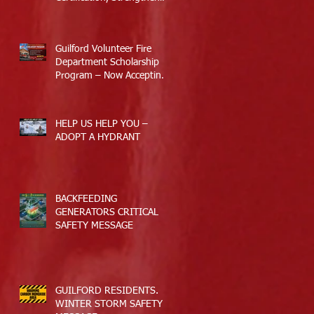
Guilford’s Emergency
Response
Guilford Volunteer Fire
Department Scholarship
Program – Now Accepting
Applications
HELP US HELP YOU –
ADOPT A HYDRANT
BACKFEEDING
GENERATORS CRITICAL
SAFETY MESSAGE
GUILFORD RESIDENTS.
WINTER STORM SAFETY