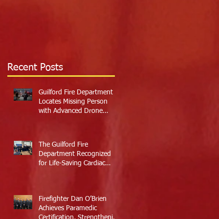
Recent Posts
Guilford Fire Department
Locates Missing Person
with Advanced Drone
Technology
The Guilford Fire
Department Recognized
for Life-Saving Cardiac
Arrest Responses
Firefighter Dan O’Brien
Achieves Paramedic
Certification, Strengthening