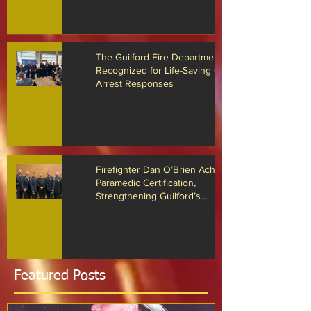
Drone Technology
The Guilford Fire Department
Recognized for Life-Saving Cardiac
Arrest Responses
Firefighter Dan O’Brien Achieves
Paramedic Certification,
Strengthening Guilford’s
Emergency Response
Featured Posts