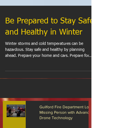
Be Prepared to Stay Safe
and Healthy in Winter
Winter storms and cold temperatures can be
hazardous. Stay safe and healthy by planning
ahead. Prepare your home and cars. Prepare for...
Guilford Fire Department Locates
Missing Person with Advanced