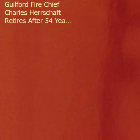
Guilford Fire Chief
Celebrating Success:
Charles Herrschaft
Guilford Fire
Retires After 54 Years
Department
of Exceptional Service
Welcomes Two
Firefighter/EMTs Off
Probation