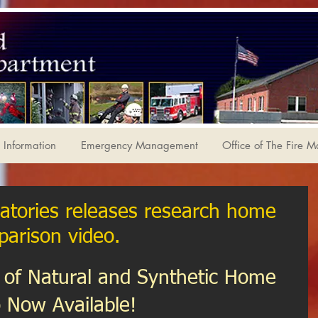
Information
Emergency Management
Office of The Fire M
atories releases research home
parison video.
of Natural and Synthetic Home 
 Now Available!