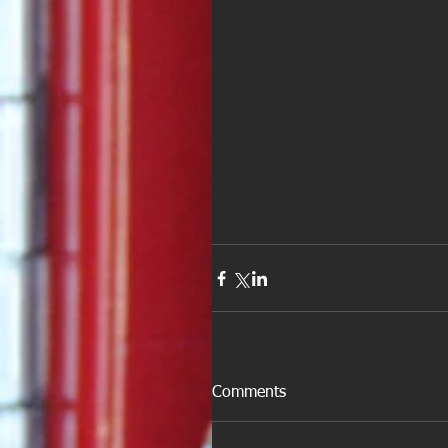
Comments