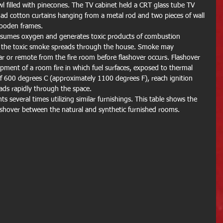
l filled with pinecones. The TV cabinet held a CRT glass tube TV 
 had cotton curtains hanging from a metal rod and two pieces of wall 
wooden frames.
onsumes oxygen and generates toxic products of combustion 
s the toxic smoke spreads through the house. Smoke may 
ar or remote from the fire room before flashover occurs. Flashover 
opment of a room fire in which fuel surfaces, exposed to thermal 
 of 600 degrees C (approximately 1100 degrees F), reach ignition 
ads rapidly through the space.
 several times utilizing similar furnishings. This table shows the 
lashover between the natural and synthetic furnished rooms.