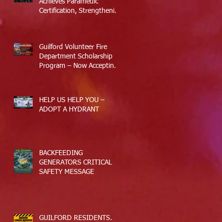
Achieves Paramedic
Certification, Strengthening
Guilford’s Emergency
Response
Guilford Volunteer Fire
Department Scholarship
Program – Now Accepting
Applications
HELP US HELP YOU –
ADOPT A HYDRANT
BACKFEEDING
GENERATORS CRITICAL
SAFETY MESSAGE
GUILFORD RESIDENTS.