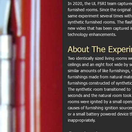
In 2020, the UL FSRI team captured
furnished rooms. Since the origina
same experiment several times with 
synthetic furnished rooms. The flas
new video that has been captured in
technology enhancements.
About The Exper
Two identically sized living rooms w
ceilings and an eight foot wide by 
similar amounts of like furnishings,
furnishings made from natural mater
furnishings constructed of syntheti
The synthetic room transitioned to 
seconds and the natural room took
rooms were ignited by a small open
causes of furnishing ignition source
or a small battery powered device 
inappropriately.