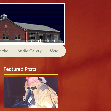
arshal
Media Gallery
More...
Featured Posts