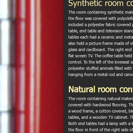
Synthetic room c
The room containing synthetic mate
the floor was covered with polyole
included a polyester fabric covered
table, end table and television stan
tables each had a ceramic and metal
also held a picture frame made of 
glass and cardboard. The right end t
flat screen TV. The coffee table held 
control. To the left of the loveseat
polyester stuffed animals filled with
hanging from a metal rod and canva
Natural room con
The room containing natural materi
covered with hardwood flooring. Th
a wood frame, a cotton covered, ble
tables, and a wooden TV cabinet. Th
Both end tables had a lamp with a l
the floor in front of the right side 