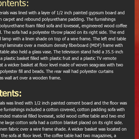
ontents:
rials was lined with a layer of 1/2 inch painted gypsum board and 
fin carpet and rebound polyurethane padding. The furnishings 
 polyurethane foam filled sofa and loveseat, engineered wood coffee 
d. The sofa had a polyester throw placed on its right side. The end 
 lamp with a linen shade on top of a wire frame. The left end table 
vinyl laminate over a medium density fiberboard (MDF) frame with 
able also held a glass vase. The television stand held a 35.5-inch 
a plastic basket filled with plastic fruit and a plastic TV remote 
 sat a wicker basket at floor level made of woven seagrass with two 
 polyester fill and beads. The rear wall had polyester curtains 
s wall art over a wooden frame.
tents:
als was lined with 1/2 inch painted cement board and the floor was 
e furnishings included a cotton covered, cotton padding sofa with 
nded material filled loveseat, solid wood coffee table and two end 
e large cotton sofa had a cotton blanket placed on its right side. 
inen fabric over a wire frame shade. A wicker basket was located on 
of the sofa at floor level. The coffee table had two magazines, a 