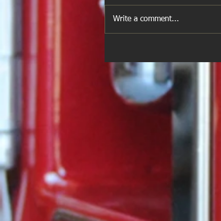
Write a comment...