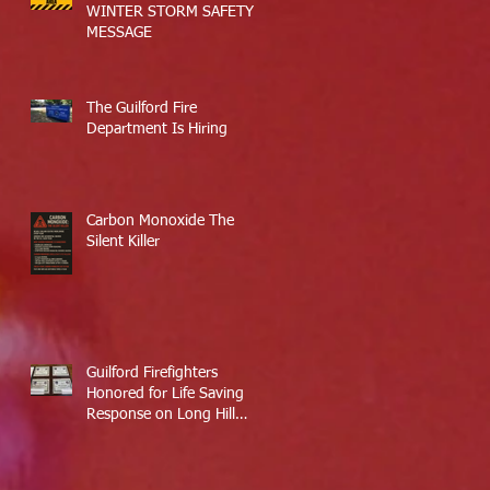
WINTER STORM SAFETY
MESSAGE
The Guilford Fire
Department Is Hiring
Carbon Monoxide The
Silent Killer
Guilford Firefighters
Honored for Life Saving
Response on Long Hill
Road