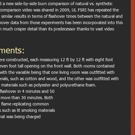
 a new side-by-side burn comparison of natural vs. synthetic 
l comparison video was shared in 2009, UL FSRI has repeated the 
similar results in terms of flashover times between the natural and 
hover data from those experiments has been incorporated into this 
 much crisper detail than its predecessor thanks to vast video 
iments:
ere constructed, each measuring 12 ft by 12 ft with eight foot 
seven foot tall opening on the front wall. Both rooms contained 
 with the variable being that one living room was outfitted with 
ials, such as cotton and wood, and the other was outfitted with 
c materials such as polyester and polyurethane foam.
flashover in 4 minutes and 50 
 more than 30 minutes. Both 
 flame replicating common 
s such as lit smoking materials 
that was being charged 