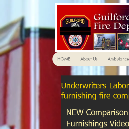
HOME
About Us
Ambulance 
Underwriters Labor
furnishing fire com
NEW Comparison 
Furnishings Video