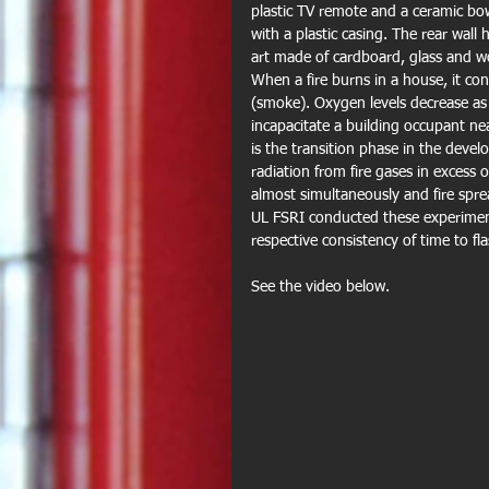
plastic TV remote and a ceramic bow
with a plastic casing. The rear wall
art made of cardboard, glass and 
When a fire burns in a house, it c
(smoke). Oxygen levels decrease a
incapacitate a building occupant ne
is the transition phase in the devel
radiation from fire gases in excess
almost simultaneously and fire spre
UL FSRI conducted these experiments
respective consistency of time to f
See the video below.