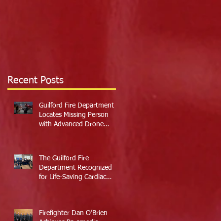
Recent Posts
Guilford Fire Department
Locates Missing Person
with Advanced Drone
Technology
The Guilford Fire
Department Recognized
for Life-Saving Cardiac
Arrest Responses
Firefighter Dan O’Brien