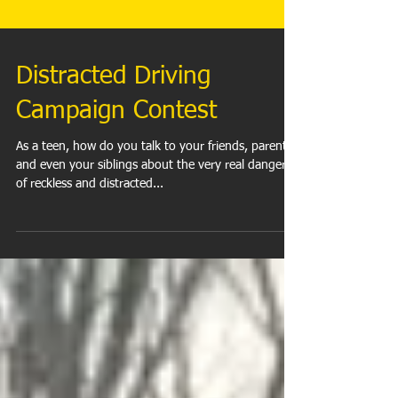
Distracted Driving
Campaign Contest
As a teen, how do you talk to your friends, parents,
and even your siblings about the very real dangers
of reckless and distracted...