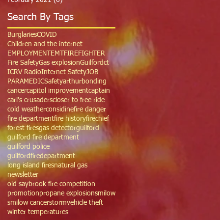
February 2021
(6)
6 posts
Search By Tags
Burglaries
COVID
Children and the internet
EMPLOYMENT
EMT
FIREFIGHTER
Fire Safety
Gas explosion
Guilfordct
ICRV Radio
Internet Safety
JOB
PARAMEDIC
Safety
arthur
bonding
cancer
capitol improvement
captain
carl's crusaders
closer to free ride
cold weather
considine
fire danger
fire department
fire history
firechief
forest fires
gas detector
guilford
guilford fire department
guilford police
guilfordfiredepartment
long island fires
natural gas
newsletter
old saybrook fire competition
promotion
propane explosion
smilow
smilow cancer
storm
vehicle theft
winter temperatures