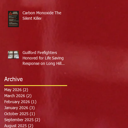
Carbon Monoxide The
Silent Killer
Guilford Firefighters
Honored for Life Saving
Response on Long Hill
Road
Archive
May 2026
(2)
2 posts
March 2026
(2)
2 posts
February 2026
(1)
1 post
January 2026
(3)
3 posts
October 2025
(1)
1 post
September 2025
(2)
2 posts
August 2025
(2)
2 posts