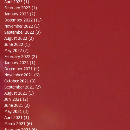
April 2023
(1)
1 post
February 2023
(1)
1 post
January 2023
(2)
2 posts
December 2022
(11)
11 posts
November 2022
(1)
1 post
September 2022
(3)
3 posts
August 2022
(2)
2 posts
June 2022
(1)
1 post
May 2022
(2)
2 posts
February 2022
(2)
2 posts
January 2022
(1)
1 post
December 2021
(4)
4 posts
November 2021
(6)
6 posts
October 2021
(3)
3 posts
September 2021
(2)
2 posts
August 2021
(1)
1 post
July 2021
(2)
2 posts
June 2021
(2)
2 posts
May 2021
(3)
3 posts
April 2021
(1)
1 post
March 2021
(6)
6 posts