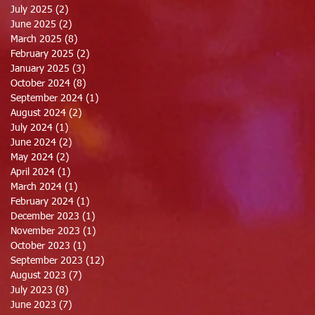
July 2025
(2)
2 posts
June 2025
(2)
2 posts
March 2025
(8)
8 posts
February 2025
(2)
2 posts
January 2025
(3)
3 posts
October 2024
(8)
8 posts
September 2024
(1)
1 post
August 2024
(2)
2 posts
July 2024
(1)
1 post
June 2024
(2)
2 posts
May 2024
(2)
2 posts
April 2024
(1)
1 post
March 2024
(1)
1 post
February 2024
(1)
1 post
December 2023
(1)
1 post
November 2023
(1)
1 post
October 2023
(1)
1 post
September 2023
(12)
12 posts
August 2023
(7)
7 posts
July 2023
(8)
8 posts
June 2023
(7)
7 posts