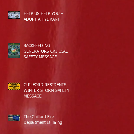
HELP US HELP YOU –
ADOPT A HYDRANT
BACKFEEDING
GENERATORS CRITICAL
SAFETY MESSAGE
GUILFORD RESIDENTS.
WINTER STORM SAFETY
MESSAGE
The Guilford Fire
Department Is Hiring