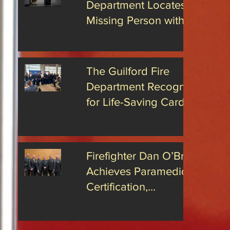
Department Locates
rs has
hat James
Missing Person with
s been
Advanced Drone
the position
Technology
The Guilford Fire
Department Recognized
for Life-Saving Cardiac
Arrest Responses
Firefighter Dan O’Brien
Achieves Paramedic
Certification,
Strengthening Guilford’s
Emergency Response