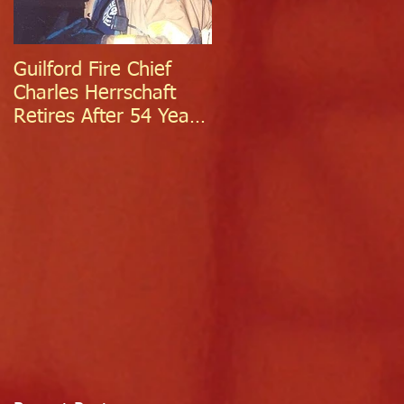
Guilford Fire Chief
Celebrating Success:
Charles Herrschaft
Guilford Fire
Retires After 54 Years
Department
of Exceptional Service
Welcomes Two
Firefighter/EMTs Off
Probation