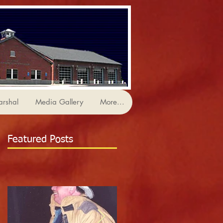
arshal
Media Gallery
More...
Featured Posts