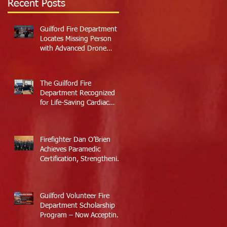
Recent Posts
Guilford Fire Department
Locates Missing Person
with Advanced Drone
Technology
The Guilford Fire
Department Recognized
for Life-Saving Cardiac
Arrest Responses
Firefighter Dan O’Brien
Achieves Paramedic
Certification, Strengthening
Guilford’s Emergency
Response
Guilford Volunteer Fire
Department Scholarship
Program – Now Accepting
Applications