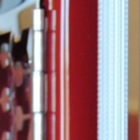
Commissione
announced t
Considine ha
promoted to 
of...