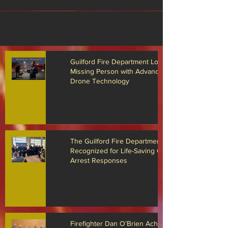
Guilford Fire Department Locates
Missing Person with Advanced
Drone Technology
The Guilford Fire Department
Recognized for Life-Saving Cardiac
Arrest Responses