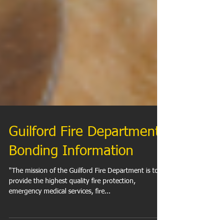
Guilford Fire Department
Bonding Information
"The mission of the Guilford Fire Department is to
provide the highest quality fire protection,
emergency medical services, fire...