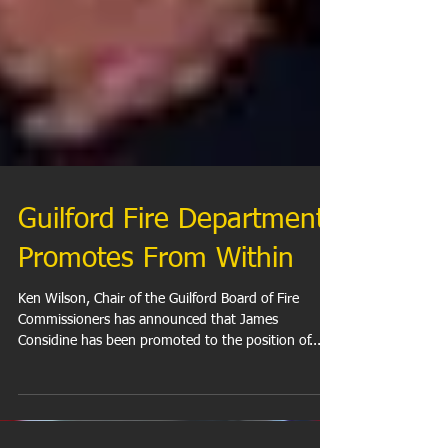
Guilford Fire Department
Promotes From Within
Ken Wilson, Chair of the Guilford Board of Fire
Commissioners has announced that James
Considine has been promoted to the position of...