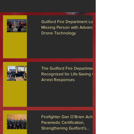
Guilford Fire Department Locates
Missing Person with Advanced
Drone Technology
The Guilford Fire Department
Recognized for Life-Saving Cardiac
Arrest Responses
Firefighter Dan O’Brien Achieves