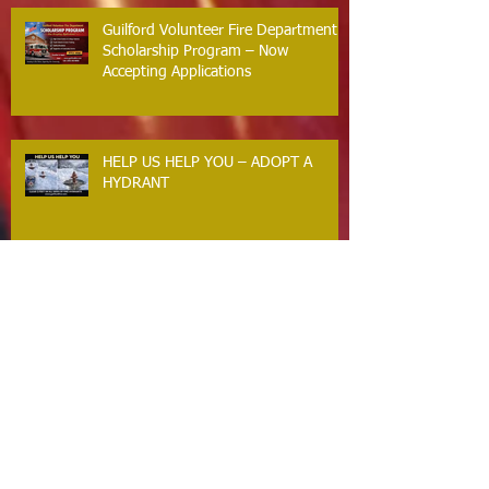
Response
Guilford Volunteer Fire Department
Scholarship Program – Now
Accepting Applications
HELP US HELP YOU – ADOPT A
HYDRANT
BACKFEEDING GENERATORS
CRITICAL SAFETY MESSAGE