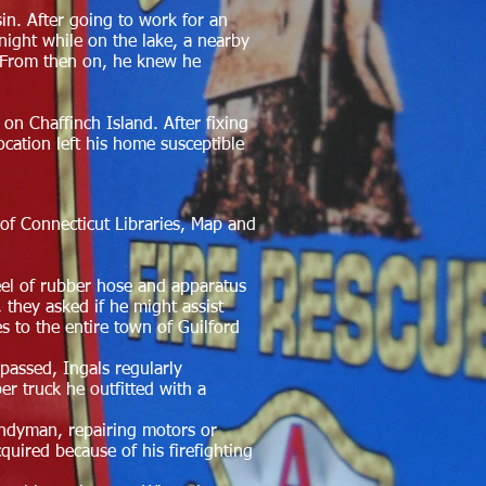
sin. After going to work for an
ight while on the lake, a nearby
g. From then on, he knew he
d on C
haffinch Island. After fixing
ocation left his home susceptible
of Connecticut Libraries, Map and
reel of rubber hose and apparatus
 they asked if he might assist
s to the entire town of Guilford
 passed, Ingals regularly
r truck he outfitted with a
andyman, repairing motors or
quired because of his firefighting