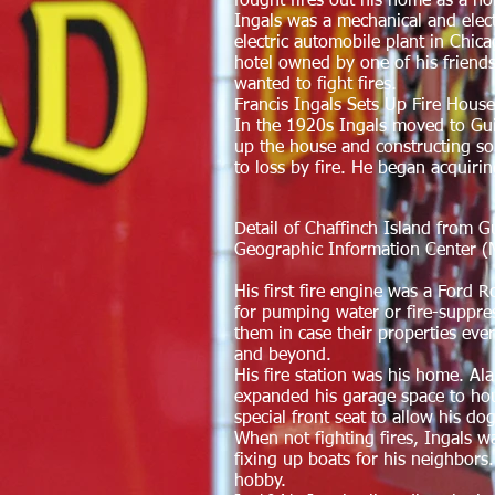
fought fires out his home as a ho
Ingals was a mechanical and elect
electric automobile plant in Chi
hotel owned by one of his friends
wanted to fight fires.
Francis Ingals Sets Up Fire Hous
In the 1920s Ingals moved to Gui
up the house and constructing some
to loss by fire. He began acquirin
Detail of Chaffinch Island from 
Geographic Information Center 
His first fire engine was a Ford 
for pumping water or fire-suppres
them in case their properties ever
and beyond.
His fire station was his home. Al
expanded his garage space to hou
special front seat to allow his do
When not fighting fires, Ingals 
fixing up boats for his neighbors
hobby.