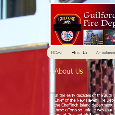
HOME
About Us
Ambulance 
About Us
In the early decades of the 20th 
Chief of the New Haven Fire De
the Chaffinch Island department 
these efforts so unique was that 