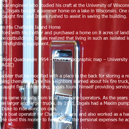
bby.
rical engineer who studied his craft at the University of Wiscon
cago, Ingals bought a summer home on a lake in Wisconsin. One n
 caught fire, and Ingals rushed to assist in saving the buildin
e in His Chaffinch Island Home
lford with his mother and purchased a home on 8 acres of lan
 outbuildings, Ingals realized that living in such an isolated l
g firefighting equipment.
Guilford Quadrangle 1954 – USGS Topographic map – University 
(MAGIC)
Roadster that he modified with a place in the back for storing a 
sing chemicals. Once his neighbors learned about his fire truck,
 caught fire. Before long, Ingals found himself providing service
arms came via calls from local telephone operators. As the years
se larger and larger trucks. By 1931, Ingals had a Maxim pumpe
g Duke to ride along on calls.
was a boat operator for Chaffinch Island and also worked as a h
. He used this money to help defray the personal expenses he ac