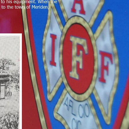
rs to his equipment. When the
 to the town of Meriden,