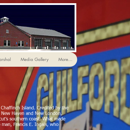
arshal
Media Gallery
More...
 Chaffinch Island. Credited by the
en New Haven and New London,
icut’s southern coast. What made
e man, Francis E. Ingals, who