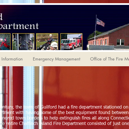
Information
Emergency Management
Office of The Fire M
century, the town of Guilford had a fire department stationed on
partment with having some of the best equipment found betwe
ignored town borders to help extinguish fires all along Connect
the entire Chaffinch Island Fire Department consisted of just on