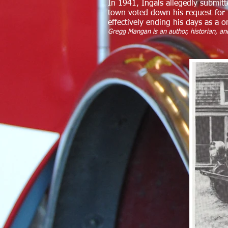
In 1941, Ingals allegedly submitt
town voted down his request for 
effectively ending his days as a 
Gregg Mangan is an author, historian, and