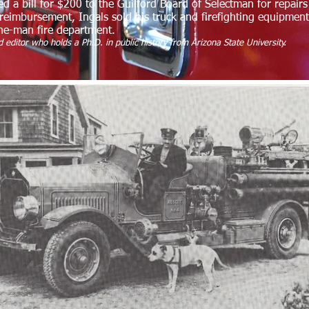
ed a bill for $200 to the Guilford Board of Selectman for repai
reimbursement, Ingals sold his truck and firefighting equipment
one-man fire department.
 editor who holds a Ph.D. in public history from Arizona State University.