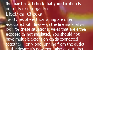
fire marshal will check that your location is
not dirty or disorganized.
Electrical Checks:
Two types of electrical wiring are often
associated with fires – so the fire marshal will
look for these situations: wires that are either
exposed or not insulated. You should not
have multiple extension cords connected
together – only one running from the outlet
to the device it’s powering. Also ensure that
all your fuses are designated in writing within
the fuse box. It’s not enough to know these
by memory. If a fire starts, whoever is present
in the building should be able to immediately
know which switch to disengage to cut
electrical power to the right location.
Fire Inspection News
Alot has changed since the pandemic
has hit our state. Fire inspections have
been reduced until we see a decline in
the numbers of COVID related
infections. Most restaurants have been
affected greatly as the regulations have
forced all assembly occupancies to