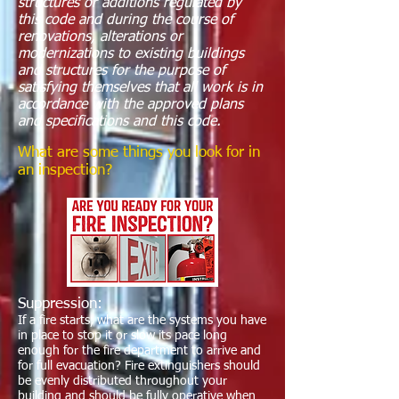
structures or additions regulated by
this code and during the course of
renovations, alterations or
modernizations to existing buildings
and structures for the purpose of
satisfying themselves that all work is in
accordance with the approved plans
and specifications and this code.
What are some things you look for in
an inspection?
Suppression:
If a fire starts, what are the systems you have
in place to stop it or slow its pace long
enough for the fire department to arrive and
for full evacuation? Fire extinguishers should
be evenly distributed throughout your
building and should be fully operative when