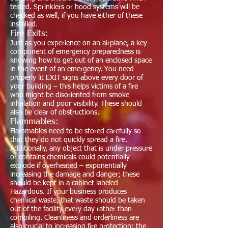
tested. Sprinklers or hood systems will be
checked as well, if you have either of these
installed.
Fire Exits:
Just as you experience on an airplane, a key
component of emergency preparedness is
knowing how to get out of an enclosed space
in the event of an emergency. You need
properly lit EXIT signs above every door of
your building – this helps victims of a fire
who might be disoriented from smoke
inhalation and poor visibility. These should
also be clear of obstructions.
Flammables:
Flammables need to be stored carefully so
that they do not quickly spread a fire.
Additionally, any object that is under pressure
or contains chemicals could potentially
explode if overheated – exponentially
increasing the damage and danger; these
should be kept in a cabinet labeled
Hazardous. If your business produces
chemical waste, that waste should be taken
out of the facility every day rather than
compiling. Cleanliness and orderliness are
also crucial to increasing fire protection: the