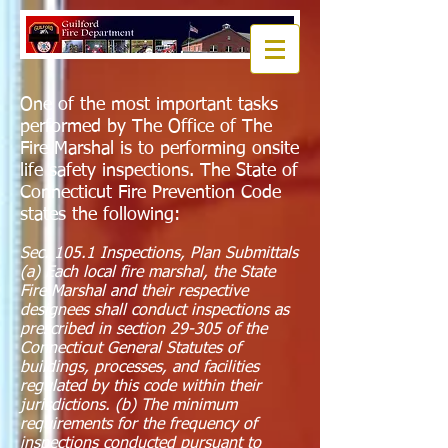
One of the most important tasks
performed by The Office of The
Fire Marshal is to performing onsite
life safety inspections. The State of
Connecticut Fire Prevention Code
states the following:
Sec. 105.1 Inspections, Plan Submittals
(a) Each local fire marshal, the State
Fire Marshal and their respective
designees shall conduct inspections as
prescribed in section 29-305 of the
Connecticut General Statutes of
buildings, processes, and facilities
regulated by this code within their
jurisdictions. (b) The minimum
requirements for the frequency of
inspections conducted pursuant to