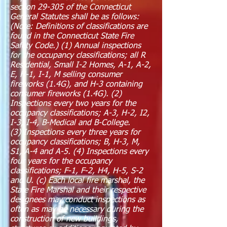
section 29-305 of the Connecticut
General Statutes shall be as follows:
(Note: Definitions of classifications are
found in the Connecticut State Fire
Safety Code.) (1) Annual inspections
for the occupancy classifications; all R
Residential, Small I-2 Homes, A-1, A-2,
E, H-1, I-1, M selling consumer
fireworks (1.4G), and H-3 containing
consumer fireworks (1.4G). (2)
Inspections every two years for the
occupancy classifications; A-3, H-2, I2,
I-3, I-4, B-Medical and B-College.
(3) Inspections every three years for
occupancy classifications; B, H-3, M,
S1, A-4 and A-5. (4) Inspections every
four years for the occupancy
classifications; F-1, F-2, H4, H-5, S-2
and U. (c) Each local fire marshal, the
State Fire Marshal and their respective
designees may conduct inspections as
often as may be necessary during the
construction of new buildings,