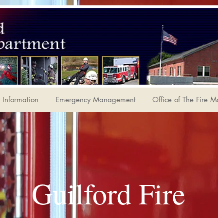
Information
Emergency Management
Office of The Fire M
Guilford Fire