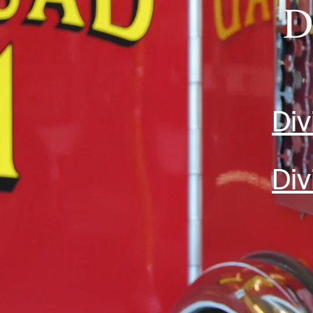
D
Div
Div