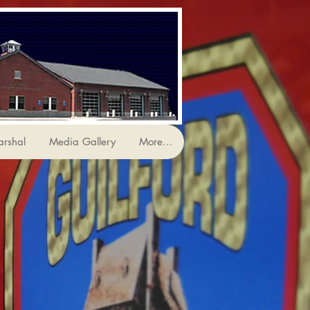
arshal
Media Gallery
More...