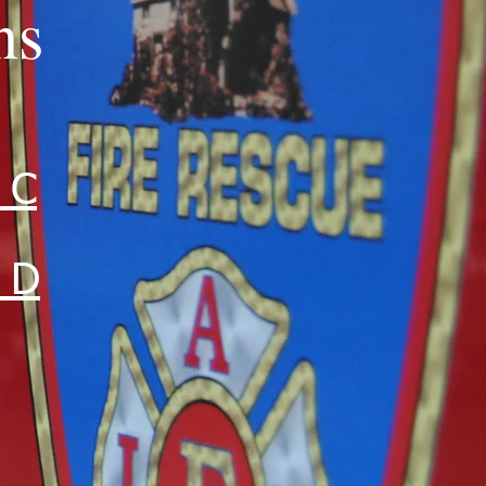
ns
 C
n D