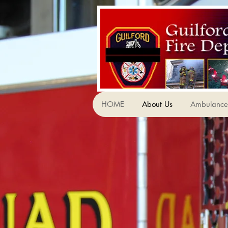
HOME
About Us
Ambulance 