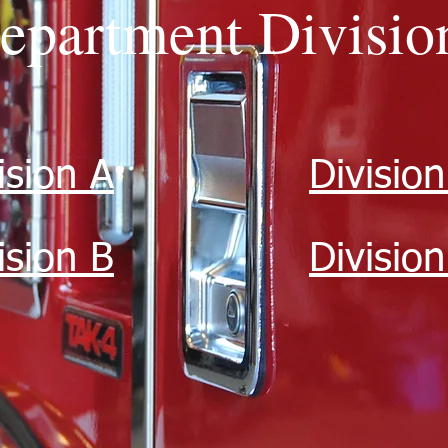
epartment Divisio
ision A
Division
ision B
Divisio