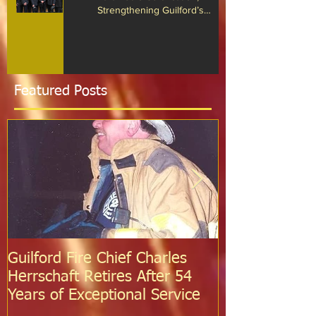
Firefighter Dan O’Brien Achieves
Paramedic Certification,
Strengthening Guilford’s
Emergency Response
Featured Posts
Guilford Fire Chief Charles
Celebrating S
Herrschaft Retires After 54
Fire Departm