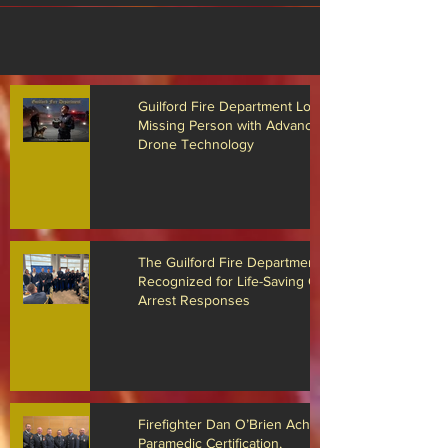
Guilford Fire Department Locates
Missing Person with Advanced
Drone Technology
The Guilford Fire Department
Recognized for Life-Saving Cardiac
Arrest Responses