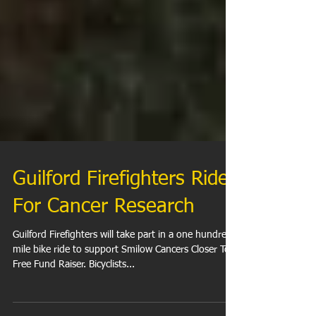
Guilford Firefighters Ride
For Cancer Research
Guilford Firefighters will take part in a one hundred
mile bike ride to support Smilow Cancers Closer To
Free Fund Raiser. Bicyclists...