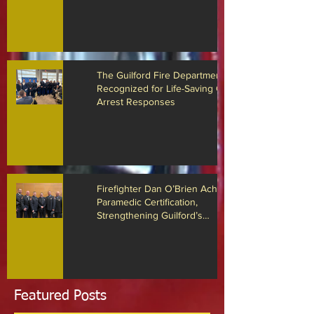
Guilford Fire Department Locates
Missing Person with Advanced
Drone Technology
The Guilford Fire Department
Recognized for Life-Saving Cardiac
Arrest Responses
Firefighter Dan O’Brien Achieves
Paramedic Certification,
Strengthening Guilford’s
Emergency Response