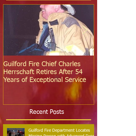
Featured Posts
Guilford Fire Chief Charles
Celebrating S
Herrschaft Retires After 54
Fire Departm
Years of Exceptional Service
Two Firefight
Probation
Recent Posts