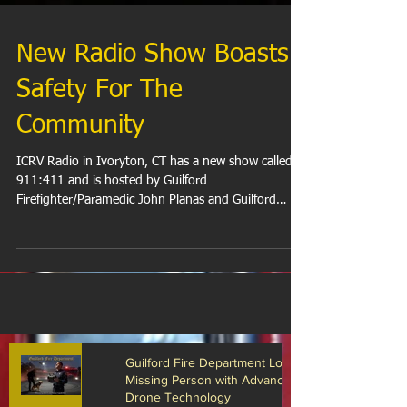
New Radio Show Boasts
Safety For The
Community
ICRV Radio in Ivoryton, CT has a new show called
911:411 and is hosted by Guilford
Firefighter/Paramedic John Planas and Guilford
Police...