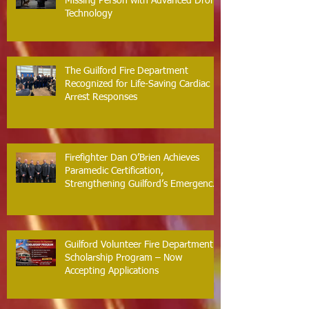
Guilford Fire Department Locates
Missing Person with Advanced Drone
Technology
The Guilford Fire Department
Recognized for Life-Saving Cardiac
Arrest Responses
Firefighter Dan O’Brien Achieves
Paramedic Certification,
Strengthening Guilford’s Emergency
Response
Guilford Volunteer Fire Department
Scholarship Program – Now