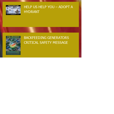
Accepting Applications
HELP US HELP YOU – ADOPT A
HYDRANT
BACKFEEDING GENERATORS
CRITICAL SAFETY MESSAGE
GUILFORD RESIDENTS. WINTER
STORM SAFETY MESSAGE