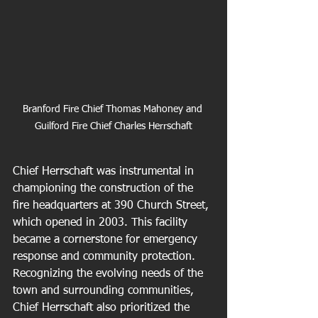
Branford Fire Chief Thomas Mahoney and 
Guilford Fire Chief Charles Herrschaft
Chief Herrschaft was instrumental in 
championing the construction of the 
fire headquarters at 390 Church Street, 
which opened in 2003. This facility 
became a cornerstone for emergency 
response and community protection. 
Recognizing the evolving needs of the 
town and surrounding communities, 
Chief Herrschaft also prioritized the 