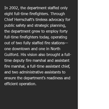
In 2002, the department staffed only 
eight full-time firefighters. Through 
Chief Herrschaft’s tireless advocacy for 
public safety and strategic planning, 
the department grew to employ forty 
full-time firefighters today, operating 
out of two fully staffed fire stations—
one downtown and one in North 
Guilford. His vision also brought a full-
time deputy fire marshal and assistant 
fire marshal, a full-time assistant chief, 
and two administrative assistants to 
ensure the department’s readiness and 
efficient operation.