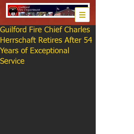
Guilford Fire Chief Charles
Herrschaft Retires After 54
Years of Exceptional
Service