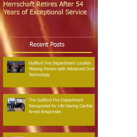
Herrschaft Retires After 54
Fire Departm
Years of Exceptional Service
Two Firefight
Probation
Recent Posts
Guilford Fire Department Locates
Missing Person with Advanced Drone
Technology
The Guilford Fire Department
Recognized for Life-Saving Cardiac
Arrest Responses