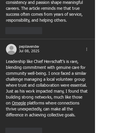
consistency and passion shape meaningful 
careers. The article reminds me that true 
success often comes from years of service, 
responsibility, and helping others.
Like
Reply
pepilavender
Jul 08, 2025
Leadership like Chief Herrschaft’s is rare, 
blending commitment with genuine care for 
community well-being. I once faced a similar 
challenge managing a local volunteer group 
where trust and collaboration were essential. 
Just as his work impacted many, I found that 
building strong networks, much like those 
on 
Omegle
 platforms where connections 
thrive unexpectedly, can make all the 
difference in achieving collective goals.
Like
Reply