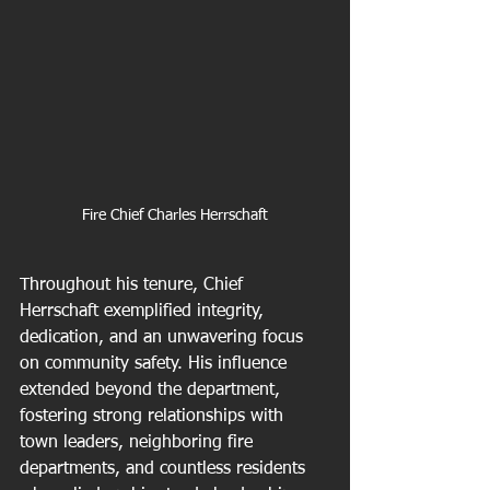
Fire Chief Charles Herrschaft
Throughout his tenure, Chief 
Herrschaft exemplified integrity, 
dedication, and an unwavering focus 
on community safety. His influence 
extended beyond the department, 
fostering strong relationships with 
town leaders, neighboring fire 
departments, and countless residents 