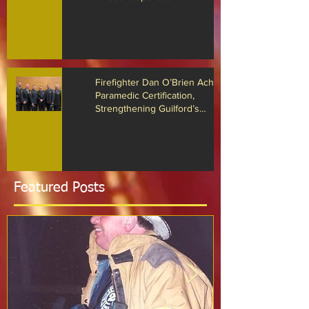
The Guilford Fire Department
Recognized for Life-Saving Cardiac
Arrest Responses
Firefighter Dan O’Brien Achieves
Paramedic Certification,
Strengthening Guilford’s
Emergency Response
Featured Posts