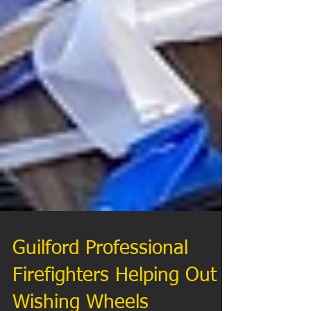
Guilford Professional
Firefighters Helping Out