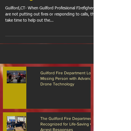
Wishing Wheels
Guilford,CT- When Guilford Profesiional FIrefighers
are not putting out fires or responding to calls, they
take time to help out the...
Guilford Fire Department Locates
Missing Person with Advanced
Drone Technology