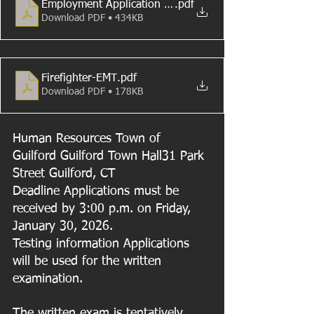
Employment Application (8-1-2018)
.pdf
Download PDF • 434KB
Firefighter-EMT
.pdf
Download PDF • 178KB
Human Resources Town of 
Guilford Guilford Town Hall31 Park 
Street Guilford, CT
Deadline Applications must be 
received by 3:00 p.m. on Friday, 
January 30, 2026.
Testing information Applications 
will be used for the written 
examination. 
The written exam is tentatively 