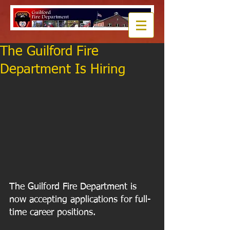
The Guilford Fire
Department Is Hiring
The Guilford Fire Department is 
now accepting applications for full-
time career positions.