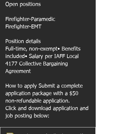
Open positions
Firefighter-Paramedic
Firefighter-EMT
Position details
Full-time, non-exempt• Benefits 
included• Salary per IAFF Local 
4177 Collective Bargaining 
Agreement
How to apply Submit a complete 
application package with a $50 
non-refundable application. 
Click and download application and 
job posting below: