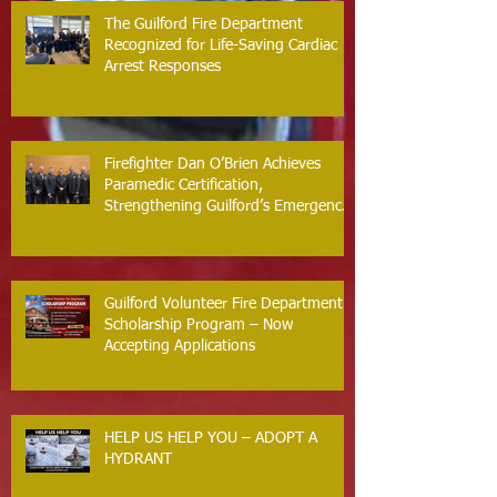
The Guilford Fire Department
Recognized for Life-Saving Cardiac
Arrest Responses
Firefighter Dan O’Brien Achieves
Paramedic Certification,
Strengthening Guilford’s Emergency
Response
Guilford Volunteer Fire Department
Scholarship Program – Now
Accepting Applications
HELP US HELP YOU – ADOPT A
HYDRANT