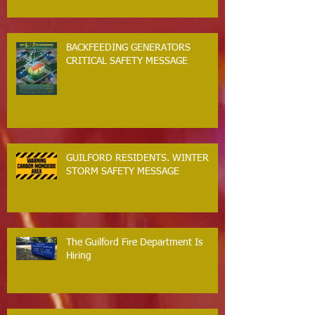
BACKFEEDING GENERATORS
CRITICAL SAFETY MESSAGE
GUILFORD RESIDENTS. WINTER
STORM SAFETY MESSAGE
The Guilford Fire Department Is
Hiring