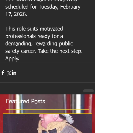
scheduled for Tuesday, February 
17, 2026.
This role suits motivated 
professionals ready for a 
demanding, rewarding public 
safety career. Take the next step. 
Apply.
Featured Posts