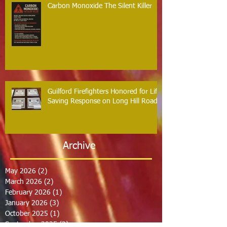
Carbon Monoxide The Silent Killer
Guilford Firefighters Honored for Life
Saving Response on Long Hill Road
Archive
May 2026
(2)
2 posts
March 2026
(2)
2 posts
February 2026
(1)
1 post
January 2026
(3)
3 posts
October 2025
(1)
1 post
September 2025
(2)
2 posts