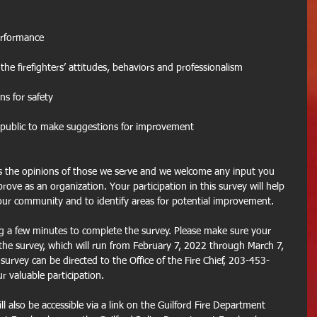
erformance
 the firefighters’ attitudes, behaviors and professionalism
ns for safety
e public to make suggestions for improvement
s the opinions of those we serve and we welcome any input you 
ove as an organization. Your participation in this survey will help 
our community and to identify areas for potential improvement.
g a few minutes to complete the survey. Please make sure your 
 the survey, which will run from February 7, 2022 through March 7, 
urvey can be directed to the Office of the Fire Chief, 203-453-
 valuable participation.
ill also be accessible via a link on the Guilford Fire Department 