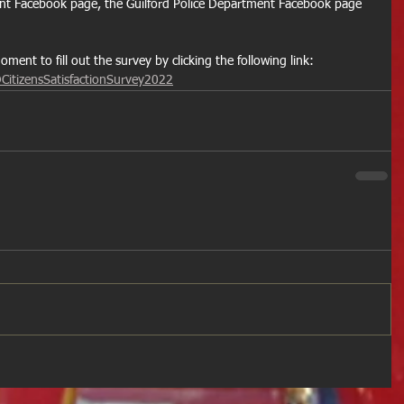
ent Facebook page, the Guilford Police Department Facebook page 
ent to fill out the survey by clicking the following link:
DCitizensSatisfactionSurvey2022