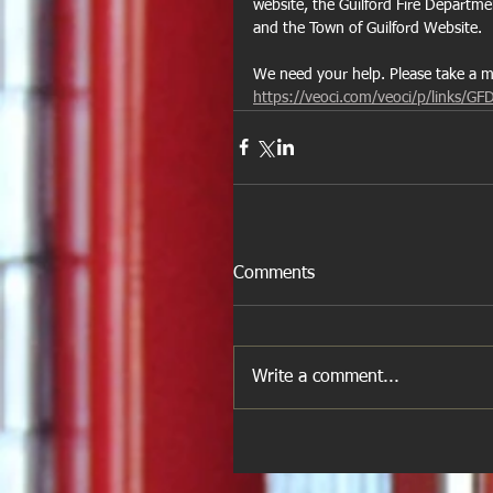
website, the Guilford Fire Departm
and the Town of Guilford Website.
We need your help. Please take a mom
https://veoci.com/veoci/p/links/GF
Comments
Write a comment...