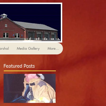
arshal
Media Gallery
More...
Featured Posts