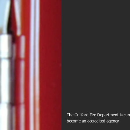
The Guilford Fire Department is curre
become an accredited agency.