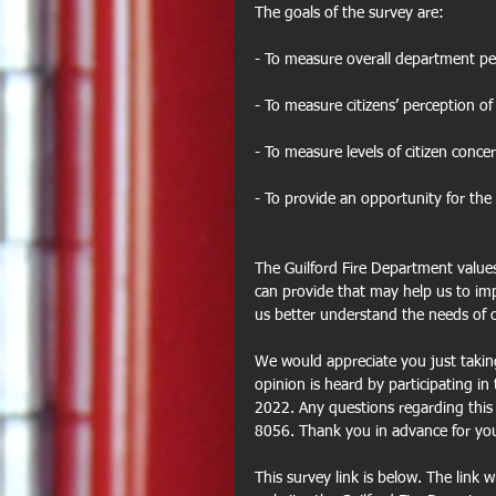
The goals of the survey are:
- To measure overall department p
- To measure citizens’ perception of
- To measure levels of citizen concer
- To provide an opportunity for th
The Guilford Fire Department value
can provide that may help us to impr
us better understand the needs of 
We would appreciate you just takin
opinion is heard by participating in
2022. Any questions regarding this s
8056. Thank you in advance for your
This survey link is below. The link w