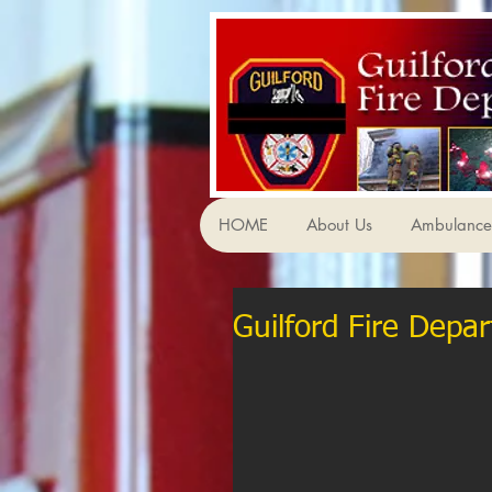
HOME
About Us
Ambulance 
Guilford Fire Depar