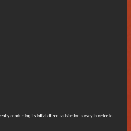
ntly conducting its initial citizen satisfaction survey in order to 