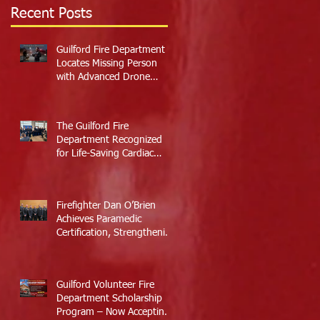
Recent Posts
Guilford Fire Department
Locates Missing Person
with Advanced Drone
Technology
The Guilford Fire
Department Recognized
for Life-Saving Cardiac
Arrest Responses
Firefighter Dan O’Brien
Achieves Paramedic
Certification, Strengthening
Guilford’s Emergency
Response
Guilford Volunteer Fire
Department Scholarship
Program – Now Accepting