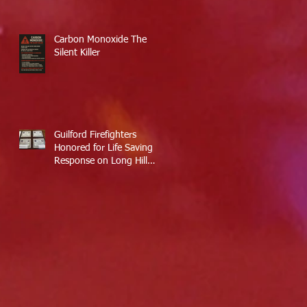
Carbon Monoxide The
Silent Killer
Guilford Firefighters
Honored for Life Saving
Response on Long Hill
Road