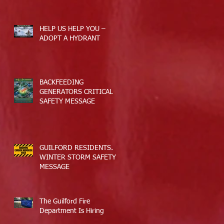
Applications
HELP US HELP YOU –
ADOPT A HYDRANT
BACKFEEDING
GENERATORS CRITICAL
SAFETY MESSAGE
GUILFORD RESIDENTS.
WINTER STORM SAFETY
MESSAGE
The Guilford Fire
Department Is Hiring