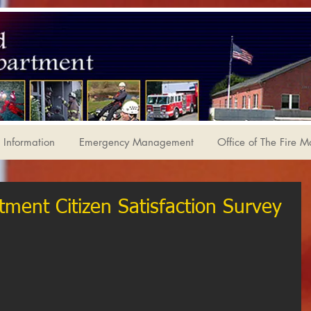
Information
Emergency Management
Office of The Fire M
tment Citizen Satisfaction Survey