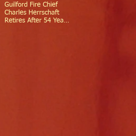
Guilford Fire Chief
Celebrating Success:
Charles Herrschaft
Guilford Fire
Retires After 54 Years
Department
of Exceptional Service
Welcomes Two
Firefighter/EMTs Off
Probation