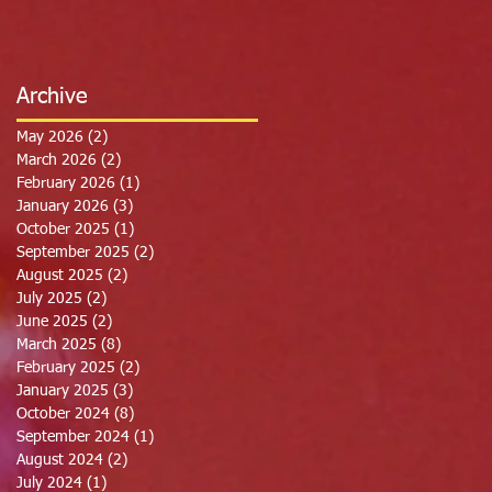
Archive
May 2026
(2)
2 posts
March 2026
(2)
2 posts
February 2026
(1)
1 post
January 2026
(3)
3 posts
October 2025
(1)
1 post
September 2025
(2)
2 posts
August 2025
(2)
2 posts
July 2025
(2)
2 posts
June 2025
(2)
2 posts
March 2025
(8)
8 posts
February 2025
(2)
2 posts
January 2025
(3)
3 posts
October 2024
(8)
8 posts
September 2024
(1)
1 post
August 2024
(2)
2 posts
July 2024
(1)
1 post