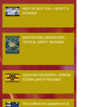
HELP US HELP YOU – ADOPT A
HYDRANT
BACKFEEDING GENERATORS
CRITICAL SAFETY MESSAGE
GUILFORD RESIDENTS. WINTER
STORM SAFETY MESSAGE
The Guilford Fire Department Is