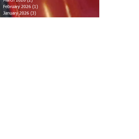
March 2026
(2)
2 posts
February 2026
(1)
1 post
January 2026
(3)
3 posts
October 2025
(1)
1 post
September 2025
(2)
2 posts
August 2025
(2)
2 posts
July 2025
(2)
2 posts
June 2025
(2)
2 posts
March 2025
(8)
8 posts
February 2025
(2)
2 posts
January 2025
(3)
3 posts
October 2024
(8)
8 posts
September 2024
(1)
1 post
August 2024
(2)
2 posts
July 2024
(1)
1 post
June 2024
(2)
2 posts
May 2024
(2)
2 posts
April 2024
(1)
1 post
March 2024
(1)
1 post
February 2024
(1)
1 post
December 2023
(1)
1 post
November 2023
(1)
1 post