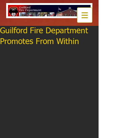
Guilford Fire Department
Promotes From Within