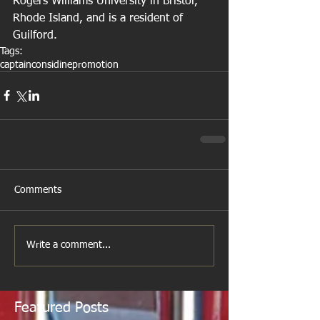
Rogers Williams University in Bristol, 
Rhode Island, and is a resident of 
Guilford.
Tags:
captain
considine
promotion
Comments
Write a comment...
Featured Posts