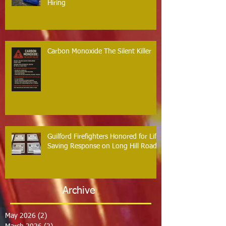
Hiring
Carbon Monoxide The Silent Killer
Guilford Firefighters Honored for Life
Saving Response on Long Hill Road
Archive
May 2026
(2)
2 posts