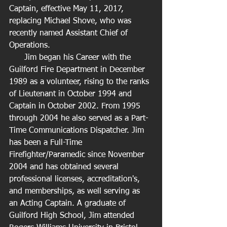
Captain, effective May 11, 2017, 
replacing Michael Shove, who was 
recently named Assistant Chief of 
Operations.
      Jim began his Career with the 
Guilford Fire Department in December 
1989 as a volunteer, rising to the ranks 
of Lieutenant in October 1994 and 
Captain in October 2002. From 1995 
through 2004 he also served as a Part-
Time Communications Dispatcher. Jim 
has been a Full-Time 
Firefighter/Paramedic since November 
2004 and has obtained several 
professional licenses, accreditation's, 
and memberships, as well serving as 
an Acting Captain. A graduate of 
Guilford High School, Jim attended 