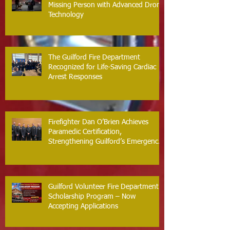
Missing Person with Advanced Drone
Technology
The Guilford Fire Department
Recognized for Life-Saving Cardiac
Arrest Responses
Firefighter Dan O’Brien Achieves
Paramedic Certification,
Strengthening Guilford’s Emergency
Response
Guilford Volunteer Fire Department
Scholarship Program – Now
Accepting Applications