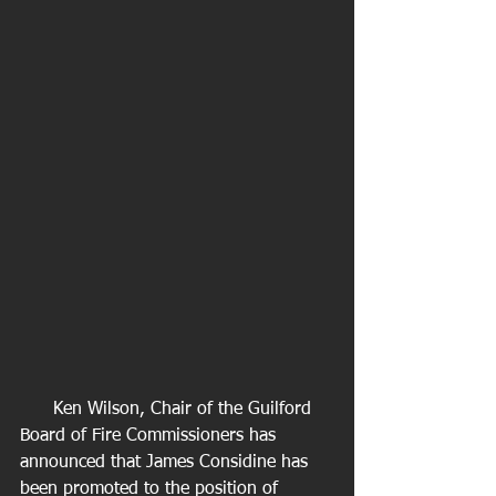
      Ken Wilson, Chair of the Guilford 
Board of Fire Commissioners has 
announced that James Considine has 
been promoted to the position of 