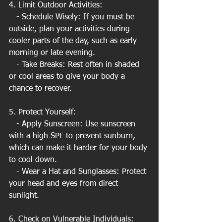
4. Limit Outdoor Activities:
   - Schedule Wisely: If you must be 
outside, plan your activities during 
cooler parts of the day, such as early 
morning or late evening.
   - Take Breaks: Rest often in shaded 
or cool areas to give your body a 
chance to recover.
5. Protect Yourself:
   - Apply Sunscreen: Use sunscreen 
with a high SPF to prevent sunburn, 
which can make it harder for your body 
to cool down.
   - Wear a Hat and Sunglasses: Protect 
your head and eyes from direct 
sunlight.
6. Check on Vulnerable Individuals: