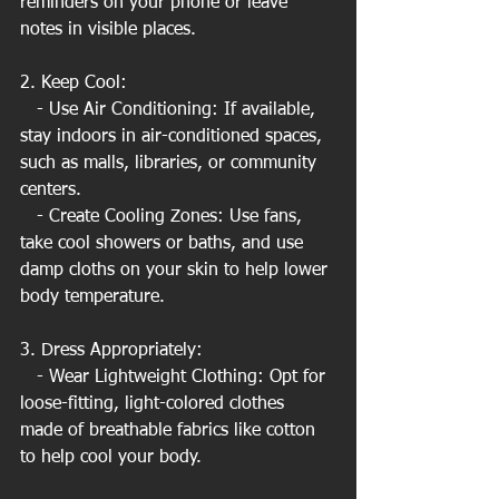
reminders on your phone or leave 
notes in visible places.
2. Keep Cool:
   - Use Air Conditioning: If available, 
stay indoors in air-conditioned spaces, 
such as malls, libraries, or community 
centers.
   - Create Cooling Zones: Use fans, 
take cool showers or baths, and use 
damp cloths on your skin to help lower 
body temperature.
3. Dress Appropriately:
   - Wear Lightweight Clothing: Opt for 
loose-fitting, light-colored clothes 
made of breathable fabrics like cotton 
to help cool your body.