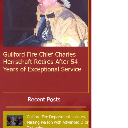
Guilford Fire Chief Charles
Celebrating S
Herrschaft Retires After 54
Fire Departm
Years of Exceptional Service
Two Firefight
Probation
Recent Posts
Guilford Fire Department Locates
Missing Person with Advanced Drone