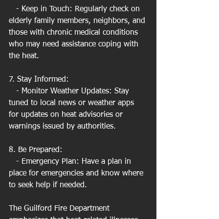
   - Keep in Touch: Regularly check on 
elderly family members, neighbors, and 
those with chronic medical conditions 
who may need assistance coping with 
the heat.
7. Stay Informed:
   - Monitor Weather Updates: Stay 
tuned to local news or weather apps 
for updates on heat advisories or 
warnings issued by authorities.
8. Be Prepared:
   - Emergency Plan: Have a plan in 
place for emergencies and know where 
to seek help if needed.
The Guilford Fire Department 