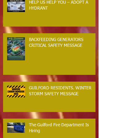
HELP US HELP YOU – ADOPT A
HYDRANT
BACKFEEDING GENERATORS
CRITICAL SAFETY MESSAGE
GUILFORD RESIDENTS. WINTER
STORM SAFETY MESSAGE
The Guilford Fire Department Is
Hiring