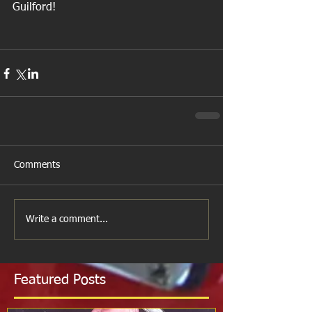
Guilford!
Comments
Write a comment...
Featured Posts