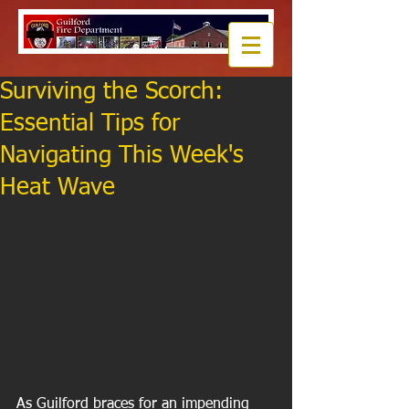
Surviving the Scorch:
Essential Tips for
Navigating This Week's
Heat Wave
As Guilford braces for an impending 