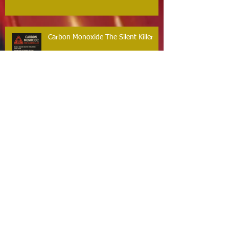
Carbon Monoxide The Silent Killer
Guilford Firefighters Honored for Life
Saving Response on Long Hill Road
Archive
May 2026
(2)
2 posts
March 2026
(2)
2 posts
February 2026
(1)
1 post