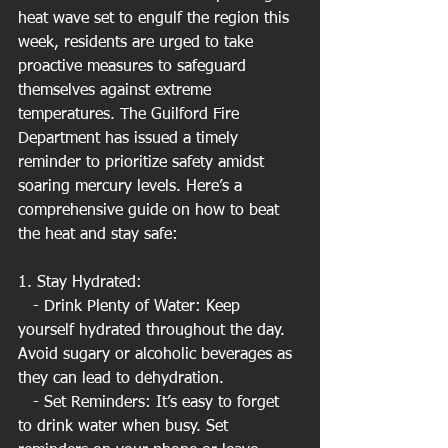
heat wave set to engulf the region this 
week, residents are urged to take 
proactive measures to safeguard 
themselves against extreme 
temperatures. The Guilford Fire 
Department has issued a timely 
reminder to prioritize safety amidst 
soaring mercury levels. Here’s a 
comprehensive guide on how to beat 
the heat and stay safe:
1. Stay Hydrated:
   - Drink Plenty of Water: Keep 
yourself hydrated throughout the day. 
Avoid sugary or alcoholic beverages as 
they can lead to dehydration.
   - Set Reminders: It’s easy to forget 
to drink water when busy. Set 