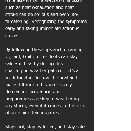
emphasizes that heat-related illnesses 
such as heat exhaustion and heat 
stroke can be serious and even life-
threatening. Recognizing the symptoms 
early and taking immediate action is 
crucial.
By following these tips and remaining 
vigilant, Guilford residents can stay 
safe and healthy during this 
challenging weather pattern. Let’s all 
work together to beat the heat and 
make it through this week safely. 
Remember, prevention and 
preparedness are key to weathering 
any storm, even if it comes in the form 
of scorching temperatures.
Stay cool, stay hydrated, and stay safe, 