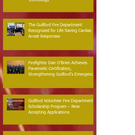
Technology
The Guilford Fire Department
Recognized for Life-Saving Cardiac
Arrest Responses
Firefighter Dan O’Brien Achieves
Paramedic Certification,
Strengthening Guilford’s Emergency
Response
Guilford Volunteer Fire Department
Scholarship Program – Now
Accepting Applications