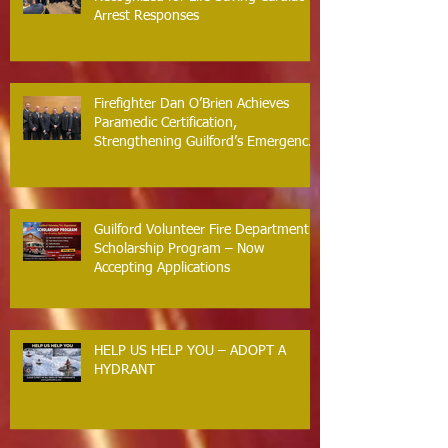
Arrest Responses
Firefighter Dan O’Brien Achieves
Paramedic Certification,
Strengthening Guilford’s Emergency
Response
Guilford Volunteer Fire Department
Scholarship Program – Now
Accepting Applications
HELP US HELP YOU – ADOPT A
HYDRANT