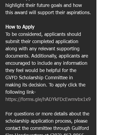
highlight their future goals and how 
this award will support their aspirations.
How to Apply
To be considered, applicants should 
submit their completed application 
along with any relevant supporting 
documents. Additionally, applicants are 
encouraged to include any information 
they feel would be helpful for the 
GVFD Scholarship Committee in 
making its decision. To apply click the 
following link- 
https://forms.gle/hADYkFDcEwmvbx1x9
For questions or more details about the 
scholarship application process, please 
contact the committee through Guilford 