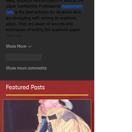
skills, students face problems in writing the 
paper confidently. Professional 
Assignment 
help
is the best solution for students who 
are struggling with writing an academic 
paper. They are aware of sources and 
techniques of writing the academic paper. 
They can…
Show More
Like
Reply
Show more comments
Featured Posts