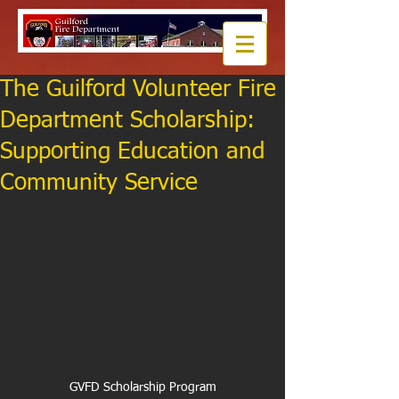
The Guilford Volunteer Fire
Department Scholarship:
Supporting Education and
Community Service
GVFD Scholarship Program