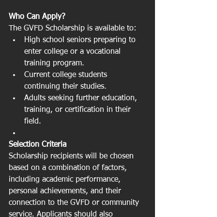
Who Can Apply?
The GVFD Scholarship is available to:
High school seniors preparing to 
enter college or a vocational 
training program.
Current college students 
continuing their studies.
Adults seeking further education, 
training, or certification in their 
field.
Selection Criteria
Scholarship recipients will be chosen 
based on a combination of factors, 
including academic performance, 
personal achievements, and their 
connection to the GVFD or community 
service. Applicants should also 