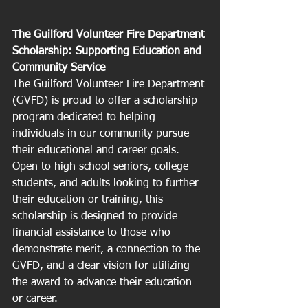
The Guilford Volunteer Fire Department 
Scholarship: Supporting Education and 
Community Service
The Guilford Volunteer Fire Department 
(GVFD) is proud to offer a scholarship 
program dedicated to helping 
individuals in our community pursue 
their educational and career goals. 
Open to high school seniors, college 
students, and adults looking to further 
their education or training, this 
scholarship is designed to provide 
financial assistance to those who 
demonstrate merit, a connection to the 
GVFD, and a clear vision for utilizing 
the award to advance their education 
or career.