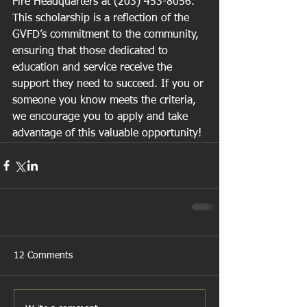
Fire Headquarters at (203) 453-8056.
This scholarship is a reflection of the 
GVFD’s commitment to the community, 
ensuring that those dedicated to 
education and service receive the 
support they need to succeed. If you or 
someone you know meets the criteria, 
we encourage you to apply and take 
advantage of this valuable opportunity!
12 Comments