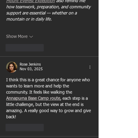
Mount Everest Expedition
 also remind me 
how teamwork, preparation, and community 
support are essential — whether on a 
mountain or in daily life.
Show More
Like
Reply
Rose Jenkins
Nov 03, 2025
I think this is a great chance for anyone who 
wants to learn more and help the 
community. It feels like walking the 
Annapurna Base Camp route
, each step is a 
little challenge, but the view at the end is 
amazing. A really good way to grow and give 
back!
Like
Reply