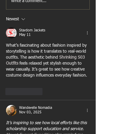
Write a comment...
Newest
Stardom Jackets
May 11
What’s fascinating about fashion inspired by 
storytelling is how it translates to real-world 
outfits. The aesthetic behind 
Shrinking S03 
Outfits
 feels relaxed yet stylish enough to 
wear casually. It’s great to see how creative 
costume design influences everyday fashion.
Like
Reply
Wanderelle Nomadia
Nov 03, 2025
It’s inspiring to see how local efforts like this 
scholarship support education and service. 