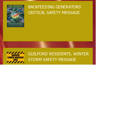
BACKFEEDING GENERATORS
CRITICAL SAFETY MESSAGE
GUILFORD RESIDENTS. WINTER
STORM SAFETY MESSAGE
The Guilford Fire Department Is
Hiring
Carbon Monoxide The Silent Killer