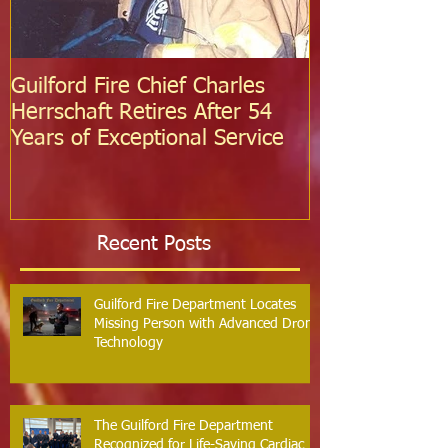
Guilford Fire Chief Charles
Celebrating S
Herrschaft Retires After 54
Fire Departm
Years of Exceptional Service
Two Firefight
Probation
Recent Posts
Guilford Fire Department Locates
Missing Person with Advanced Drone
Technology
The Guilford Fire Department
Recognized for Life-Saving Cardiac