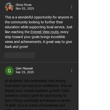
Olivia Flores
Nov 03, 2025
This is a wonderful opportunity for anyone in 
the community looking to further their 
education while supporting local service. Just 
like reaching the 
Everest View route
, every 
step toward your goals brings incredible 
views and achievements. A great way to give 
back and grow!
Like
Reply
Glen Maxwell
Sep 19, 2025
Hi students! We understand that writing 
frustration can lose your confidence. This can 
impact your overall academic growth. Each 
academic project gives an opportunity to 
learn things practically and acquire a variety 
of skills. Due to a lack of knowledge and 