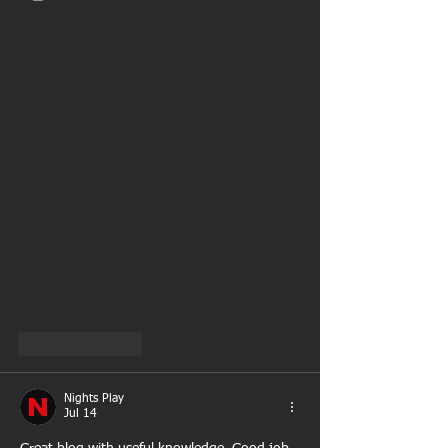
Like
Reply
Nights Play
Jul 14