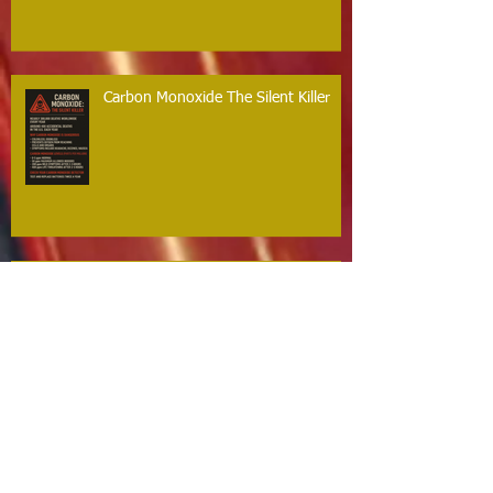
Carbon Monoxide The Silent Killer
Guilford Firefighters Honored for Life
Saving Response on Long Hill Road
Archive
May 2026
(2)
2 posts
March 2026
(2)
2 posts