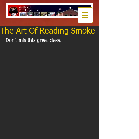
The Art Of Reading Smoke
Don't mis this great class.