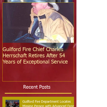
Guilford Fire Chief Charles
Celebrating S
Herrschaft Retires After 54
Fire Departm
Years of Exceptional Service
Two Firefight
Probation
Recent Posts
Guilford Fire Department Locates
Missing Person with Advanced Drone