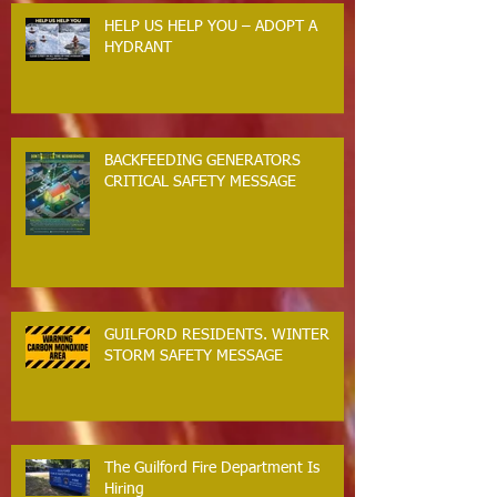
HELP US HELP YOU – ADOPT A
HYDRANT
BACKFEEDING GENERATORS
CRITICAL SAFETY MESSAGE
GUILFORD RESIDENTS. WINTER
STORM SAFETY MESSAGE
The Guilford Fire Department Is
Hiring