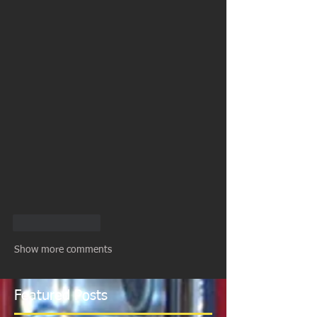
Like
Reply
Show more comments
Featured Posts