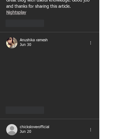
Great blog with useful knowledge. Good job 
and thanks for sharing this article.
Nightsplay
Like
Reply
Anushika ramesh
Jun 30
Like
Reply
chicksloverofficial
Jun 20