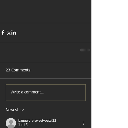
23 Comments
Write a comment...
Newest
bangalore.sweetypatel22
Jul 15