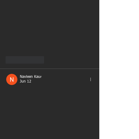
Like
Reply
Navleen Kaur
Jun 12