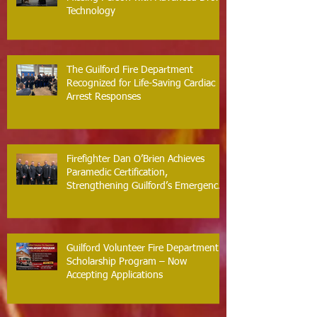
Technology
The Guilford Fire Department
Recognized for Life-Saving Cardiac
Arrest Responses
Firefighter Dan O’Brien Achieves
Paramedic Certification,
Strengthening Guilford’s Emergency
Response
Guilford Volunteer Fire Department
Scholarship Program – Now
Accepting Applications