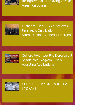
Recognized for Life-Saving Cardiac
Arrest Responses
Firefighter Dan O’Brien Achieves
Paramedic Certification,
Strengthening Guilford’s Emergency
Response
Guilford Volunteer Fire Department
Scholarship Program – Now
Accepting Applications
HELP US HELP YOU – ADOPT A
HYDRANT