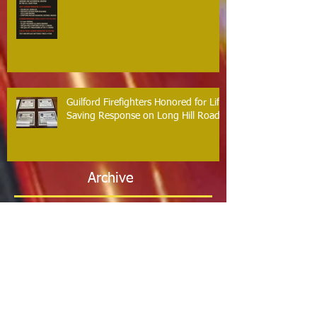
Guilford Firefighters Honored for Life
Saving Response on Long Hill Road
Archive
May 2026
(2)
2 posts
March 2026
(2)
2 posts
February 2026
(1)
1 post
January 2026
(3)
3 posts
October 2025
(1)
1 post
September 2025
(2)
2 posts
August 2025
(2)
2 posts