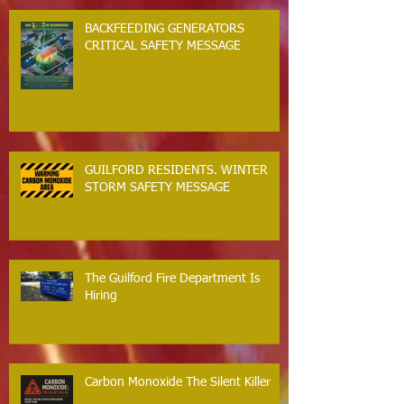
BACKFEEDING GENERATORS
CRITICAL SAFETY MESSAGE
GUILFORD RESIDENTS. WINTER
STORM SAFETY MESSAGE
The Guilford Fire Department Is
Hiring
Carbon Monoxide The Silent Killer