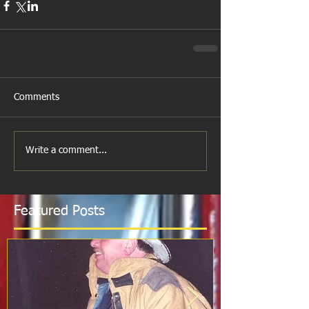
Comments
Write a comment...
Featured Posts