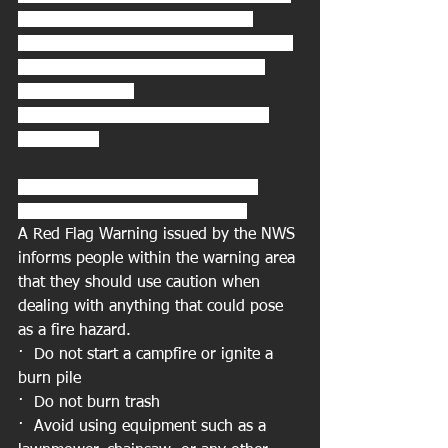
* IMPACTS...Rapid fire spread is 
possible if ignition occurs, given gusty 
NW winds and very dry conditions 
across the area. 
PRECAUTIONARY/PREPAREDNESS 
ACTIONS...
What should you do if a Red Flag 
Warning is issued for your area?
A Red Flag Warning issued by the NWS 
informs people within the warning area 
that they should use caution when 
dealing with anything that could pose 
as a fire hazard. 
·  Do not start a campfire or ignite a 
burn pile 
·  Do not burn trash 
·  Avoid using equipment such as a 