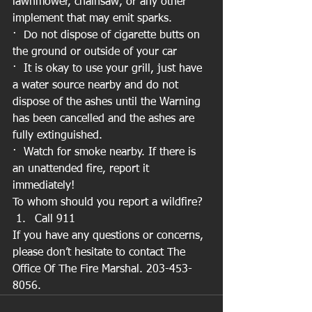
lawnmower, chainsaw, or any other 
implement that may emit sparks. 
·  Do not dispose of cigarette butts on 
the ground or outside of your car 
·  It is okay to use your grill, just have 
a water source nearby and do not 
dispose of the ashes until the Warning 
has been cancelled and the ashes are 
fully extinguished. 
·  Watch for smoke nearby. If there is 
an unattended fire, report it 
immediately!
To whom should you report a wildfire?
Call 911
If you have any questions or concerns, 
please don’t hesitate to contact The 
Office Of The Fire Marshal. 203-453-
8056.