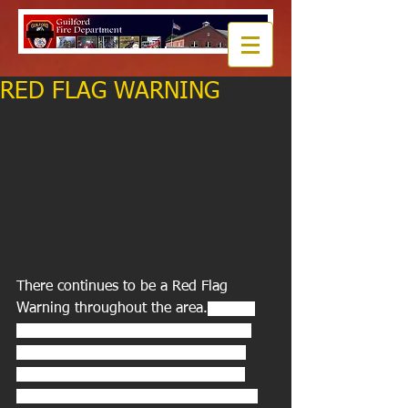
RED FLAG WARNING
There continues to be a Red Flag 
Warning throughout the area.
 A Red 
Flag Warning means that critical fire 
weather conditions are expected or 
occurring. A combination of strong 
winds, low relative humidity, and dry 