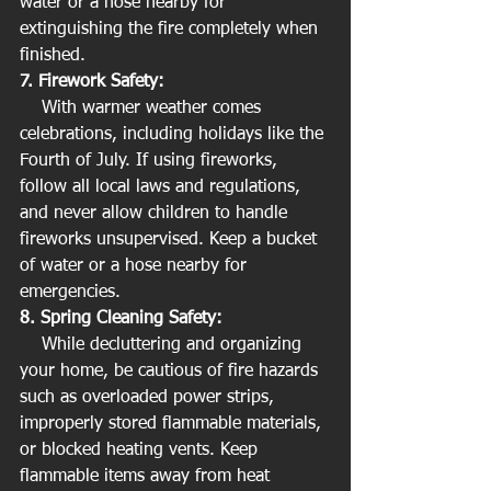
water or a hose nearby for 
extinguishing the fire completely when 
finished.
7. Firework Safety:
    With warmer weather comes 
celebrations, including holidays like the 
Fourth of July. If using fireworks, 
follow all local laws and regulations, 
and never allow children to handle 
fireworks unsupervised. Keep a bucket 
of water or a hose nearby for 
emergencies.
8. Spring Cleaning Safety:
    While decluttering and organizing 
your home, be cautious of fire hazards 
such as overloaded power strips, 
improperly stored flammable materials, 
or blocked heating vents. Keep 
flammable items away from heat 