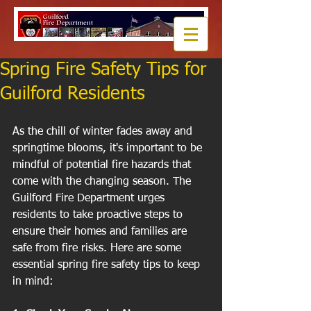
Spring Fire Safety Tips for
Guilford Residents
As the chill of winter fades away and 
springtime blooms, it's important to be 
mindful of potential fire hazards that 
come with the changing season. The 
Guilford Fire Department urges 
residents to take proactive steps to 
ensure their homes and families are 
safe from fire risks. Here are some 
essential spring fire safety tips to keep 
in mind: