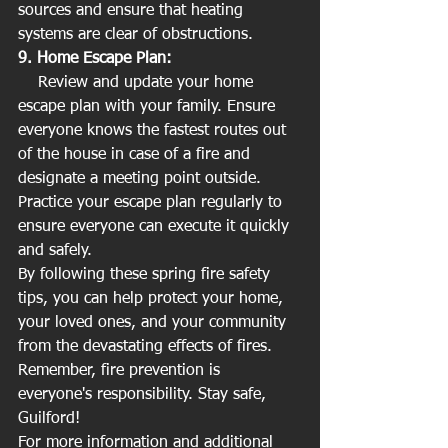
sources and ensure that heating 
systems are clear of obstructions.
9. Home Escape Plan:
    Review and update your home 
escape plan with your family. Ensure 
everyone knows the fastest routes out 
of the house in case of a fire and 
designate a meeting point outside. 
Practice your escape plan regularly to 
ensure everyone can execute it quickly 
and safely.
By following these spring fire safety 
tips, you can help protect your home, 
your loved ones, and your community 
from the devastating effects of fires. 
Remember, fire prevention is 
everyone's responsibility. Stay safe, 
Guilford!
For more information and additional 