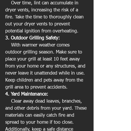
    Over time, lint can accumulate in 
dryer vents, increasing the risk of a 
fire. Take the time to thoroughly clean 
out your dryer vents to prevent 
potential ignition from overheating.
3. Outdoor Grilling Safety:
    With warmer weather comes 
outdoor grilling season. Make sure to 
place your grill at least 10 feet away 
from your home or any structures, and 
never leave it unattended while in use. 
Keep children and pets away from the 
grill area to prevent accidents.
4. Yard Maintenance:
    Clear away dead leaves, branches, 
and other debris from your yard. These 
materials can easily catch fire and 
spread to your home if too close. 
Additionally, keep a safe distance 