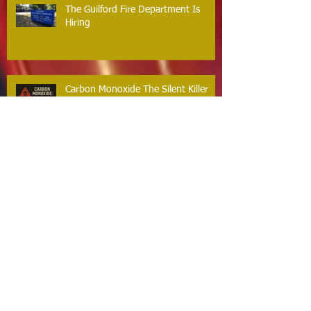
The Guilford Fire Department Is
Hiring
Carbon Monoxide The Silent Killer
Guilford Firefighters Honored for Life
Saving Response on Long Hill Road
Archive