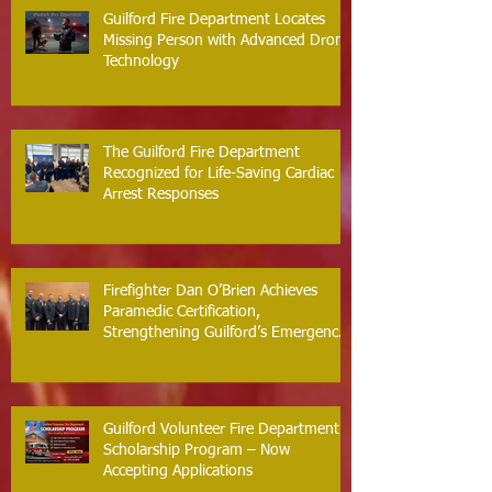
Guilford Fire Department Locates
Missing Person with Advanced Drone
Technology
The Guilford Fire Department
Recognized for Life-Saving Cardiac
Arrest Responses
Firefighter Dan O’Brien Achieves
Paramedic Certification,
Strengthening Guilford’s Emergency
Response
Guilford Volunteer Fire Department
Scholarship Program – Now
Accepting Applications