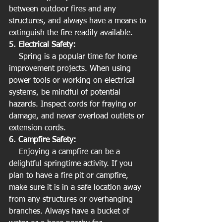
between outdoor fires and any 
structures, and always have a means to 
extinguish the fire readily available.
5. Electrical Safety:
    Spring is a popular time for home 
improvement projects. When using 
power tools or working on electrical 
systems, be mindful of potential 
hazards. Inspect cords for fraying or 
damage, and never overload outlets or 
extension cords.
6. Campfire Safety:
    Enjoying a campfire can be a 
delightful springtime activity. If you 
plan to have a fire pit or campfire, 
make sure it is in a safe location away 
from any structures or overhanging 
branches. Always have a bucket of 