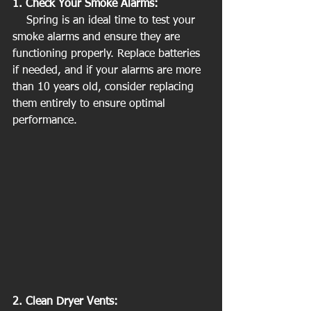
1. Check Your Smoke Alarms:
    Spring is an ideal time to test your 
smoke alarms and ensure they are 
functioning properly. Replace batteries 
if needed, and if your alarms are more 
than 10 years old, consider replacing 
them entirely to ensure optimal 
performance.
2. Clean Dryer Vents: