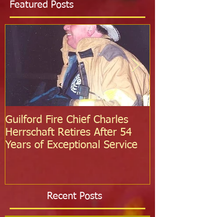
Featured Posts
Guilford Fire Chief Charles
Celebrating S
Herrschaft Retires After 54
Fire Departm
Years of Exceptional Service
Two Firefight
Probation
Recent Posts