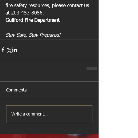
fire safety resources, please contact us 
at 203-453-8056.
Guilford Fire Department
Stay Safe, Stay Prepared!
Comments
Write a comment...