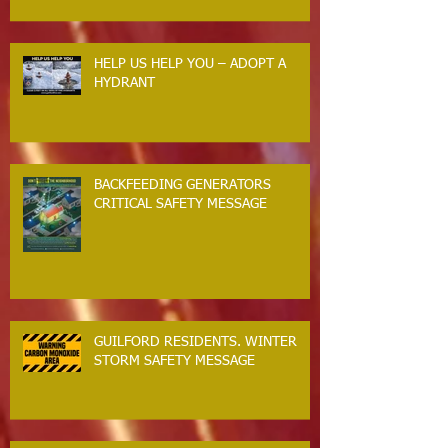
HELP US HELP YOU – ADOPT A
HYDRANT
BACKFEEDING GENERATORS
CRITICAL SAFETY MESSAGE
GUILFORD RESIDENTS. WINTER
STORM SAFETY MESSAGE