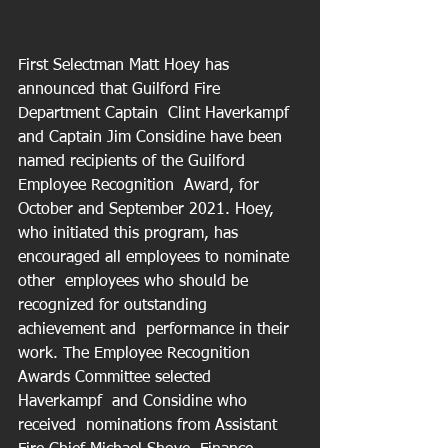
First Selectman Matt Hoey has 
announced that Guilford Fire 
Department Captain  Clint Haverkampf 
and Captain Jim Considine have been 
named recipients of the Guilford 
Employee Recognition  Award, for 
October and September 2021. Hoey, 
who initiated this program, has 
encouraged all employees to nominate 
other  employees who should be 
recognized for outstanding 
achievement and  performance in their 
work. The Employee Recognition 
Awards Committee selected 
Haverkampf  and Considine who 
received  nominations from Assistant 