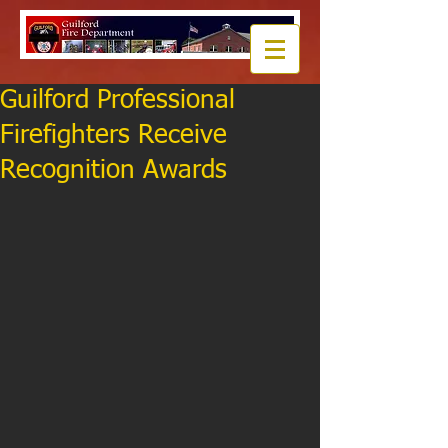
Guilford Professional
Firefighters Receive
Recognition Awards