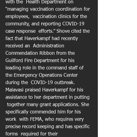
with the  Health Department on 
“managing vaccination coordination for 
employees,  vaccination clinics for the 
community, and reporting COVID-19 
case response  efforts.” Shove cited the 
fact that Haverkampf had recently 
received an  Administration 
Commendation Ribbon from the 
Guilford Fire Department for his  
leading role in the command staff of 
the Emergency Operations Center 
during the  COVID-19 outbreak. 
Malavasi praised Haverkampf for his 
assistance to her department in putting 
 together many grant applications. She 
specifically commended him for his 
work  with FEMA, who requires very 
precise record keeping and has specific 
forms  required for their 