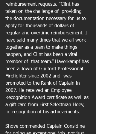
reimbursement requests. “Clint has 
taken on the challenge of  providing 
the documentation necessary for us to 
apply for thousands of dollars of  
regular and overtime reimbursement. I 
have said many times that we all work  
together as a team to make things 
happen, and Clint has been a vital 
member of  that team.” Haverkampf has 
been a Town of Guilford Professional 
Firefighter since 2002 and  was 
promoted to the Rank of Captain in 
2007. He received an Employee  
Recognition Award certificate as well as 
a gift card from First Selectman Hoey, 
in  recognition of his achievements.
Shove commended Captain Considine 
for doing an exceptional job, not just 