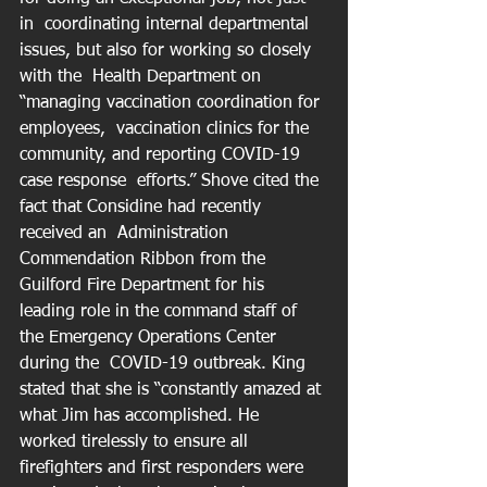
in  coordinating internal departmental 
issues, but also for working so closely 
with the  Health Department on 
“managing vaccination coordination for 
employees,  vaccination clinics for the 
community, and reporting COVID-19 
case response  efforts.” Shove cited the 
fact that Considine had recently 
received an  Administration 
Commendation Ribbon from the 
Guilford Fire Department for his  
leading role in the command staff of 
the Emergency Operations Center 
during the  COVID-19 outbreak. King 
stated that she is “constantly amazed at 
what Jim has accomplished. He  
worked tirelessly to ensure all 
firefighters and first responders were 