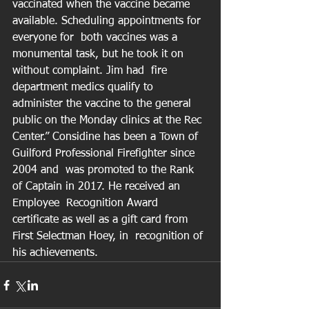
vaccinated when the vaccine became 
available. Scheduling appointments for 
everyone for  both vaccines was a 
monumental task, but he took it on 
without complaint. Jim had  fire 
department medics qualify to 
administer the vaccine to the general 
public on the Monday clinics at the Rec 
Center.” Considine has been a Town of 
Guilford Professional Firefighter since 
2004 and  was promoted to the Rank 
of Captain in 2017. He received an 
Employee  Recognition Award 
certificate as well as a gift card from 
First Selectman Hoey, in  recognition of 
his achievements.