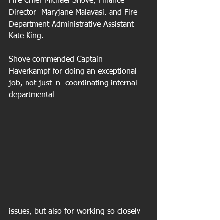
Fire Chief Michael Shove, Finance 
Director  Maryjane Malavasi. and Fire 
Department Administrative Assistant 
Kate King.
Shove commended Captain 
Haverkampf for doing an exceptional 
job, not just in  coordinating internal 
departmental 
issues, but also for working so closely 