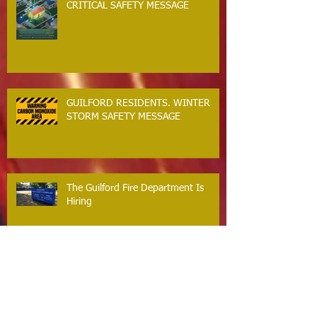
CRITICAL SAFETY MESSAGE
GUILFORD RESIDENTS. WINTER
STORM SAFETY MESSAGE
The Guilford Fire Department Is
Hiring
Carbon Monoxide The Silent Killer