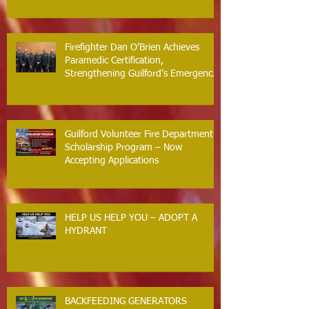
Firefighter Dan O’Brien Achieves
Paramedic Certification,
Strengthening Guilford’s Emergency
Response
Guilford Volunteer Fire Department
Scholarship Program – Now
Accepting Applications
HELP US HELP YOU – ADOPT A
HYDRANT
BACKFEEDING GENERATORS