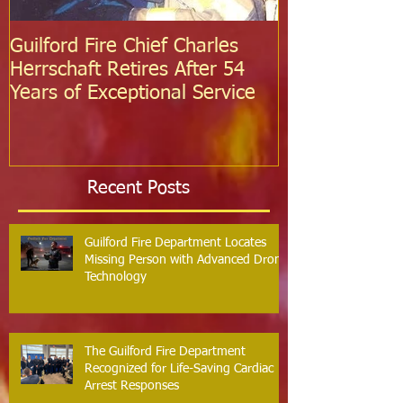
Guilford Fire Chief Charles
Celebrating S
Herrschaft Retires After 54
Fire Departm
Years of Exceptional Service
Two Firefight
Probation
Recent Posts
Guilford Fire Department Locates
Missing Person with Advanced Drone
Technology
The Guilford Fire Department
Recognized for Life-Saving Cardiac
Arrest Responses