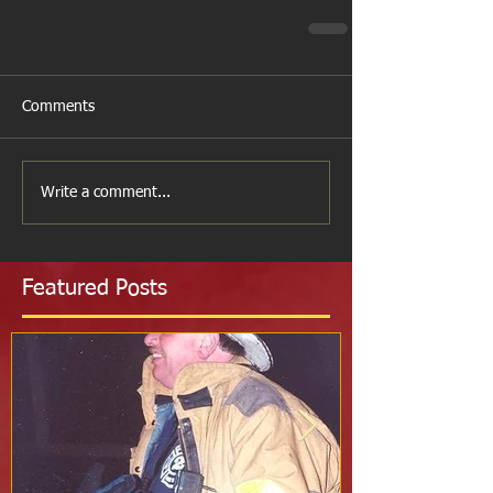
Comments
Write a comment...
Featured Posts