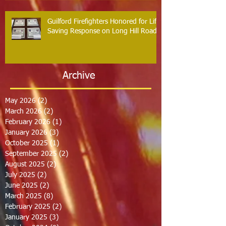
Guilford Firefighters Honored for Life
Saving Response on Long Hill Road
Archive
May 2026
(2)
2 posts
March 2026
(2)
2 posts
February 2026
(1)
1 post
January 2026
(3)
3 posts
October 2025
(1)
1 post
September 2025
(2)
2 posts
August 2025
(2)
2 posts
July 2025
(2)
2 posts
June 2025
(2)
2 posts
March 2025
(8)
8 posts
February 2025
(2)
2 posts
January 2025
(3)
3 posts