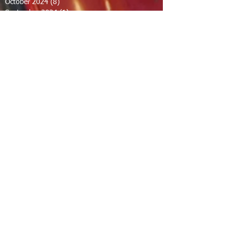
October 2024
(8)
8 posts
September 2024
(1)
1 post
August 2024
(2)
2 posts
July 2024
(1)
1 post
June 2024
(2)
2 posts
May 2024
(2)
2 posts
April 2024
(1)
1 post
March 2024
(1)
1 post
February 2024
(1)
1 post
December 2023
(1)
1 post
November 2023
(1)
1 post
October 2023
(1)
1 post
September 2023
(12)
12 posts
August 2023
(7)
7 posts
July 2023
(8)
8 posts
June 2023
(7)
7 posts
April 2023
(1)
1 post
February 2023
(1)
1 post
January 2023
(2)
2 posts
December 2022
(11)
11 posts
November 2022
(1)
1 post
September 2022
(3)
3 posts