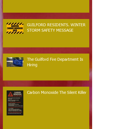
GUILFORD RESIDENTS. WINTER
STORM SAFETY MESSAGE
The Guilford Fire Department Is
Hiring
Carbon Monoxide The Silent Killer