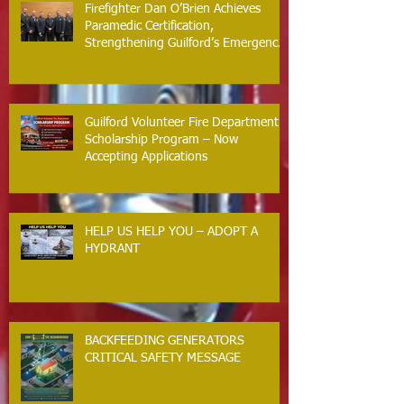
Firefighter Dan O’Brien Achieves
Paramedic Certification,
Strengthening Guilford’s Emergency
Response
Guilford Volunteer Fire Department
Scholarship Program – Now
Accepting Applications
HELP US HELP YOU – ADOPT A
HYDRANT
BACKFEEDING GENERATORS
CRITICAL SAFETY MESSAGE