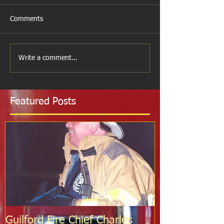
Comments
Write a comment...
Featured Posts
Guilford Fire Chief Charles
Celebrating S