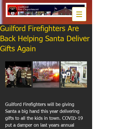
Guilford Firefighters Are
Back Helping Santa Deliver
Gifts Again
Guilford Firefighters will be giving 
Santa a big hand this year delivering 
gifts to all the kids in town. COVID-19 
put a damper on last years annual 