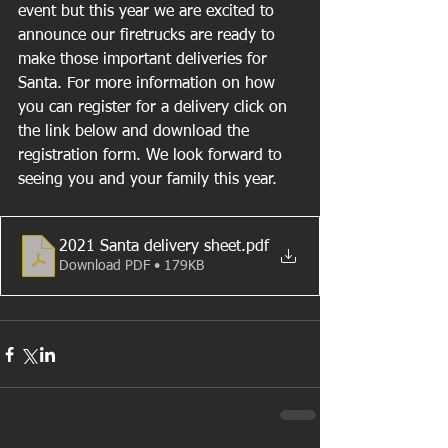
event but this year we are excited to 
announce our firetrucks are ready to 
make those important deliveries for 
Santa. For more information on how 
you can register for a delivery click on 
the link below and download the 
registration form. We look forward to 
seeing you and your family this year.
2021 Santa delivery sheet
.pdf
Download PDF • 179KB