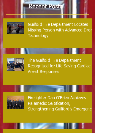
Recent Posts
Guilford Fire Department Locates
Missing Person with Advanced Drone
Technology
The Guilford Fire Department
Recognized for Life-Saving Cardiac
Arrest Responses
Firefighter Dan O’Brien Achieves
Paramedic Certification,
Strengthening Guilford’s Emergency
Response