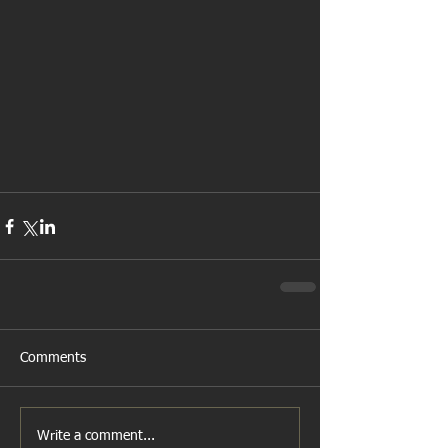
Comments
Write a comment...