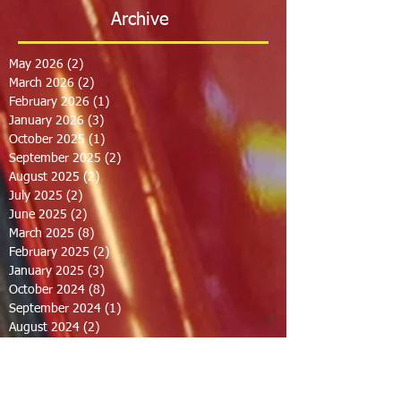
Archive
May 2026
(2)
2 posts
March 2026
(2)
2 posts
February 2026
(1)
1 post
January 2026
(3)
3 posts
October 2025
(1)
1 post
September 2025
(2)
2 posts
August 2025
(2)
2 posts
July 2025
(2)
2 posts
June 2025
(2)
2 posts
March 2025
(8)
8 posts
February 2025
(2)
2 posts
January 2025
(3)
3 posts
October 2024
(8)
8 posts
September 2024
(1)
1 post
August 2024
(2)
2 posts
July 2024
(1)
1 post
June 2024
(2)
2 posts
May 2024
(2)
2 posts