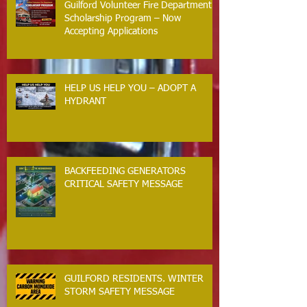
Guilford Volunteer Fire Department
Scholarship Program – Now
Accepting Applications
HELP US HELP YOU – ADOPT A
HYDRANT
BACKFEEDING GENERATORS
CRITICAL SAFETY MESSAGE
GUILFORD RESIDENTS. WINTER
STORM SAFETY MESSAGE