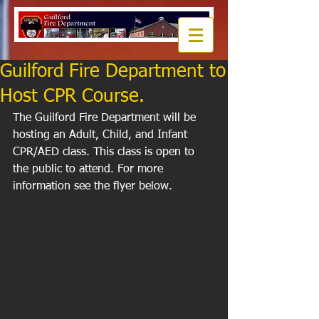
Guilford Fire Department to
Host CPR Course.
The Guilford Fire Department will be 
hosting an Adult, Child, and Infant 
CPR/AED class. This class is open to 
the public to attend. For more 
information see the flyer below. 