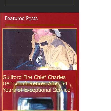
Featured Posts
Guilford Fire Chief Charles
Celebrating S
Herrschaft Retires After 54
Fire Departm
Years of Exceptional Service
Two Firefight
Probation