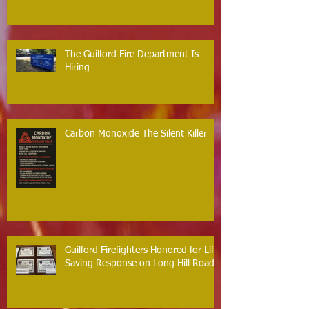
The Guilford Fire Department Is
Hiring
Carbon Monoxide The Silent Killer
Guilford Firefighters Honored for Life
Saving Response on Long Hill Road