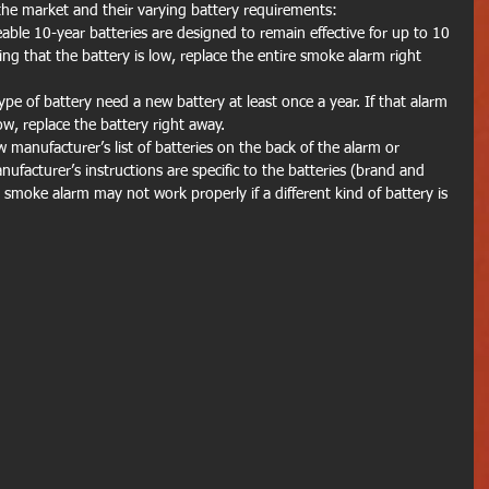
the market and their varying battery requirements:
ble 10-year batteries are designed to remain effective for up to 10 
ing that the battery is low, replace the entire smoke alarm right 
e of battery need a new battery at least once a year. If that alarm 
ow, replace the battery right away.
w manufacturer’s list of batteries on the back of the alarm or 
nufacturer’s instructions are specific to the batteries (brand and 
smoke alarm may not work properly if a different kind of battery is 