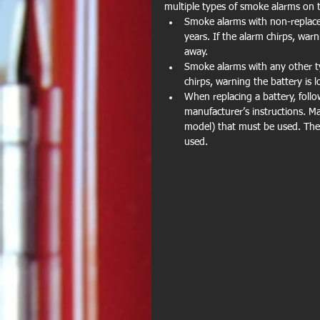
multiple types of smoke alarms on 
Smoke alarms with non-replacea
years. If the alarm chirps, warn
away.
Smoke alarms with any other typ
chirps, warning the battery is l
When replacing a battery, follo
manufacturer’s instructions. Ma
model) that must be used. The 
used.