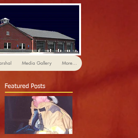
arshal
Media Gallery
More...
Featured Posts