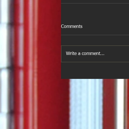
Comments
Write a comment...