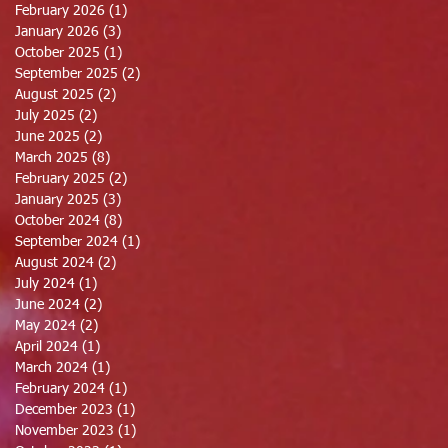
February 2026
(1)
1 post
January 2026
(3)
3 posts
October 2025
(1)
1 post
September 2025
(2)
2 posts
August 2025
(2)
2 posts
July 2025
(2)
2 posts
June 2025
(2)
2 posts
March 2025
(8)
8 posts
February 2025
(2)
2 posts
January 2025
(3)
3 posts
October 2024
(8)
8 posts
September 2024
(1)
1 post
August 2024
(2)
2 posts
July 2024
(1)
1 post
June 2024
(2)
2 posts
May 2024
(2)
2 posts
April 2024
(1)
1 post
March 2024
(1)
1 post
February 2024
(1)
1 post
December 2023
(1)
1 post
November 2023
(1)
1 post