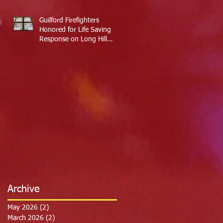
Guilford Firefighters
Honored for Life Saving
Response on Long Hill
Road
Archive
May 2026
(2)
2 posts
March 2026
(2)
2 posts