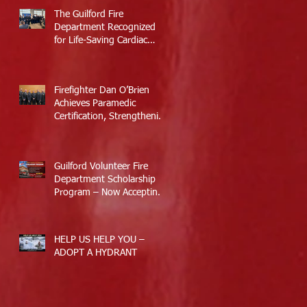
The Guilford Fire
Department Recognized
for Life-Saving Cardiac
Arrest Responses
Firefighter Dan O’Brien
Achieves Paramedic
Certification, Strengthening
Guilford’s Emergency
Response
Guilford Volunteer Fire
Department Scholarship
Program – Now Accepting
Applications
HELP US HELP YOU –
ADOPT A HYDRANT