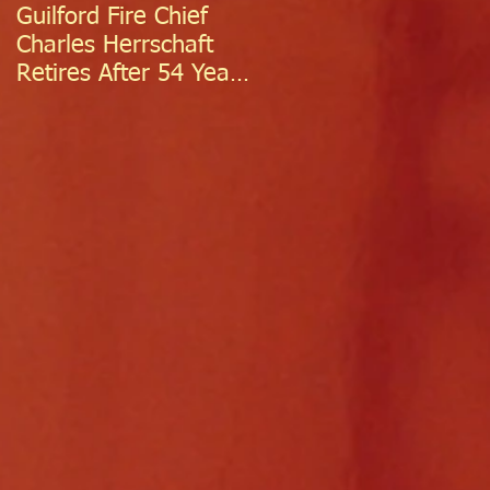
Guilford Fire Chief
Celebrating Success:
Charles Herrschaft
Guilford Fire
Retires After 54 Years
Department
of Exceptional Service
Welcomes Two
Firefighter/EMTs Off
Probation