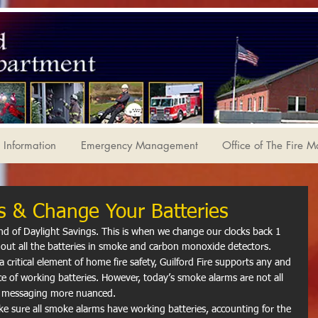
Information
Emergency Management
Office of The Fire M
s & Change Your Batteries
d of Daylight Savings. This is when we change our clocks back 1 
out all the batteries in smoke and carbon monoxide detectors. 
critical element of home fire safety, Guilford Fire supports any and 
nce of working batteries. However, today’s smoke alarms are not all 
y messaging more nuanced.
ke sure all smoke alarms have working batteries, accounting for the 