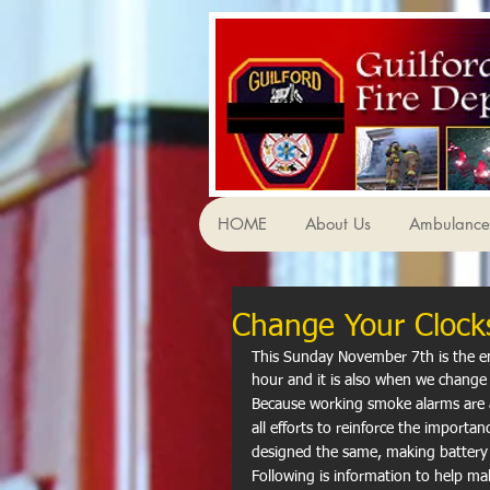
HOME
About Us
Ambulance 
Change Your Clock
This Sunday November 7th is the en
hour and it is also when we change 
Because working smoke alarms are a 
all efforts to reinforce the importa
designed the same, making batter
Following is information to help ma