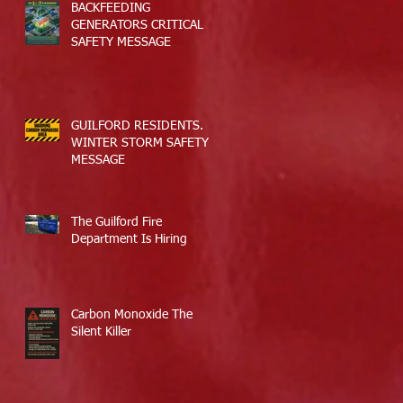
BACKFEEDING
GENERATORS CRITICAL
SAFETY MESSAGE
GUILFORD RESIDENTS.
WINTER STORM SAFETY
MESSAGE
The Guilford Fire
Department Is Hiring
Carbon Monoxide The
Silent Killer