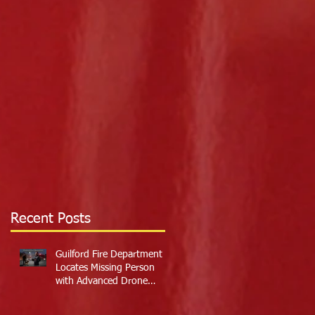
Recent Posts
Guilford Fire Department
Locates Missing Person
with Advanced Drone
Technology