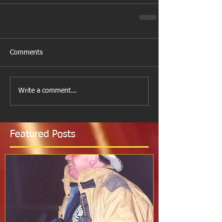
Comments
Write a comment...
Featured Posts