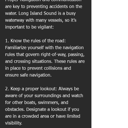
are key to preventing accidents on the 
water. Long Island Sound is a busy 
waterway with many vessels, so it’s 
important to be vigilant:
1. Know the rules of the road: 
Familiarize yourself with the navigation 
rules that govern right-of-way, passing, 
and crossing situations. These rules are 
in place to prevent collisions and 
ensure safe navigation.
2. Keep a proper lookout: Always be 
aware of your surroundings and watch 
for other boats, swimmers, and 
obstacles. Designate a lookout if you 
are in a crowded area or have limited 
visibility.