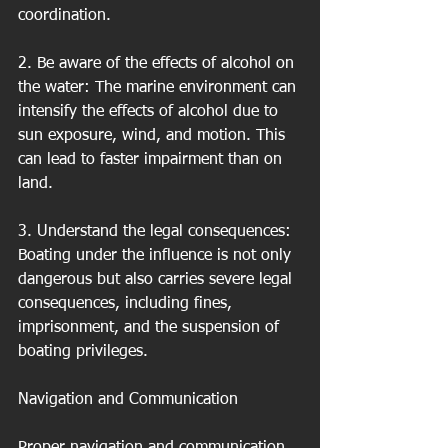
coordination.
2. Be aware of the effects of alcohol on 
the water: The marine environment can 
intensify the effects of alcohol due to 
sun exposure, wind, and motion. This 
can lead to faster impairment than on 
land.
3. Understand the legal consequences: 
Boating under the influence is not only 
dangerous but also carries severe legal 
consequences, including fines, 
imprisonment, and the suspension of 
boating privileges.
Navigation and Communication
Proper navigation and communication 