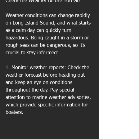
Check the Weather Before You Go
Weather conditions can change rapidly 
on Long Island Sound, and what starts 
as a calm day can quickly turn 
hazardous. Being caught in a storm or 
rough seas can be dangerous, so it’s 
crucial to stay informed:
1. Monitor weather reports: Check the 
weather forecast before heading out 
and keep an eye on conditions 
throughout the day. Pay special 
attention to marine weather advisories, 
which provide specific information for 
boaters.