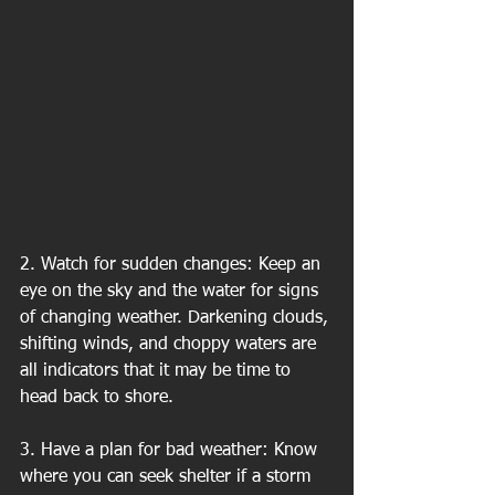
2. Watch for sudden changes: Keep an 
eye on the sky and the water for signs 
of changing weather. Darkening clouds, 
shifting winds, and choppy waters are 
all indicators that it may be time to 
head back to shore.
3. Have a plan for bad weather: Know 
where you can seek shelter if a storm 