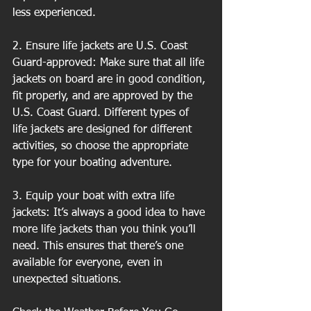
less experienced.
2. Ensure life jackets are U.S. Coast 
Guard-approved: Make sure that all life 
jackets on board are in good condition, 
fit properly, and are approved by the 
U.S. Coast Guard. Different types of 
life jackets are designed for different 
activities, so choose the appropriate 
type for your boating adventure.
3. Equip your boat with extra life 
jackets: It’s always a good idea to have 
more life jackets than you think you’ll 
need. This ensures that there’s one 
available for everyone, even in 
unexpected situations.