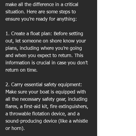
make all the difference in a critical 
situation. Here are some steps to 
ensure you’re ready for anything:
1. Create a float plan: Before setting 
out, let someone on shore know your 
plans, including where you’re going 
and when you expect to return. This 
information is crucial in case you don’t 
return on time.
2. Carry essential safety equipment: 
Make sure your boat is equipped with 
all the necessary safety gear, including 
flares, a first-aid kit, fire extinguishers, 
a throwable flotation device, and a 
sound-producing device (like a whistle 
or horn).