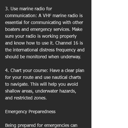
3. Use marine radio for 
communication: A VHF marine radio is 
essential for communicating with other 
boaters and emergency services. Make 
sure your radio is working properly 
and know how to use it. Channel 16 is 
the international distress frequency and 
should be monitored when underway.
4. Chart your course: Have a clear plan 
for your route and use nautical charts 
to navigate. This will help you avoid 
shallow areas, underwater hazards, 
and restricted zones.
Emergency Preparedness
Being prepared for emergencies can 