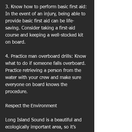
3. Know how to perform basic first aid: 
In the event of an injury, being able to 
provide basic first aid can be life-
saving. Consider taking a first-aid 
course and keeping a well-stocked kit 
on board.
4. Practice man overboard drills: Know 
what to do if someone falls overboard. 
Practice retrieving a person from the 
water with your crew and make sure 
everyone on board knows the 
procedure.
Respect the Environment
Long Island Sound is a beautiful and 
ecologically important area, so it’s 