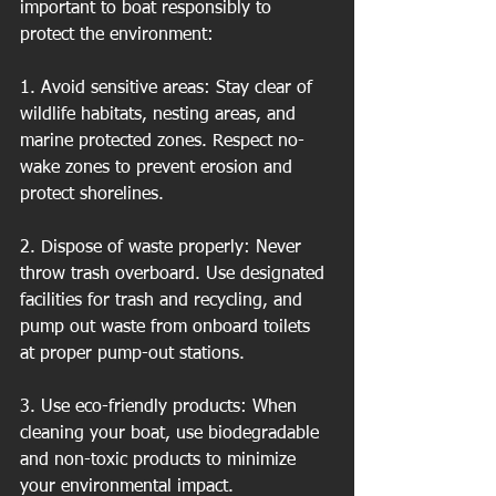
important to boat responsibly to 
protect the environment:
1. Avoid sensitive areas: Stay clear of 
wildlife habitats, nesting areas, and 
marine protected zones. Respect no-
wake zones to prevent erosion and 
protect shorelines.
2. Dispose of waste properly: Never 
throw trash overboard. Use designated 
facilities for trash and recycling, and 
pump out waste from onboard toilets 
at proper pump-out stations.
3. Use eco-friendly products: When 
cleaning your boat, use biodegradable 
and non-toxic products to minimize 
your environmental impact.