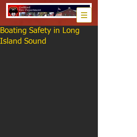
Boating Safety in Long
Island Sound