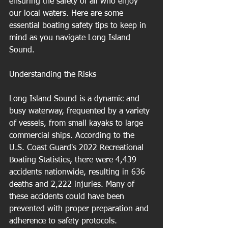
ensuring the safety of all who enjoy 
our local waters. Here are some 
essential boating safety tips to keep in 
mind as you navigate Long Island 
Sound.
Understanding the Risks
Long Island Sound is a dynamic and 
busy waterway, frequented by a variety 
of vessels, from small kayaks to large 
commercial ships. According to the 
U.S. Coast Guard's 2022 Recreational 
Boating Statistics, there were 4,439 
accidents nationwide, resulting in 636 
deaths and 2,222 injuries. Many of 
these accidents could have been 
prevented with proper preparation and 
adherence to safety protocols.