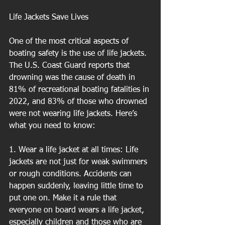
Life Jackets Save Lives
One of the most critical aspects of 
boating safety is the use of life jackets. 
The U.S. Coast Guard reports that 
drowning was the cause of death in 
81% of recreational boating fatalities in 
2022, and 83% of those who drowned 
were not wearing life jackets. Here’s 
what you need to know:
1. Wear a life jacket at all times: Life 
jackets are not just for weak swimmers 
or rough conditions. Accidents can 
happen suddenly, leaving little time to 
put one on. Make it a rule that 
everyone on board wears a life jacket, 
especially children and those who are 