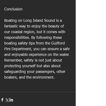
Conclusion
Boating on Long Island Sound is a 
fantastic way to enjoy the beauty of 
our coastal region, but it comes with 
responsibilities. By following these 
boating safety tips from the Guilford 
Fire Department, you can ensure a safe 
and enjoyable experience on the water. 
Remember, safety is not just about 
protecting yourself but also about 
safeguarding your passengers, other 
boaters, and the environment.