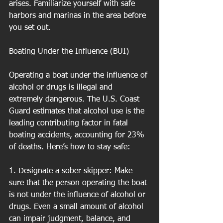
arises. Familiarize yourself with safe 
harbors and marinas in the area before 
you set out.
Boating Under the Influence (BUI)
Operating a boat under the influence of 
alcohol or drugs is illegal and 
extremely dangerous. The U.S. Coast 
Guard estimates that alcohol use is the 
leading contributing factor in fatal 
boating accidents, accounting for 23% 
of deaths. Here’s how to stay safe:
1. Designate a sober skipper: Make 
sure that the person operating the boat 
is not under the influence of alcohol or 
drugs. Even a small amount of alcohol 
can impair judgment, balance, and 