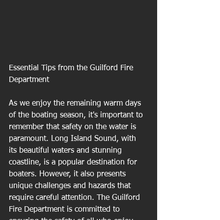
Essential Tips from the Guilford Fire 
Department
As we enjoy the remaining warm days 
of the boating season, it's important to 
remember that safety on the water is 
paramount. Long Island Sound, with 
its beautiful waters and stunning 
coastline, is a popular destination for 
boaters. However, it also presents 
unique challenges and hazards that 
require careful attention. The Guilford 
Fire Department is committed to 