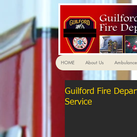
HOME
About Us
Ambulance 
Guilford Fire Depar
Service