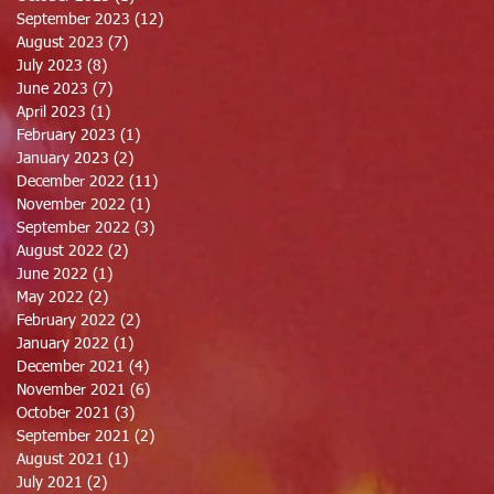
September 2023
(12)
12 posts
August 2023
(7)
7 posts
July 2023
(8)
8 posts
June 2023
(7)
7 posts
April 2023
(1)
1 post
February 2023
(1)
1 post
January 2023
(2)
2 posts
December 2022
(11)
11 posts
November 2022
(1)
1 post
September 2022
(3)
3 posts
August 2022
(2)
2 posts
June 2022
(1)
1 post
May 2022
(2)
2 posts
February 2022
(2)
2 posts
January 2022
(1)
1 post
December 2021
(4)
4 posts
November 2021
(6)
6 posts
October 2021
(3)
3 posts
September 2021
(2)
2 posts
August 2021
(1)
1 post
July 2021
(2)
2 posts