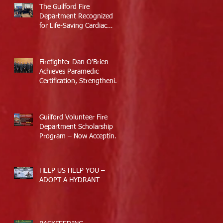
The Guilford Fire
Department Recognized
for Life-Saving Cardiac
Arrest Responses
Firefighter Dan O’Brien
Achieves Paramedic
Certification, Strengthening
Guilford’s Emergency
Response
Guilford Volunteer Fire
Department Scholarship
Program – Now Accepting
Applications
HELP US HELP YOU –
ADOPT A HYDRANT