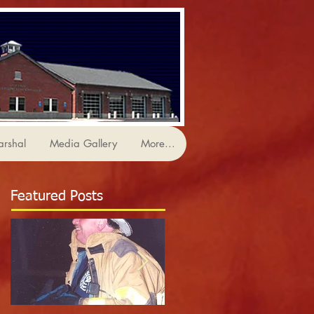
arshal
Media Gallery
More...
Featured Posts