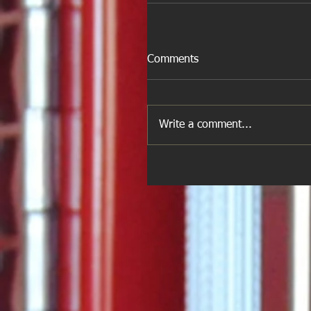
Comments
Write a comment...