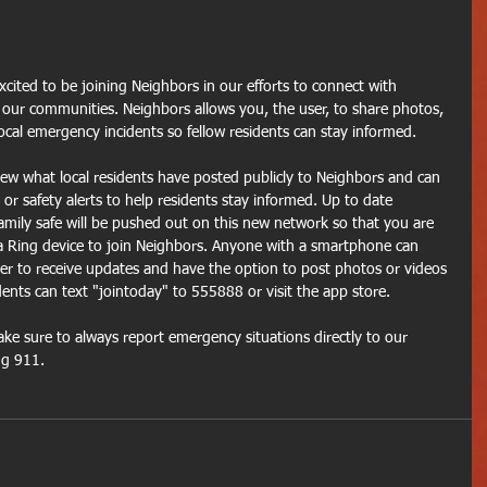
cited to be joining Neighbors in our efforts to connect with 
 our communities. Neighbors allows you, the user, to share photos, 
local emergency incidents so fellow residents can stay informed.
ew what local residents have posted publicly to Neighbors and can 
or safety alerts to help residents stay informed. Up to date 
mily safe will be pushed out on this new network so that you are 
 Ring device to join Neighbors. Anyone with a smartphone can 
r to receive updates and have the option to post photos or videos 
ents can text "jointoday" to 555888 or visit the app store.
ke sure to always report emergency situations directly to our 
ng 911.