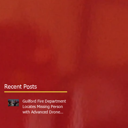
Recent Posts
Guilford Fire Department
Locates Missing Person
with Advanced Drone
Technology