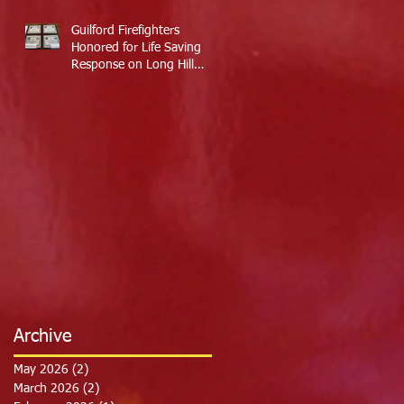
Guilford Firefighters
Honored for Life Saving
Response on Long Hill
Road
Archive
May 2026
(2)
2 posts
March 2026
(2)
2 posts