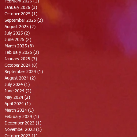
February 2026
(1)
1 post
January 2026
(3)
3 posts
October 2025
(1)
1 post
September 2025
(2)
2 posts
August 2025
(2)
2 posts
July 2025
(2)
2 posts
June 2025
(2)
2 posts
March 2025
(8)
8 posts
February 2025
(2)
2 posts
January 2025
(3)
3 posts
October 2024
(8)
8 posts
September 2024
(1)
1 post
August 2024
(2)
2 posts
July 2024
(1)
1 post
June 2024
(2)
2 posts
May 2024
(2)
2 posts
April 2024
(1)
1 post
March 2024
(1)
1 post
February 2024
(1)
1 post
December 2023
(1)
1 post
November 2023
(1)
1 post
October 2023
(1)
1 post