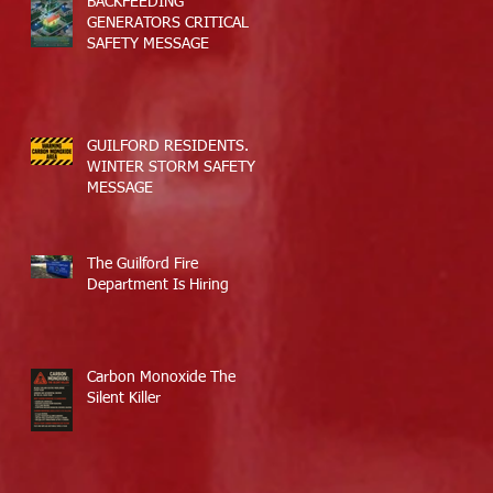
BACKFEEDING
GENERATORS CRITICAL
SAFETY MESSAGE
GUILFORD RESIDENTS.
WINTER STORM SAFETY
MESSAGE
The Guilford Fire
Department Is Hiring
Carbon Monoxide The
Silent Killer