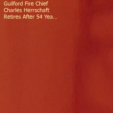
Guilford Fire Chief
Celebrating Success:
Charles Herrschaft
Guilford Fire
Retires After 54 Years
Department
of Exceptional Service
Welcomes Two
Firefighter/EMTs Off
Probation