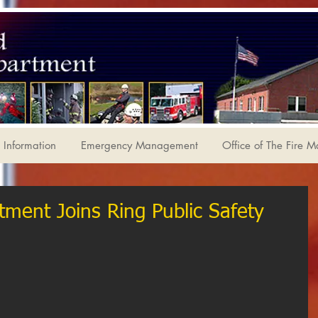
Information
Emergency Management
Office of The Fire M
tment Joins Ring Public Safety