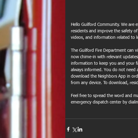
Hello Guilford Community. We are ex
residents and improve the safety of
videos, and information related to 
The Guilford Fire Department can vi
now chime-in with relevant updates 
information to keep you and your fa
always informed. You do not need a
download the Neighbors App in orde
from any device. To download, resid
Feel free to spread the word and ma
emergency dispatch center by diali