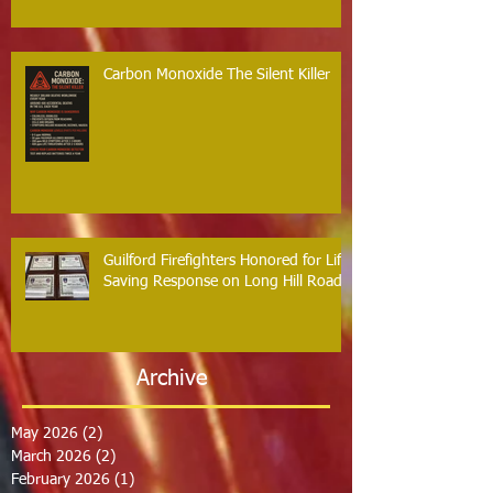
Carbon Monoxide The Silent Killer
Guilford Firefighters Honored for Life
Saving Response on Long Hill Road
Archive
May 2026
(2)
2 posts
March 2026
(2)
2 posts
February 2026
(1)
1 post