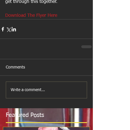
get through this together.
Download The Flyer Here
Comments
Write a comment...
Featured Posts