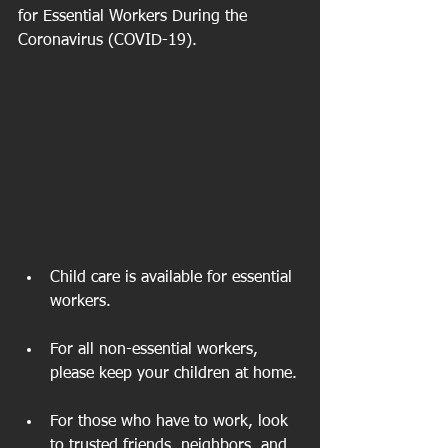
for Essential Workers During the 
Coronavirus (COVID-19).
Child care is available for essential 
workers. 
For all non-essential workers, 
please keep your children at home. 
For those who have to work, look 
to trusted friends, neighbors, and 