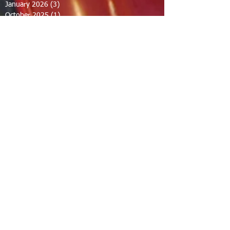
January 2026
(3)
3 posts
October 2025
(1)
1 post
September 2025
(2)
2 posts
August 2025
(2)
2 posts
July 2025
(2)
2 posts
June 2025
(2)
2 posts
March 2025
(8)
8 posts
February 2025
(2)
2 posts
January 2025
(3)
3 posts
October 2024
(8)
8 posts
September 2024
(1)
1 post
August 2024
(2)
2 posts
July 2024
(1)
1 post
June 2024
(2)
2 posts
May 2024
(2)
2 posts
April 2024
(1)
1 post
March 2024
(1)
1 post
February 2024
(1)
1 post
December 2023
(1)
1 post
November 2023
(1)
1 post
October 2023
(1)
1 post