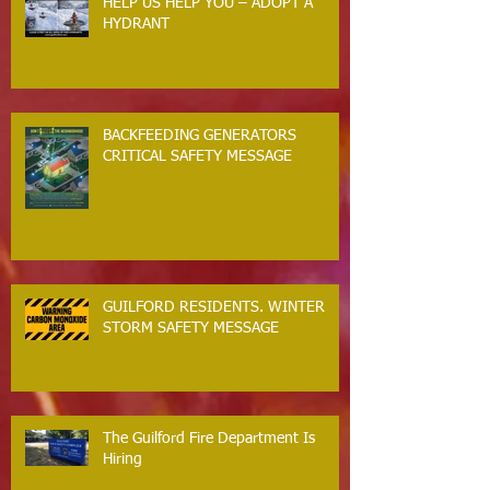
HELP US HELP YOU – ADOPT A
HYDRANT
BACKFEEDING GENERATORS
CRITICAL SAFETY MESSAGE
GUILFORD RESIDENTS. WINTER
STORM SAFETY MESSAGE
The Guilford Fire Department Is
Hiring