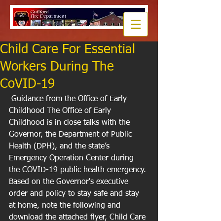
Child Care For Essential
Workers During The
CoVID-19
 Guidance from the Office of Early 
Childhood The Office of Early 
Childhood is in close talks with the 
Governor, the Department of Public 
Health (DPH), and the state’s 
Emergency Operation Center during 
the COVID-19 public health emergency. 
Based on the Governor's executive 
order and policy to stay safe and stay 
at home, note the following and 
download the attached flyer, Child Care 