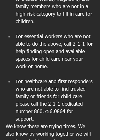
family members who are not in a 
high-risk category to fill in care for 
children. 
For essential workers who are not 
able to do the above, call 2-1-1 for 
help finding open and available 
spaces for child care near your 
work or home. 
For healthcare and first responders 
who are not able to find trusted 
family or friends for child care 
please call the 2-1-1 dedicated 
number 860.756.0864 for 
support. 
We know these are trying times. We 
also know by working together we will 