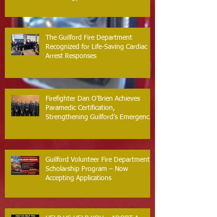
The Guilford Fire Department
Recognized for Life-Saving Cardiac
Arrest Responses
Firefighter Dan O’Brien Achieves
Paramedic Certification,
Strengthening Guilford’s Emergency
Response
Guilford Volunteer Fire Department
Scholarship Program – Now
Accepting Applications