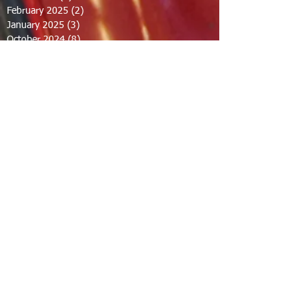
February 2025
(2)
2 posts
January 2025
(3)
3 posts
October 2024
(8)
8 posts
September 2024
(1)
1 post
August 2024
(2)
2 posts
July 2024
(1)
1 post
June 2024
(2)
2 posts
May 2024
(2)
2 posts
April 2024
(1)
1 post
March 2024
(1)
1 post
February 2024
(1)
1 post
December 2023
(1)
1 post
November 2023
(1)
1 post
October 2023
(1)
1 post
September 2023
(12)
12 posts
August 2023
(7)
7 posts
July 2023
(8)
8 posts
June 2023
(7)
7 posts
April 2023
(1)
1 post
February 2023
(1)
1 post
January 2023
(2)
2 posts