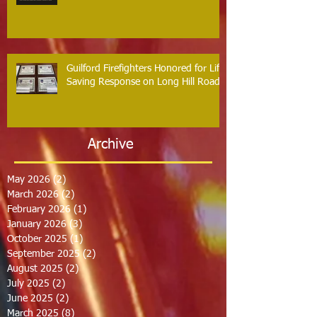
Guilford Firefighters Honored for Life
Saving Response on Long Hill Road
Archive
May 2026
(2)
2 posts
March 2026
(2)
2 posts
February 2026
(1)
1 post
January 2026
(3)
3 posts
October 2025
(1)
1 post
September 2025
(2)
2 posts
August 2025
(2)
2 posts
July 2025
(2)
2 posts
June 2025
(2)
2 posts
March 2025
(8)
8 posts