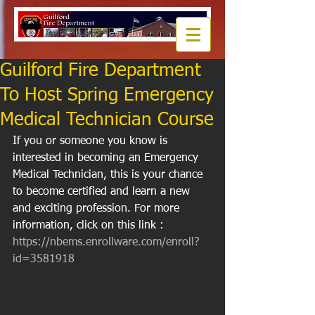
Guilford Fire Department
To Host Spring Emergency
Medical Technician Course
If you or someone you know is 
interested in becoming an Emergency 
Medical Technician, this is your chance 
to become certified and learn a new 
and exciting profession. For more 
information, click on this link : 
https://nbems.enrollware.com/enroll?
id=3581918