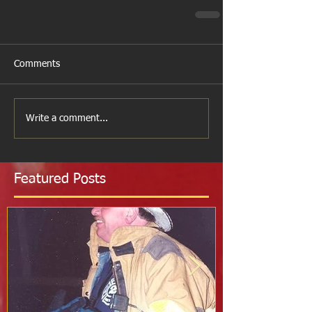
Comments
Write a comment...
Featured Posts