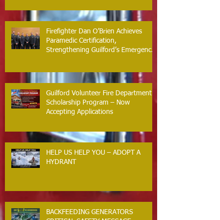
Firefighter Dan O’Brien Achieves
Paramedic Certification,
Strengthening Guilford’s Emergency
Response
Guilford Volunteer Fire Department
Scholarship Program – Now
Accepting Applications
HELP US HELP YOU – ADOPT A
HYDRANT
BACKFEEDING GENERATORS