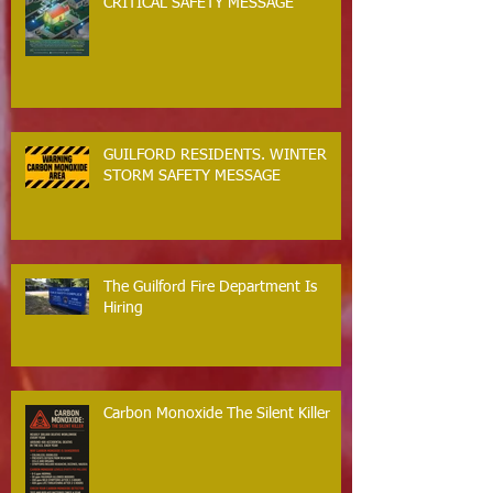
CRITICAL SAFETY MESSAGE
GUILFORD RESIDENTS. WINTER
STORM SAFETY MESSAGE
The Guilford Fire Department Is
Hiring
Carbon Monoxide The Silent Killer