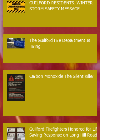
GUILFORD RESIDENTS. WINTER
STORM SAFETY MESSAGE
The Guilford Fire Department Is
Hiring
Carbon Monoxide The Silent Killer
Guilford Firefighters Honored for Life
Saving Response on Long Hill Road