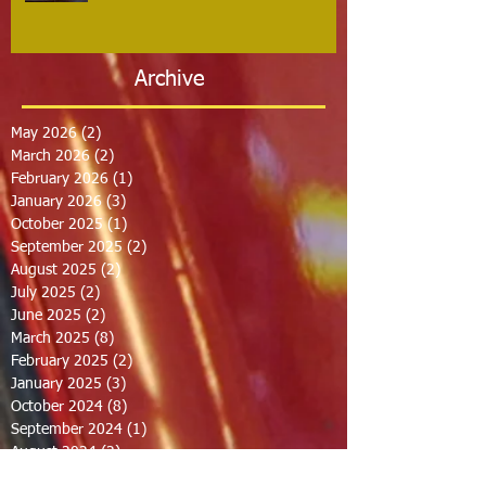
Archive
May 2026
(2)
2 posts
March 2026
(2)
2 posts
February 2026
(1)
1 post
January 2026
(3)
3 posts
October 2025
(1)
1 post
September 2025
(2)
2 posts
August 2025
(2)
2 posts
July 2025
(2)
2 posts
June 2025
(2)
2 posts
March 2025
(8)
8 posts
February 2025
(2)
2 posts
January 2025
(3)
3 posts
October 2024
(8)
8 posts
September 2024
(1)
1 post
August 2024
(2)
2 posts
July 2024
(1)
1 post