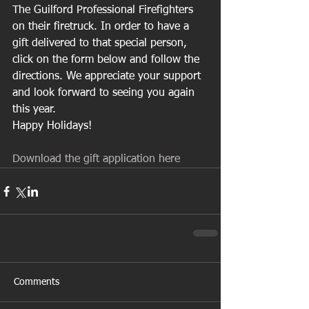
The Guilford Professional Firefighters 
on their firetruck. In order to have a 
gift delivered to that special person, 
click on the form below and follow the 
directions. We appreciate your support 
and look forward to seeing you again 
this year.
Happy Holidays! 
Download the gift application here
Comments