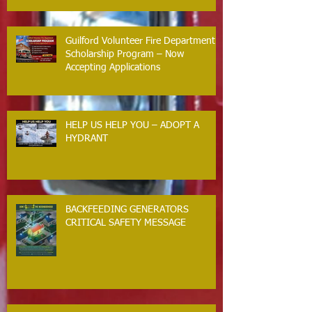
Guilford Volunteer Fire Department
Scholarship Program – Now
Accepting Applications
HELP US HELP YOU – ADOPT A
HYDRANT
BACKFEEDING GENERATORS
CRITICAL SAFETY MESSAGE