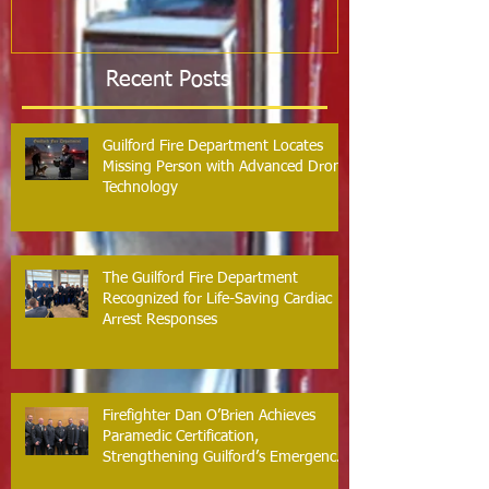
Recent Posts
Guilford Fire Department Locates
Missing Person with Advanced Drone
Technology
The Guilford Fire Department
Recognized for Life-Saving Cardiac
Arrest Responses
Firefighter Dan O’Brien Achieves
Paramedic Certification,
Strengthening Guilford’s Emergency
Response