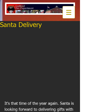
Santa Delivery
It's that time of the year again. Santa is 
looking forward to delivering gifts with 