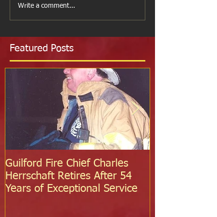
Write a comment...
Featured Posts
Guilford Fire Chief Charles
Celebrating S
Herrschaft Retires After 54
Fire Departm
Years of Exceptional Service
Two Firefight
Probation