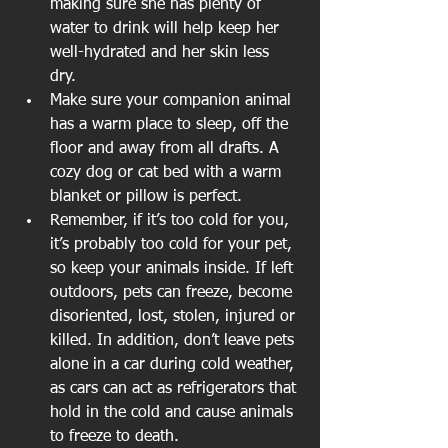
making sure she has plenty of 
water to drink will help keep her 
well-hydrated and her skin less 
dry.  
Make sure your companion animal 
has a warm place to sleep, off the 
floor and away from all drafts. A 
cozy dog or cat bed with a warm 
blanket or pillow is perfect.  
Remember, if it’s too cold for you, 
it’s probably too cold for your pet, 
so keep your animals inside. If left 
outdoors, pets can freeze, become 
disoriented, lost, stolen, injured or 
killed. In addition, don’t leave pets 
alone in a car during cold weather, 
as cars can act as refrigerators that 
hold in the cold and cause animals 
to freeze to death. 