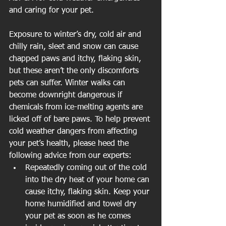
and caring for your pet.
Exposure to winter’s dry, cold air and 
chilly rain, sleet and snow can cause 
chapped paws and itchy, flaking skin, 
but these aren’t the only discomforts 
pets can suffer. Winter walks can 
become downright dangerous if 
chemicals from ice-melting agents are 
licked off of bare paws. To help prevent 
cold weather dangers from affecting 
your pet’s health, please heed the 
following advice from our experts: 
Repeatedly coming out of the cold 
into the dry heat of your home can 
cause itchy, flaking skin. Keep your 
home humidified and towel dry 
your pet as soon as he comes 