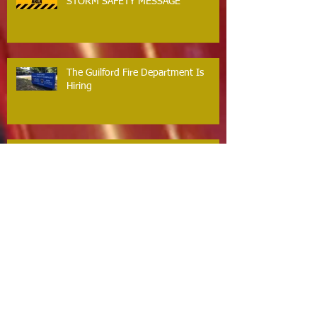
STORM SAFETY MESSAGE
The Guilford Fire Department Is
Hiring
Carbon Monoxide The Silent Killer
Guilford Firefighters Honored for Life
Saving Response on Long Hill Road