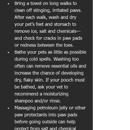
Bring a towel on long walks to 
clean off stinging, irritated paws. 
After each walk, wash and dry 
your pet’s feet and stomach to 
remove ice, salt and chemicals—
and check for cracks in paw pads 
or redness between the toes.  
Bathe your pets as little as possible 
during cold spells. Washing too 
often can remove essential oils and 
increase the chance of developing 
dry, flaky skin. If your pooch must 
be bathed, ask your vet to 
recommend a moisturizing 
shampoo and/or rinse.  
Massaging petroleum jelly or other 
paw protectants into paw pads 
before going outside can help 
protect from salt and chemical 