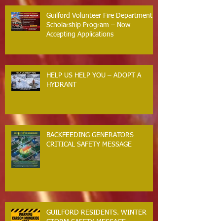
Guilford Volunteer Fire Department
Scholarship Program – Now
Accepting Applications
HELP US HELP YOU – ADOPT A
HYDRANT
BACKFEEDING GENERATORS
CRITICAL SAFETY MESSAGE
GUILFORD RESIDENTS. WINTER