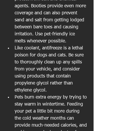
agents. Booties provide even more 
coverage and can also prevent 
sand and salt from getting lodged 
between bare toes and causing 
irritation. Use pet-friendly ice 
melts whenever possible.  
Like coolant, antifreeze is a lethal 
poison for dogs and cats. Be sure 
to thoroughly clean up any spills 
from your vehicle, and consider 
using products that contain 
propylene glycol rather than 
ethylene glycol.  
Pets burn extra energy by trying to 
stay warm in wintertime. Feeding 
your pet a little bit more during 
the cold weather months can 
provide much-needed calories, and 