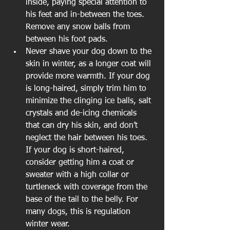
inside, paying special attention to 
his feet and in-between the toes. 
Remove any snow balls from 
between his foot pads.  
Never shave your dog down to the 
skin in winter, as a longer coat will 
provide more warmth. If your dog 
is long-haired, simply trim him to 
minimize the clinging ice balls, salt 
crystals and de-icing chemicals 
that can dry his skin, and don’t 
neglect the hair between his toes. 
If your dog is short-haired, 
consider getting him a coat or 
sweater with a high collar or 
turtleneck with coverage from the 
base of the tail to the belly. For 
many dogs, this is regulation 
winter wear.  