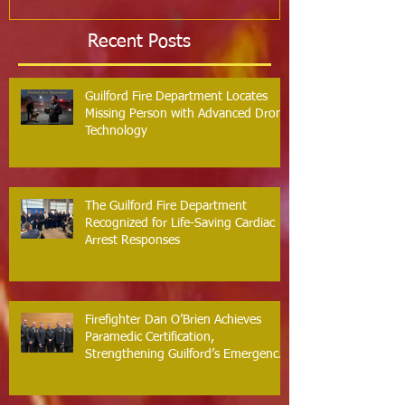
Recent Posts
Guilford Fire Department Locates
Missing Person with Advanced Drone
Technology
The Guilford Fire Department
Recognized for Life-Saving Cardiac
Arrest Responses
Firefighter Dan O’Brien Achieves
Paramedic Certification,
Strengthening Guilford’s Emergency
Response