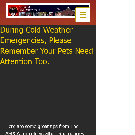
During Cold Weather
Emergencies, Please
Remember Your Pets Need
Attention Too.
Here are some great tips from The 
ASPCA for cold weather emergencies 