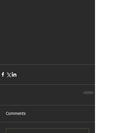
Comments