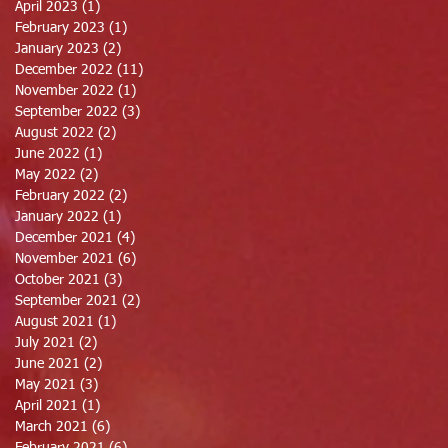
April 2023
(1)
1 post
February 2023
(1)
1 post
January 2023
(2)
2 posts
December 2022
(11)
11 posts
November 2022
(1)
1 post
September 2022
(3)
3 posts
August 2022
(2)
2 posts
June 2022
(1)
1 post
May 2022
(2)
2 posts
February 2022
(2)
2 posts
January 2022
(1)
1 post
December 2021
(4)
4 posts
November 2021
(6)
6 posts
October 2021
(3)
3 posts
September 2021
(2)
2 posts
August 2021
(1)
1 post
July 2021
(2)
2 posts
June 2021
(2)
2 posts
May 2021
(3)
3 posts
April 2021
(1)
1 post
March 2021
(6)
6 posts