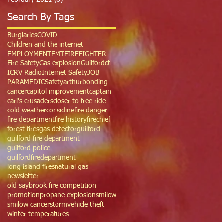
February 2021
(6)
6 posts
Search By Tags
Burglaries
COVID
Children and the internet
EMPLOYMENT
EMT
FIREFIGHTER
Fire Safety
Gas explosion
Guilfordct
ICRV Radio
Internet Safety
JOB
PARAMEDIC
Safety
arthur
bonding
cancer
capitol improvement
captain
carl's crusaders
closer to free ride
cold weather
considine
fire danger
fire department
fire history
firechief
forest fires
gas detector
guilford
guilford fire department
guilford police
guilfordfiredepartment
long island fires
natural gas
newsletter
old saybrook fire competition
promotion
propane explosion
smilow
smilow cancer
storm
vehicle theft
winter temperatures