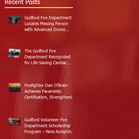
Recent Posts
Guilford Fire Department
Locates Missing Person
with Advanced Drone
Technology
The Guilford Fire
Department Recognized
for Life-Saving Cardiac
Arrest Responses
Firefighter Dan O’Brien
Achieves Paramedic
Certification, Strengthening
Guilford’s Emergency
Response
Guilford Volunteer Fire
Department Scholarship
Program – Now Accepting
Applications