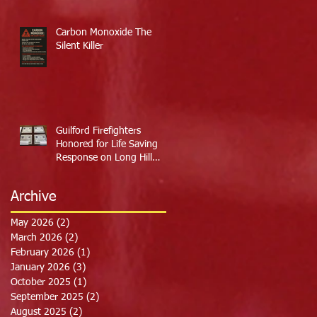
Carbon Monoxide The
Silent Killer
Guilford Firefighters
Honored for Life Saving
Response on Long Hill
Road
Archive
May 2026
(2)
2 posts
March 2026
(2)
2 posts
February 2026
(1)
1 post
January 2026
(3)
3 posts
October 2025
(1)
1 post
September 2025
(2)
2 posts
August 2025
(2)
2 posts