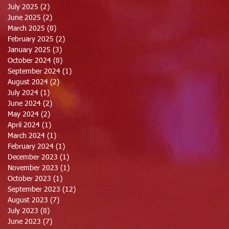
July 2025
(2)
2 posts
June 2025
(2)
2 posts
March 2025
(8)
8 posts
February 2025
(2)
2 posts
January 2025
(3)
3 posts
October 2024
(8)
8 posts
September 2024
(1)
1 post
August 2024
(2)
2 posts
July 2024
(1)
1 post
June 2024
(2)
2 posts
May 2024
(2)
2 posts
April 2024
(1)
1 post
March 2024
(1)
1 post
February 2024
(1)
1 post
December 2023
(1)
1 post
November 2023
(1)
1 post
October 2023
(1)
1 post
September 2023
(12)
12 posts
August 2023
(7)
7 posts
July 2023
(8)
8 posts
June 2023
(7)
7 posts