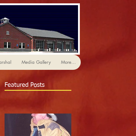
arshal
Media Gallery
More...
Featured Posts