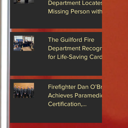
Department Locates
 issue with
11 on
cking. On
Missing Person with
s National Day
Radio
Advanced Drone
sses
Technology
The Guilford Fire
tant
Department Recognized
for Life-Saving Cardiac
Arrest Responses
Firefighter Dan O’Brien
Achieves Paramedic
Certification,
Strengthening Guilford’s
Emergency Response