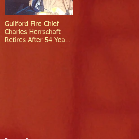
Guilford Fire Chief
Celebrating Success:
Charles Herrschaft
Guilford Fire
Retires After 54 Years
Department
of Exceptional Service
Welcomes Two
Firefighter/EMTs Off
Probation