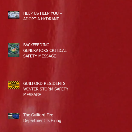
HELP US HELP YOU –
ADOPT A HYDRANT
BACKFEEDING
GENERATORS CRITICAL
SAFETY MESSAGE
GUILFORD RESIDENTS.
WINTER STORM SAFETY
MESSAGE
The Guilford Fire
Department Is Hiring