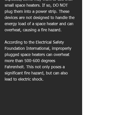
small space heaters. If so, DO NOT 
plug them into a power strip. These 
devices are not designed to handle the 
energy load of a space heater and can 
overheat, causing a fire hazard.
According to the Electrical Safety 
Foundation International, improperly 
plugged space heaters can overheat 
more than 500-600 degrees 
Fahrenheit. This not only poses a 
significant fire hazard, but can also 
lead to electric shock.