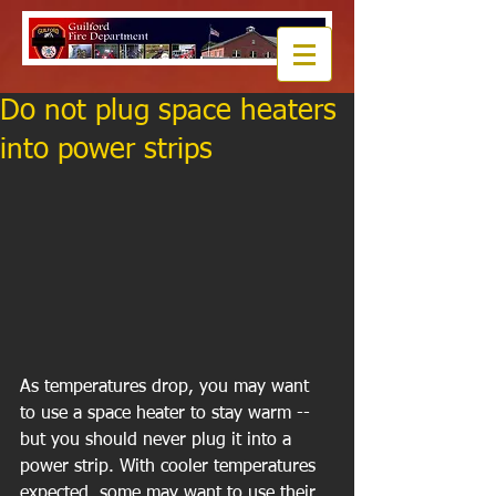
Do not plug space heaters
into power strips
As temperatures drop, you may want 
to use a space heater to stay warm -- 
but you should never plug it into a 
power strip. With cooler temperatures 
expected, some may want to use their 