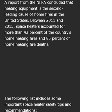
A report from the NFPA concluded that 
heating equipment is the second-
leading cause of home fires in the 
United States. Between 2011 and 
2015, space heaters accounted for 
more than 43 percent of the country's 
home heating fires and 85 percent of 
home heating fire deaths.
The following list includes some 
important space heater safety tips and 
recommendations: 