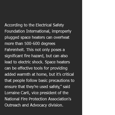
According to the Electrical Safety 
Foundation International, improperly 
plugged space heaters can overheat 
more than 500-600 degrees 
Fahrenheit. This not only poses a 
significant fire hazard, but can also 
lead to electric shock. Space heaters 
can be effective tools for providing 
added warmth at home, but it’s critical 
that people follow basic precautions to 
ensure that they’re used safely,” said 
Lorraine Carli, vice president of the 
National Fire Protection Association's 
Outreach and Advocacy division. 