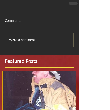
Comments
Write a comment...
Featured Posts