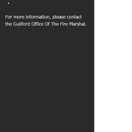
For more information, please contact 
the Guilford Office Of The Fire Marshal. 