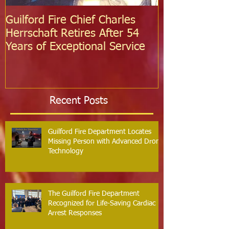
Guilford Fire Chief Charles
Celebrating S
Herrschaft Retires After 54
Fire Departm
Years of Exceptional Service
Two Firefight
Probation
Recent Posts
Guilford Fire Department Locates
Missing Person with Advanced Drone
Technology
The Guilford Fire Department
Recognized for Life-Saving Cardiac
Arrest Responses