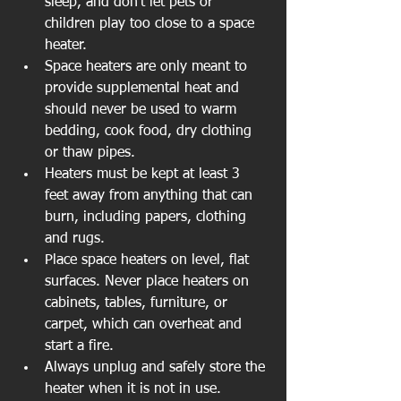
sleep, and don't let pets or 
children play too close to a space 
heater.  
Space heaters are only meant to 
provide supplemental heat and 
should never be used to warm 
bedding, cook food, dry clothing 
or thaw pipes.  
Heaters must be kept at least 3 
feet away from anything that can 
burn, including papers, clothing 
and rugs.  
Place space heaters on level, flat 
surfaces. Never place heaters on 
cabinets, tables, furniture, or 
carpet, which can overheat and 
start a fire.  
Always unplug and safely store the 
heater when it is not in use.  