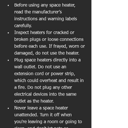
Before using any space heater, 
read the manufacturer’s 
instructions and warning labels 
carefully.  
Inspect heaters for cracked or 
broken plugs or loose connections 
before each use. If frayed, worn or 
damaged, do not use the heater.  
Plug space heaters directly into a 
wall outlet. Do not use an 
extension cord or power strip, 
which could overheat and result in 
a fire. Do not plug any other 
electrical devices into the same 
outlet as the heater.  
Never leave a space heater 
unattended. Turn it off when 
you're leaving a room or going to 