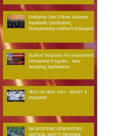
Firefighter Dan O’Brien Achieves
Paramedic Certification,
Strengthening Guilford’s Emergency
Response
Guilford Volunteer Fire Department
Scholarship Program – Now
Accepting Applications
HELP US HELP YOU – ADOPT A
HYDRANT
BACKFEEDING GENERATORS
CRITICAL SAFETY MESSAGE