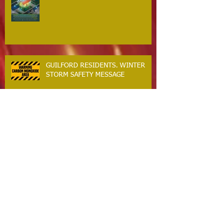
GUILFORD RESIDENTS. WINTER
STORM SAFETY MESSAGE
The Guilford Fire Department Is
Hiring
Carbon Monoxide The Silent Killer