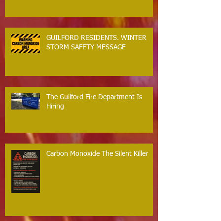
GUILFORD RESIDENTS. WINTER
STORM SAFETY MESSAGE
The Guilford Fire Department Is
Hiring
Carbon Monoxide The Silent Killer