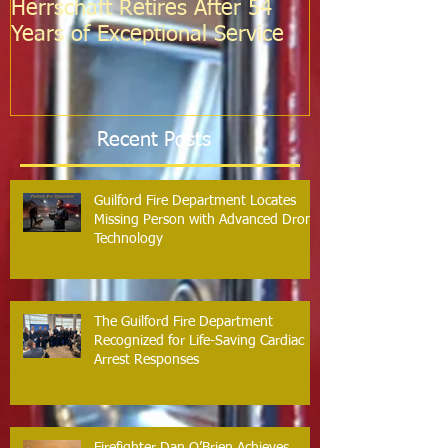
Herrschaft Retires After 54
Fire Departm
Years of Exceptional Service
Two Firefight
Probation
Recent Posts
Guilford Fire Department Locates
Missing Person with Advanced Drone
Technology
The Guilford Fire Department
Recognized for Life-Saving Cardiac
Arrest Responses
Firefighter Dan O’Brien Achieves