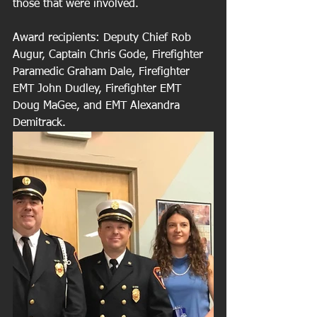
those that were involved.
Award recipients: Deputy Chief Rob 
Augur, Captain Chris Gode, Firefighter 
Paramedic Graham Dale, Firefighter 
EMT John Dudley, Firefighter EMT 
Doug MaGee, and EMT Alexandra 
Demitrack.