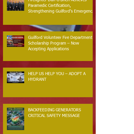
Paramedic Certification,
Strengthening Guilford’s Emergency
Response
Guilford Volunteer Fire Department
Scholarship Program – Now
Accepting Applications
HELP US HELP YOU – ADOPT A
HYDRANT
BACKFEEDING GENERATORS
CRITICAL SAFETY MESSAGE