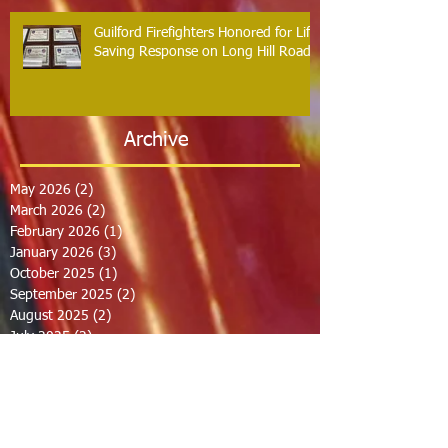
Guilford Firefighters Honored for Life
Saving Response on Long Hill Road
Archive
May 2026
(2)
2 posts
March 2026
(2)
2 posts
February 2026
(1)
1 post
January 2026
(3)
3 posts
October 2025
(1)
1 post
September 2025
(2)
2 posts
August 2025
(2)
2 posts
July 2025
(2)
2 posts
June 2025
(2)
2 posts
March 2025
(8)
8 posts
February 2025
(2)
2 posts
January 2025
(3)
3 posts
October 2024
(8)
8 posts