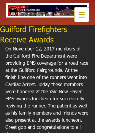
Guilford Firefighters
Receive Awards
On November 12, 2017 members of 
the Guilford Fire Department were 
providing EMS coverage for a road race 
at the Guilford Fairgrounds. At the 
finish line one of the runners went into 
Cardiac Arrest. Today these members 
were honored at the Yale New Haven 
EMS awards luncheon for successfully 
reviving the runner. The patient as well 
as his family members and friends were 
also present at the awards luncheon. 
Great gob and congratulations to all 