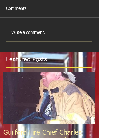
Comments
Write a comment...
Featured Posts
Guilford Fire Chief Charles
Celebrating S