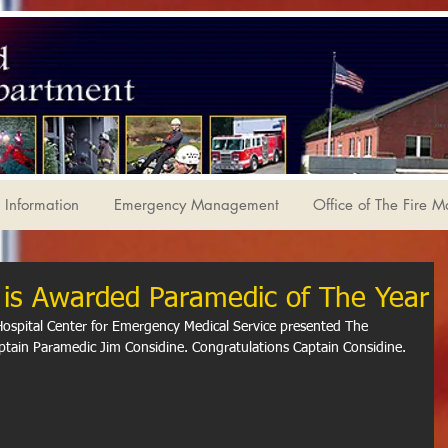
Information
Emergency Management
Office of The Fire M
er is Awarded Paramedic of The Year
spital Center for Emergency Medical Service presented The 
tain Paramedic Jim Considine. Congratulations Captain Considine.