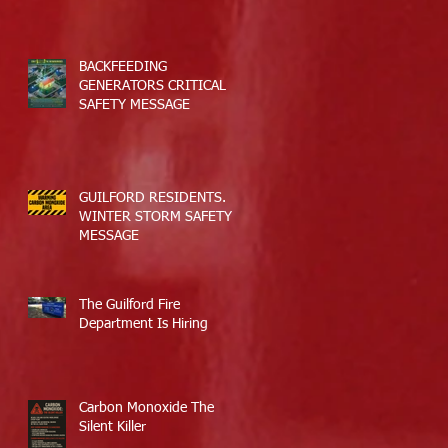
BACKFEEDING
GENERATORS CRITICAL
SAFETY MESSAGE
GUILFORD RESIDENTS.
WINTER STORM SAFETY
MESSAGE
The Guilford Fire
Department Is Hiring
Carbon Monoxide The
Silent Killer