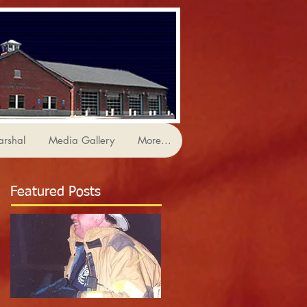
arshal
Media Gallery
More...
Featured Posts