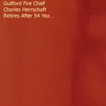
Guilford Fire Chief
Celebrating Success:
Charles Herrschaft
Guilford Fire
Retires After 54 Years
Department
of Exceptional Service
Welcomes Two
Firefighter/EMTs Off
Probation