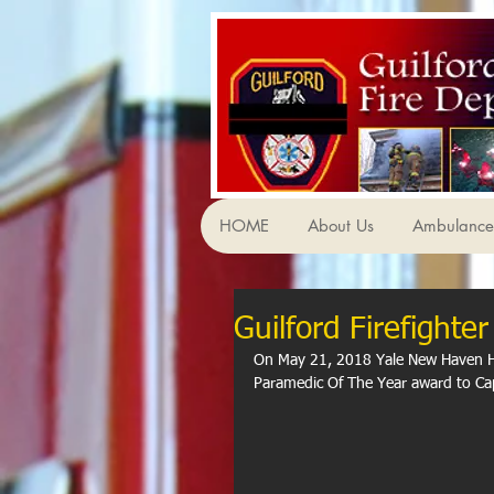
HOME
About Us
Ambulance 
Guilford Firefight
On May 21, 2018 Yale New Haven Ho
Paramedic Of The Year award to Cap