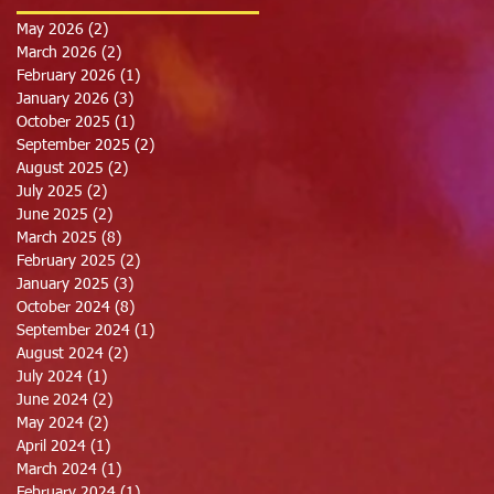
May 2026
(2)
2 posts
March 2026
(2)
2 posts
February 2026
(1)
1 post
January 2026
(3)
3 posts
October 2025
(1)
1 post
September 2025
(2)
2 posts
August 2025
(2)
2 posts
July 2025
(2)
2 posts
June 2025
(2)
2 posts
March 2025
(8)
8 posts
February 2025
(2)
2 posts
January 2025
(3)
3 posts
October 2024
(8)
8 posts
September 2024
(1)
1 post
August 2024
(2)
2 posts
July 2024
(1)
1 post
June 2024
(2)
2 posts
May 2024
(2)
2 posts
April 2024
(1)
1 post
March 2024
(1)
1 post
February 2024
(1)
1 post