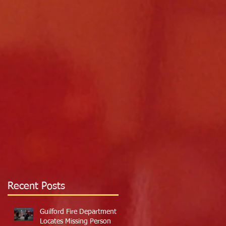
Recent Posts
Guilford Fire Department
Locates Missing Person