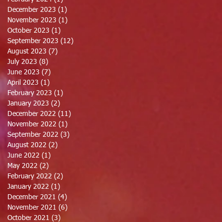
December 2023
(1)
1 post
November 2023
(1)
1 post
October 2023
(1)
1 post
September 2023
(12)
12 posts
August 2023
(7)
7 posts
July 2023
(8)
8 posts
June 2023
(7)
7 posts
April 2023
(1)
1 post
February 2023
(1)
1 post
January 2023
(2)
2 posts
December 2022
(11)
11 posts
November 2022
(1)
1 post
September 2022
(3)
3 posts
August 2022
(2)
2 posts
June 2022
(1)
1 post
May 2022
(2)
2 posts
February 2022
(2)
2 posts
January 2022
(1)
1 post
December 2021
(4)
4 posts
November 2021
(6)
6 posts
October 2021
(3)
3 posts