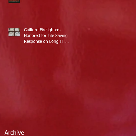
Guilford Firefighters
Honored for Life Saving
Response on Long Hill
Road
Archive