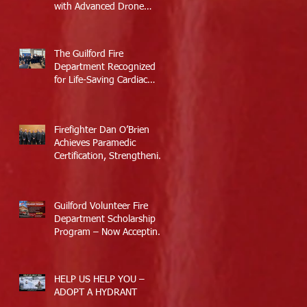
with Advanced Drone
Technology
The Guilford Fire
Department Recognized
for Life-Saving Cardiac
Arrest Responses
Firefighter Dan O’Brien
Achieves Paramedic
Certification, Strengthening
Guilford’s Emergency
Response
Guilford Volunteer Fire
Department Scholarship
Program – Now Accepting
Applications
HELP US HELP YOU –
ADOPT A HYDRANT