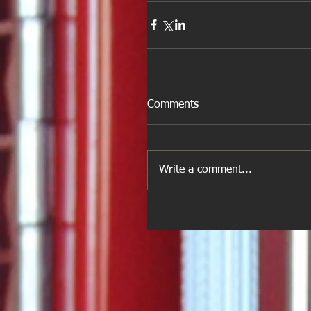
Comments
Write a comment...