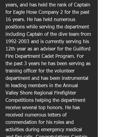
years, and has held the rank of Captain 
for Eagle Hose Company 2 for the past 
16 years. He has held numerous 
positions while serving the department 
including Captain of the dive team from 
1992-2003 and is currently serving his 
12th year as an adviser for the Guilford 
Fire Department Cadet Program. For 
the past 3 years he has been serving as 
training officer for the volunteer 
department and has been instrumental 
in leading members in the Annual 
Valley Shore Regional Firefighter 
Competitions helping the department 
receive several top honors. He has 
received numerous letters of 
commendation for his roles and 
activities during emergency medical 