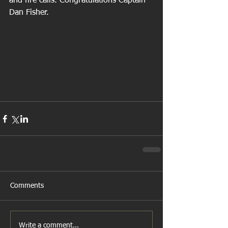
and fire calls. Congratulations Captain 
Dan Fisher.
Comments
Write a comment...