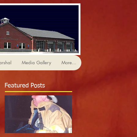
arshal
Media Gallery
More...
Featured Posts