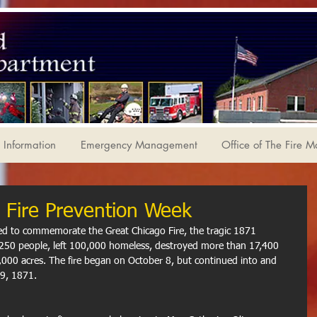
Information
Emergency Management
Office of The Fire M
 Fire Prevention Week
ed to commemorate the Great Chicago Fire, the tragic 1871 
n 250 people, left 100,000 homeless, destroyed more than 17,400 
000 acres. The fire began on October 8, but continued into and 
9, 1871. 