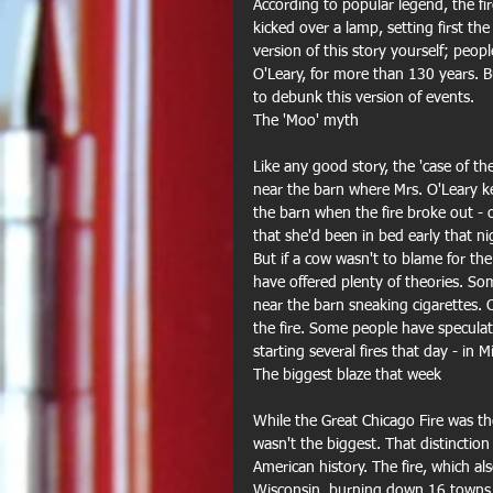
According to popular legend, the fir
kicked over a lamp, setting first th
version of this story yourself; peo
O'Leary, for more than 130 years. B
to debunk this version of events. 
The 'Moo' myth
Like any good story, the 'case of the
near the barn where Mrs. O'Leary ke
the barn when the fire broke out - 
that she'd been in bed early that ni
But if a cow wasn't to blame for the
have offered plenty of theories. S
near the barn sneaking cigarettes. 
the fire. Some people have speculat
starting several fires that day - in 
The biggest blaze that week
While the Great Chicago Fire was the
wasn't the biggest. That distinction
American history. The fire, which 
Wisconsin, burning down 16 towns, k