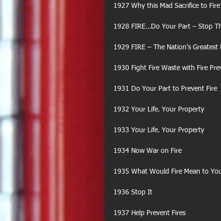
1927 Why this Mad Sacrifice to Fire
1928 FIRE…Do Your Part – Stop Th
1929 FIRE – The Nation’s Greatest
1930 Fight Fire Waste with Fire Pr
1931 Do Your Part to Prevent Fire
1932 Your Life. Your Property
1933 Your Life. Your Property
1934 Now War on Fire
1935 What Would Fire Mean to Yo
1936 Stop It
1937 Help Prevent Fires