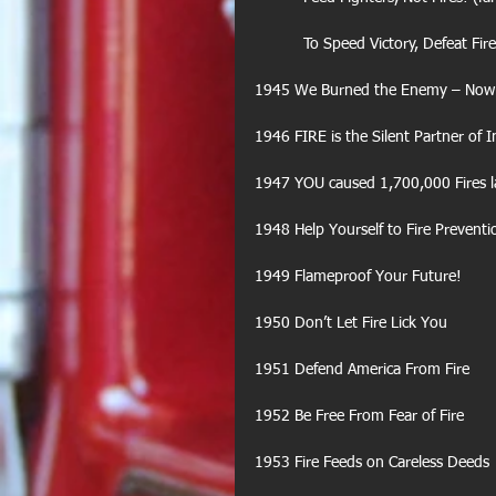
           To Speed Victory, Defeat 
1945 We Burned the Enemy – Now S
1946 FIRE is the Silent Partner of I
1947 YOU caused 1,700,000 Fires l
1948 Help Yourself to Fire Preventi
1949 Flameproof Your Future!
1950 Don’t Let Fire Lick You
1951 Defend America From Fire
1952 Be Free From Fear of Fire
1953 Fire Feeds on Careless Deeds