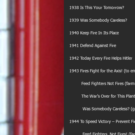
1938 Is This Your Tomorrow?
1939 Was Somebody Careless?
1940 Keep Fire In Its Place
1941 Defend Against Fire
1942 Today Every Fire Helps Hitler
1943 Fires Fight for the Axis! (to 
          Feed Fighters Not Fires 
          The War’s Over for This Pl
           Was Somebody Careless
1944 To Speed Victory – Prevent Fi
           Feed Fighters, Not Fires!