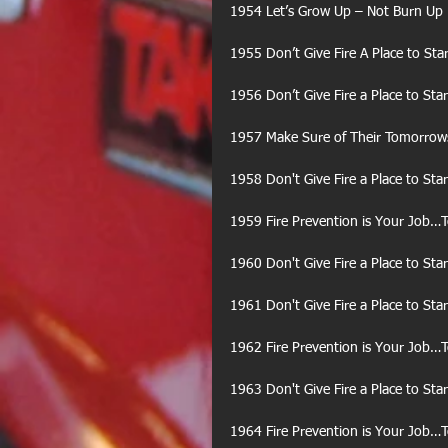
1954 Let’s Grow Up – Not Burn Up
1955 Don’t Give Fire A Place to Star
1956 Don’t Give Fire a Place to Star
1957 Make Sure of Their Tomorrows 
1958 Don't Give Fire a Place to Star
1959 Fire Prevention is Your Job…
1960 Don't Give Fire a Place to Star
1961 Don't Give Fire a Place to Star
1962 Fire Prevention is Your Job…
1963 Don't Give Fire a Place to Star
1964 Fire Prevention is Your Job…