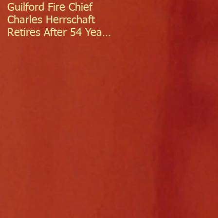
Guilford Fire Chief
Celebrating Success:
Charles Herrschaft
Guilford Fire
Retires After 54 Years
Department
of Exceptional Service
Welcomes Two
Firefighter/EMTs Off
Probation