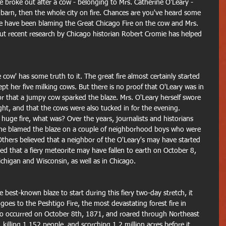
e broke out after a cow - belonging to Mrs. Catherine O'Leary - 
e barn, then the whole city on fire. Chances are you've heard some 
ple have been blaming the Great Chicago Fire on the cow and Mrs. 
ut recent research by Chicago historian Robert Cromie has helped 
 cow' has some truth to it. The great fire almost certainly started 
pt her five milking cows. But there is no proof that O'Leary was in 
or that a jumpy cow sparked the blaze. Mrs. O'Leary herself swore 
ght, and that the cows were also tucked in for the evening. 
 huge fire, what was? Over the years, journalists and historians 
ome blamed the blaze on a couple of neighborhood boys who were 
Others believed that a neighbor of the O'Leary's may have started 
ed that a fiery meteorite may have fallen to earth on October 8, 
Michigan and Wisconsin, as well as in Chicago. 
 best-known blaze to start during this fiery two-day stretch, it 
 goes to the Peshtigo Fire, the most devastating forest fire in 
also occurred on October 8th, 1871, and roared through Northeast 
illing 1,152 people, and scorching 1.2 million acres before it 