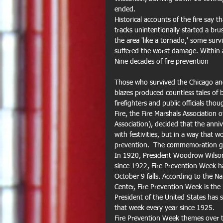
ended. 
Historical accounts of the fire say 
tracks unintentionally started a br
the area 'like a tornado,' some surv
suffered the worst damage. Within 
Nine decades of fire prevention
Those who survived the Chicago and
blazes produced countless tales of 
firefighters and public officials th
Fire, the Fire Marshals Association
Association), decided that the anni
with festivities, but in a way that 
prevention.  The commemoration grew
In 1920, President Woodrow Wilson 
since 1922, Fire Prevention Week 
October 9 falls. According to the N
Center, Fire Prevention Week is the
President of the United States has 
that week every year since 1925. 
Fire Prevention Week themes over t