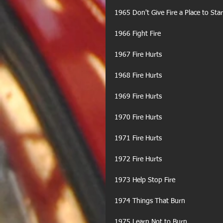
1965 Don't Give Fire a Place to Star
1966 Fight Fire
1967 Fire Hurts
1968 Fire Hurts
1969 Fire Hurts
1970 Fire Hurts
1971 Fire Hurts
1972 Fire Hurts
1973 Help Stop Fire
1974 Things That Burn
1975 Learn Not to Burn