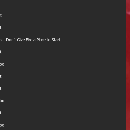
t
t
– Don’t Give Fire a Place to Start
t
Too
t
t
Too
t
Too