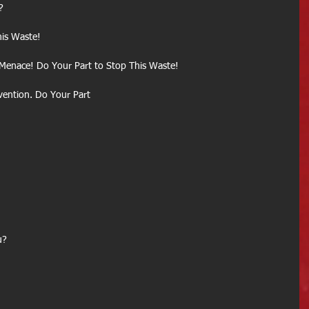
?
is Waste!
 Menace! Do Your Part to Stop This Waste!
evention. Do Your Part
u?