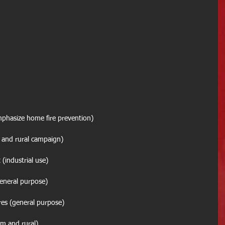
emphasize home fire prevention)
(farm and rural campaign)
ant (industrial use)
? (general purpose)
res (general purpose)
 (farm and rural)