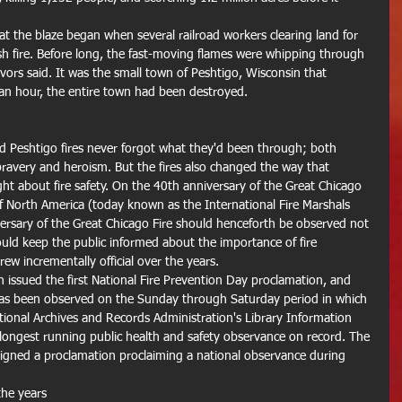
that the blaze began when several railroad workers clearing land for 
ush fire. Before long, the fast-moving flames were whipping through 
ivors said. It was the small town of Peshtigo, Wisconsin that 
an hour, the entire town had been destroyed. 
 Peshtigo fires never forgot what they'd been through; both 
bravery and heroism. But the fires also changed the way that 
ought about fire safety. On the 40th anniversary of the Great Chicago 
 of North America (today known as the International Fire Marshals 
versary of the Great Chicago Fire should henceforth be observed not 
would keep the public informed about the importance of fire 
 incrementally official over the years. 
issued the first National Fire Prevention Day proclamation, and 
has been observed on the Sunday through Saturday period in which 
ational Archives and Records Administration's Library Information 
 longest running public health and safety observance on record. The 
signed a proclamation proclaiming a national observance during 
he years 