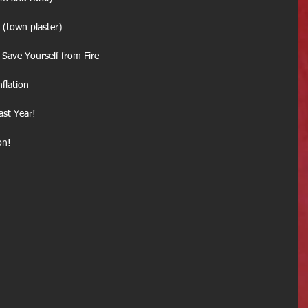
Fire (town plaster)
ave Yourself from Fire
nflation
ast Year!
on!