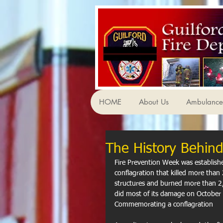
HOME
About Us
Ambulance 
The History Behind
Fire Prevention Week was establish
conflagration that killed more tha
structures and burned more than 2,
did most of its damage on October 
Commemorating a conflagration