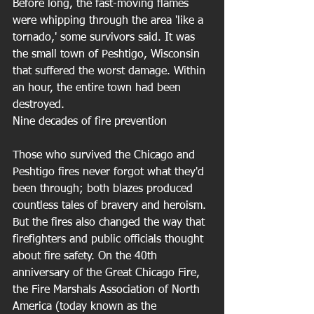
Before long, the fast-moving flames 
were whipping through the area 'like a 
tornado,' some survivors said. It was 
the small town of Peshtigo, Wisconsin 
that suffered the worst damage. Within 
an hour, the entire town had been 
destroyed. 
Nine decades of fire prevention
Those who survived the Chicago and 
Peshtigo fires never forgot what they'd 
been through; both blazes produced 
countless tales of bravery and heroism. 
But the fires also changed the way that 
firefighters and public officials thought 
about fire safety. On the 40th 
anniversary of the Great Chicago Fire, 
the Fire Marshals Association of North 
America (today known as the 