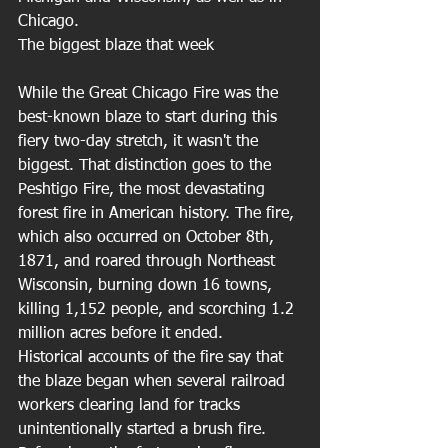
Chicago. 
The biggest blaze that week
While the Great Chicago Fire was the 
best-known blaze to start during this 
fiery two-day stretch, it wasn't the 
biggest. That distinction goes to the 
Peshtigo Fire, the most devastating 
forest fire in American history. The fire, 
which also occurred on October 8th, 
1871, and roared through Northeast 
Wisconsin, burning down 16 towns, 
killing 1,152 people, and scorching 1.2 
million acres before it ended. 
Historical accounts of the fire say that 
the blaze began when several railroad 
workers clearing land for tracks 
unintentionally started a brush fire. 