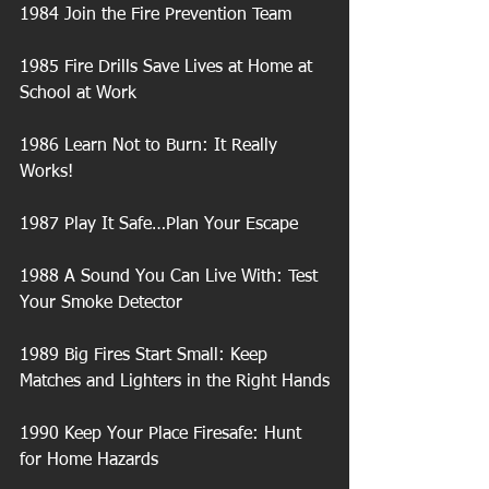
1984 Join the Fire Prevention Team
1985 Fire Drills Save Lives at Home at 
School at Work
1986 Learn Not to Burn: It Really 
Works!
1987 Play It Safe…Plan Your Escape
1988 A Sound You Can Live With: Test 
Your Smoke Detector
1989 Big Fires Start Small: Keep 
Matches and Lighters in the Right Hands
1990 Keep Your Place Firesafe: Hunt 
for Home Hazards