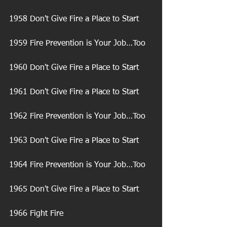
1958 Don't Give Fire a Place to Start
1959 Fire Prevention is Your Job…Too
1960 Don't Give Fire a Place to Start
1961 Don't Give Fire a Place to Start
1962 Fire Prevention is Your Job…Too
1963 Don't Give Fire a Place to Start
1964 Fire Prevention is Your Job…Too
1965 Don't Give Fire a Place to Start
1966 Fight Fire