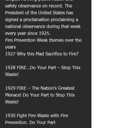
safety observance on record. The 
President of the United States has 
signed a proclamation proclaiming a 
national observance during that week 
every year since 1925. 
Fire Prevention Week themes over the 
years 
1927 Why this Mad Sacrifice to Fire?
1928 FIRE…Do Your Part – Stop This 
Waste!
1929 FIRE – The Nation’s Greatest 
Menace! Do Your Part to Stop This 
Waste!
1930 Fight Fire Waste with Fire 
Prevention. Do Your Part