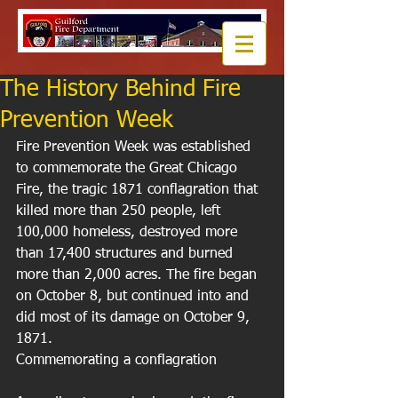
The History Behind Fire
Prevention Week
Fire Prevention Week was established 
to commemorate the Great Chicago 
Fire, the tragic 1871 conflagration that 
killed more than 250 people, left 
100,000 homeless, destroyed more 
than 17,400 structures and burned 
more than 2,000 acres. The fire began 
on October 8, but continued into and 
did most of its damage on October 9, 
1871. 
Commemorating a conflagration