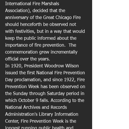
International Fire Marshals 
Association), decided that the 
anniversary of the Great Chicago Fire 
should henceforth be observed not 
with festivities, but in a way that would 
keep the public informed about the 
importance of fire prevention.  The 
commemoration grew incrementally 
official over the years. 
In 1920, President Woodrow Wilson 
issued the first National Fire Prevention 
Day proclamation, and since 1922, Fire 
Prevention Week has been observed on 
the Sunday through Saturday period in 
which October 9 falls. According to the 
National Archives and Records 
Administration's Library Information 
Center, Fire Prevention Week is the 
longest running public health and 