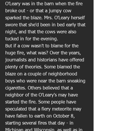
O'Leary was in the barn when the fire 
broke out - or that a jumpy cow 
sparked the blaze. Mrs. O'Leary herself 
swore that she'd been in bed early that 
night, and that the cows were also 
tucked in for the evening. 
But if a cow wasn't to blame for the 
huge fire, what was? Over the years, 
journalists and historians have offered 
plenty of theories. Some blamed the 
blaze on a couple of neighborhood 
boys who were near the barn sneaking 
cigarettes. Others believed that a 
neighbor of the O'Leary's may have 
started the fire. Some people have 
speculated that a fiery meteorite may 
have fallen to earth on October 8, 
starting several fires that day - in 
Michigan and Wisconsin, as well as in 