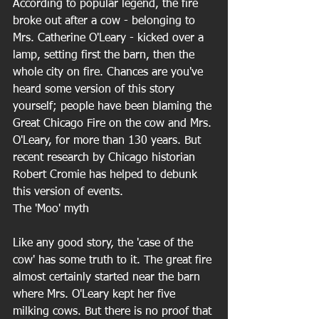
According to popular legend, the fire 
broke out after a cow - belonging to 
Mrs. Catherine O'Leary - kicked over a 
lamp, setting first the barn, then the 
whole city on fire. Chances are you've 
heard some version of this story 
yourself; people have been blaming the 
Great Chicago Fire on the cow and Mrs. 
O'Leary, for more than 130 years. But 
recent research by Chicago historian 
Robert Cromie has helped to debunk 
this version of events. 
The 'Moo' myth
Like any good story, the 'case of the 
cow' has some truth to it. The great fire 
almost certainly started near the barn 
where Mrs. O'Leary kept her five 
milking cows. But there is no proof that 