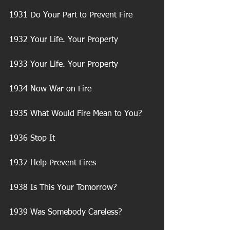
1931 Do Your Part to Prevent Fire
1932 Your Life. Your Property
1933 Your Life. Your Property
1934 Now War on Fire
1935 What Would Fire Mean to You?
1936 Stop It
1937 Help Prevent Fires
1938 Is This Your Tomorrow?
1939 Was Somebody Careless?