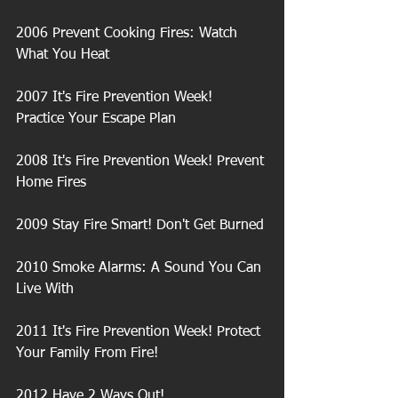
2006 Prevent Cooking Fires: Watch 
What You Heat
2007 It's Fire Prevention Week! 
Practice Your Escape Plan
2008 It's Fire Prevention Week! Prevent 
Home Fires
2009 Stay Fire Smart! Don't Get Burned
2010 Smoke Alarms: A Sound You Can 
Live With
2011 It's Fire Prevention Week! Protect 
Your Family From Fire!
2012 Have 2 Ways Out!