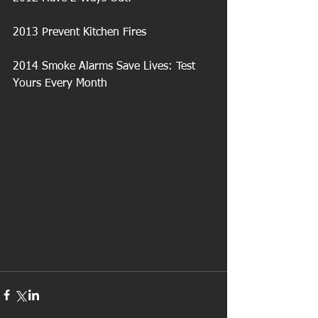
2013 Prevent Kitchen Fires
2014 Smoke Alarms Save Lives: Test 
Yours Every Month 