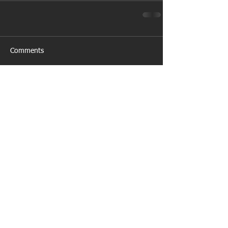
Comments
Write a comment...
Featured Posts