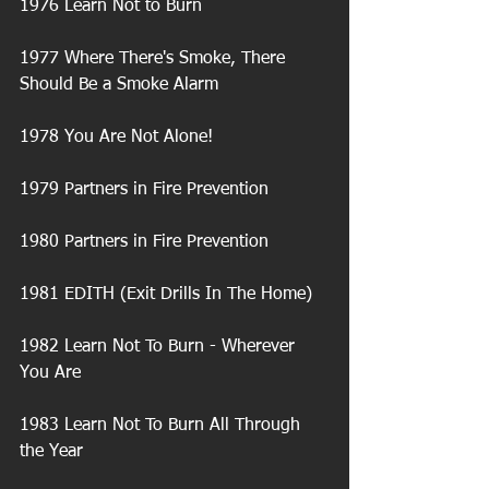
1976 Learn Not to Burn
1977 Where There's Smoke, There 
Should Be a Smoke Alarm
1978 You Are Not Alone!
1979 Partners in Fire Prevention
1980 Partners in Fire Prevention
1981 EDITH (Exit Drills In The Home)
1982 Learn Not To Burn - Wherever 
You Are
1983 Learn Not To Burn All Through 
the Year