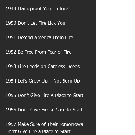
1949 Flameproof Your Future!
1950 Don’t Let Fire Lick You
1951 Defend America From Fire
1952 Be Free From Fear of Fire
1953 Fire Feeds on Careless Deeds
1954 Let’s Grow Up – Not Burn Up
1955 Don’t Give Fire A Place to Start
1956 Don’t Give Fire a Place to Start
1957 Make Sure of Their Tomorrows – 
Don’t Give Fire a Place to Start