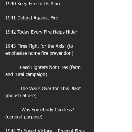
1940 Keep Fire In Its Place
1941 Defend Against Fire
1942 Today Every Fire Helps Hitler
1943 Fires Fight for the Axis! (to 
emphasize home fire prevention)
          Feed Fighters Not Fires (farm 
and rural campaign)
          The War’s Over for This Plant 
(industrial use)
           Was Somebody Careless? 
(general purpose)
1944 To Speed Victory – Prevent Fires 