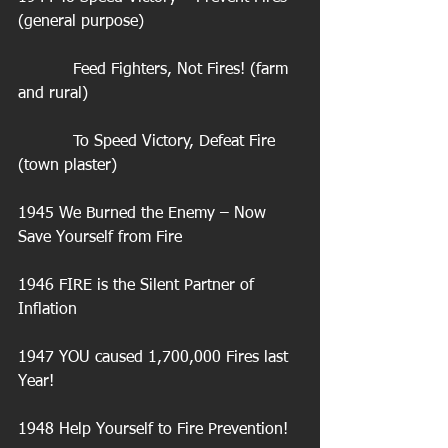
(general purpose)
           Feed Fighters, Not Fires! (farm 
and rural)
           To Speed Victory, Defeat Fire 
(town plaster)
1945 We Burned the Enemy – Now 
Save Yourself from Fire
1946 FIRE is the Silent Partner of 
Inflation
1947 YOU caused 1,700,000 Fires last 
Year!
1948 Help Yourself to Fire Prevention!