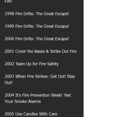
Fire
1998 Fire Drills: The Great Escape!
1999 Fire Drills: The Great Escape!
2000 Fire Drills: The Great Escape!
2001 Cover the Bases & Strike Out Fire
2002 Team Up for Fire Safety
2003 When Fire Strikes: Get Out! Stay 
Out!
2004 It's Fire Prevention Week! Test 
Your Smoke Alarms
2005 Use Candles With Care