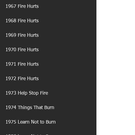
1967 Fire Hurts
1968 Fire Hurts
1969 Fire Hurts
1970 Fire Hurts
1971 Fire Hurts
1972 Fire Hurts
1973 Help Stop Fire
1974 Things That Burn
1975 Learn Not to Burn