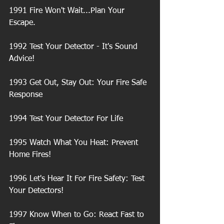
1991 Fire Won't Wait...Plan Your 
Escape.
1992 Test Your Detector - It's Sound 
Advice!
1993 Get Out, Stay Out: Your Fire Safe 
Response
1994 Test Your Detector For Life
1995 Watch What You Heat: Prevent 
Home Fires!
1996 Let's Hear It For Fire Safety: Test 
Your Detectors!
1997 Know When to Go: React Fast to 