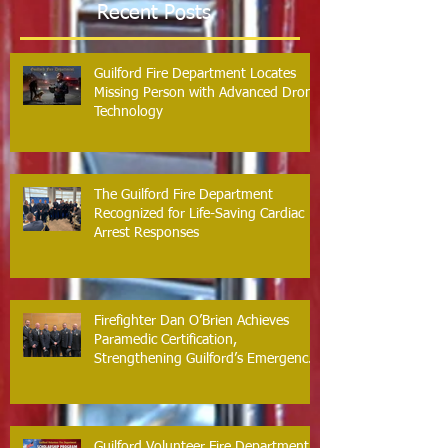
Recent Posts
Guilford Fire Department Locates
Missing Person with Advanced Drone
Technology
The Guilford Fire Department
Recognized for Life-Saving Cardiac
Arrest Responses
Firefighter Dan O’Brien Achieves
Paramedic Certification,
Strengthening Guilford’s Emergency
Response
Guilford Volunteer Fire Department