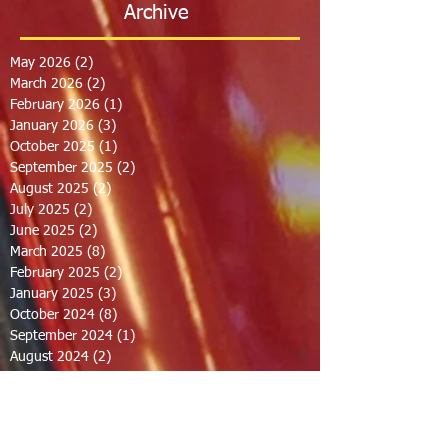
Archive
May 2026
(2)
2 posts
March 2026
(2)
2 posts
February 2026
(1)
1 post
January 2026
(3)
3 posts
October 2025
(1)
1 post
September 2025
(2)
2 posts
August 2025
(2)
2 posts
July 2025
(2)
2 posts
June 2025
(2)
2 posts
March 2025
(8)
8 posts
February 2025
(2)
2 posts
January 2025
(3)
3 posts
October 2024
(8)
8 posts
September 2024
(1)
1 post
August 2024
(2)
2 posts
July 2024
(1)
1 post
June 2024
(2)
2 posts
May 2024
(2)
2 posts
April 2024
(1)
1 post