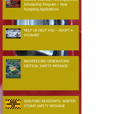
Scholarship Program – Now
Accepting Applications
HELP US HELP YOU – ADOPT A
HYDRANT
BACKFEEDING GENERATORS
CRITICAL SAFETY MESSAGE
GUILFORD RESIDENTS. WINTER
STORM SAFETY MESSAGE