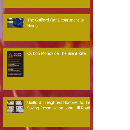
The Guilford Fire Department Is
Hiring
Carbon Monoxide The Silent Killer
Guilford Firefighters Honored for Life
Saving Response on Long Hill Road