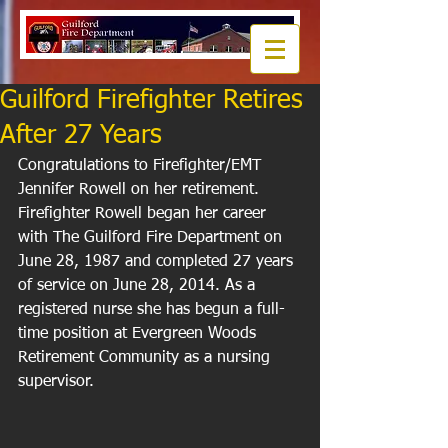
Guilford Firefighter Retires
After 27 Years
Congratulations to Firefighter/EMT 
Jennifer Rowell on her retirement. 
Firefighter Rowell began her career 
with The Guilford Fire Department on 
June 28, 1987 and completed 27 years 
of service on June 28, 2014. As a 
registered nurse she has begun a full-
time position at Evergreen Woods 
Retirement Community as a nursing 
supervisor. 