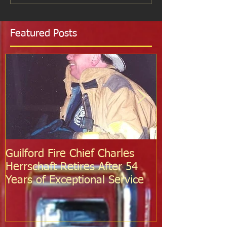
Featured Posts
Guilford Fire Chief Charles
Celebrating S
Herrschaft Retires After 54
Fire Departm
Years of Exceptional Service
Two Firefight
Probation