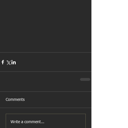
Comments
Write a comment...